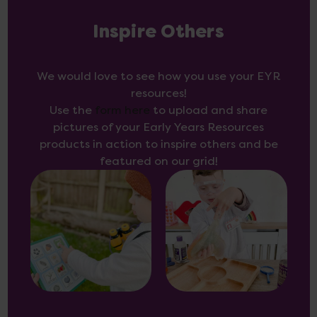
Inspire Others
We would love to see how you use your EYR
resources!
Use the
form here
to upload and share
pictures of your Early Years Resources
products in action to inspire others and be
featured on our grid!