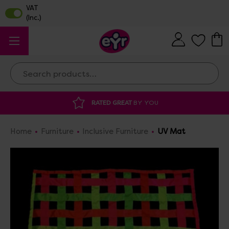
Search
YOU
DISCOUNTED SUPPLIES
AT OUR WAR
Home
Furniture
Inclusive Furniture
UV Mat