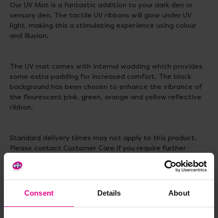
Our UV Mat is a fantastic addition to your dark den or
sensory den. The tactile UV ribbons will glow under UV
light, making this a stimulating experience using colour
and illusion.
The UV mat comes with internal wadding which provides
some extra padding for increased comfort. The black
background has been chosen to enhance the vibrance of
the flourescent pink, green, orange and yellow reflective
ribbon.
Standard delivery times may not apply to this product.
Please contact Customer Care if you require further
information.
Materials: Polyester with Internal Wadding
Consent
Details
About
Size: 1 m x 1 m