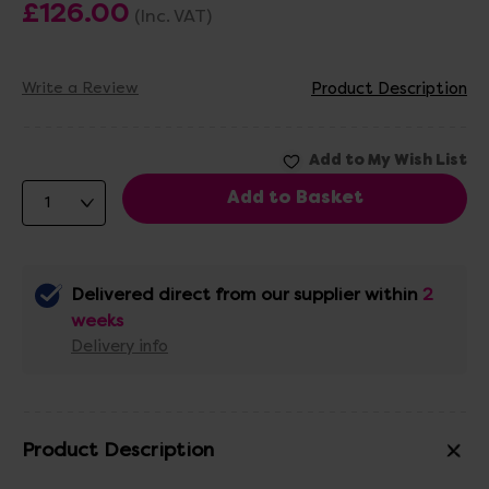
£126.00
(Inc. VAT)
Write a Review
Product Description
Delivered direct from our supplier within
2
weeks
Delivery info
Product Description