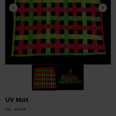
UV Mat
SKU:
ZE268