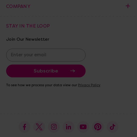
COMPANY
STAY IN THE LOOP
Join Our Newsletter
E
m
a
i
l
A
To see how we process your data view our
Privacy Policy
d
d
r
e
s
s