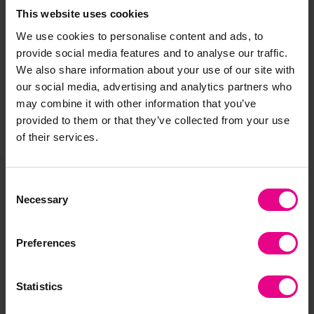
This website uses cookies
Delivery & Returns
We use cookies to personalise content and ads, to
provide social media features and to analyse our traffic.
We also share information about your use of our site with
Reviews
our social media, advertising and analytics partners who
may combine it with other information that you’ve
provided to them or that they’ve collected from your use
Share
of their services.
Consent
Necessary
Frequently Bought
Selection
Together
Preferences
Statistics