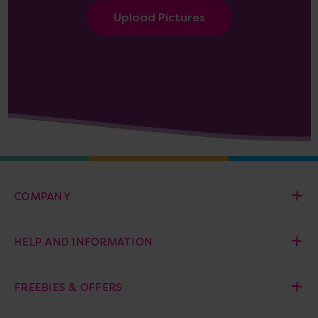
Upload Pictures
COMPANY
HELP AND INFORMATION
FREEBIES & OFFERS