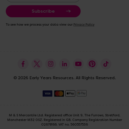
a
i
l
A
To see how we process your data view our
Privacy Policy
d
d
r
e
s
s
© 2026 Early Years Resources. All Rights Reserved.
M & S Mercantile Ltd. Registered office Unit 9, The Furrows, Stretford,
Manchester M32 0SZ. Registered in GB. Company Registration Number
02678166. VAT no. 560557536