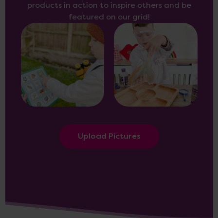
products in action to inspire others and be
featured on our grid!
Upload Pictures