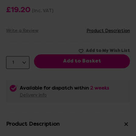
£19.20
(Inc. VAT)
Write a Review
Product Description
Available for dispatch within
2 weeks
Delivery info
Product Description