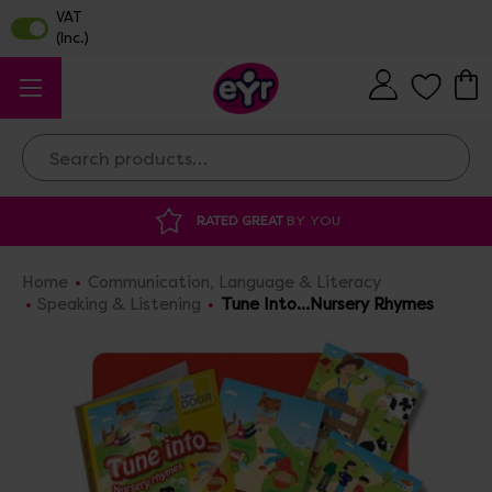
Search
AT
BY YOU
DISCOUNTED SUPPLIES
AT O
Home
Communication, Language & Literacy
Speaking & Listening
Tune Into...Nursery Rhymes