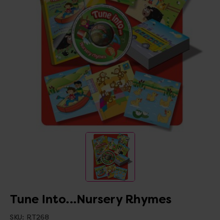
Tune Into...Nursery Rhymes
SKU:
RT268