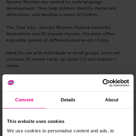
Nursery Rhymes are central to early language
development. They help children identify rhyme and
alliteration, and develop a sense of rhythm.
The Tune Into…Nursery Rhymes feature beautiful
illustrations and 20 popular rhymes, this pack offers
enjoyable games at differentiated levels of play.
Ideal for use with individuals or small groups, each set
contains 20 rhyme cards, an audio CD and teacher’s
notes.
Delivery & Returns
Consent
Details
About
Reviews
This website uses cookies
We use cookies to personalise content and ads, to
Share