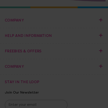
COMPANY
HELP AND INFORMATION
FREEBIES & OFFERS
COMPANY
STAY IN THE LOOP
Join Our Newsletter
E
m