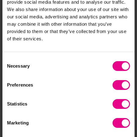
provide social media features and to analyse our traffic.
We also share information about your use of our site with
our social media, advertising and analytics partners who
may combine it with other information that you’ve
Frequently Bought
provided to them or that they’ve collected from your use
of their services.
Together
Consent
Necessary
Selection
Save 75%
Preferences
Statistics
Nursery Rhyme
Nursery Rhymes
Nu
Marketing
Jigsaw Set
Finger Puppets And
Zo
Book