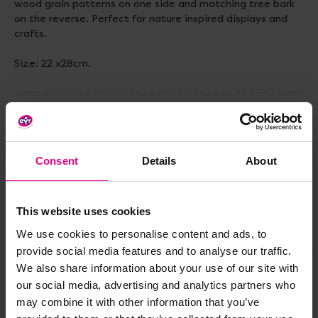
wood grain patterns on one side and matching tree bark
on the reverse. Perfect for nature inspired displays and
crafts.
Size: 22 x28cm.
Delivery & Returns
Consent
Details
About
Reviews
This website uses cookies
Share
We use cookies to personalise content and ads, to
provide social media features and to analyse our traffic.
We also share information about your use of our site with
our social media, advertising and analytics partners who
Frequently Bought
may combine it with other information that you’ve