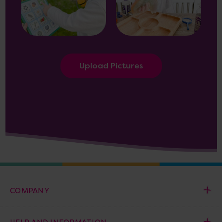
Upload Pictures
COMPANY