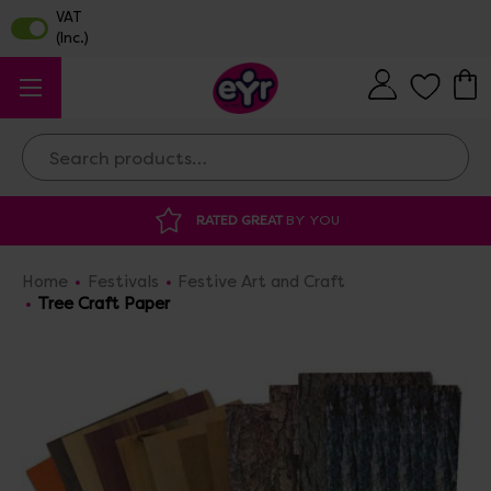
Search
Y YOU
DISCOUNTED SUPPLIES
AT OUR 
Home
Festivals
Festive Art and Craft
Tree Craft Paper