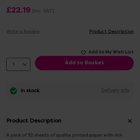
£22.19
(Inc. VAT)
Write a Review
Product Description
In stock
Delivery info
Product Description
A pack of 32 sheets of quality printed paper with rich