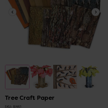
Tree Craft Paper
SKU:
BN61