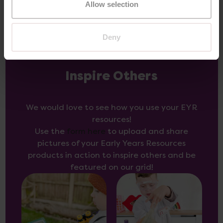
Allow selection
Deny
Inspire Others
We would love to see how you use your EYR
resources!
Use the
form here
to upload and share
pictures of your Early Years Resources
products in action to inspire others and be
featured on our grid!