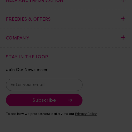
HELP AND INFORMATION
FREEBIES & OFFERS
COMPANY
STAY IN THE LOOP
Join Our Newsletter
E
m
a
i
l
A
To see how we process your data view our
Privacy Policy
d
d
r