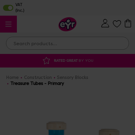
Search
 GREAT
BY YOU
DISCOUNTED SUPPLIES
A
Home
Construction
Sensory Blocks
Treasure Tubes - Primary