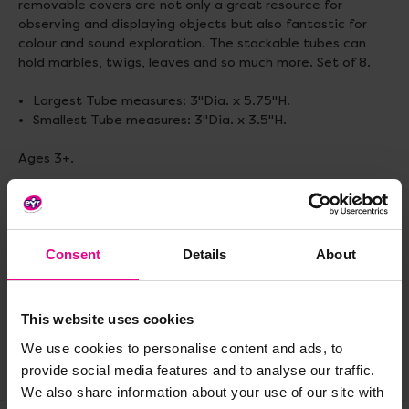
removable covers are not only a great resource for
observing and displaying objects but also fantastic for
colour and sound exploration. The stackable tubes can
hold marbles, twigs, leaves and so much more. Set of 8.
Largest Tube measures: 3"Dia. x 5.75"H.
Smallest Tube measures: 3"Dia. x 3.5"H.
Ages 3+.
Delivery & Returns
Consent
Details
About
Reviews
This website uses cookies
We use cookies to personalise content and ads, to
Share
provide social media features and to analyse our traffic.
We also share information about your use of our site with