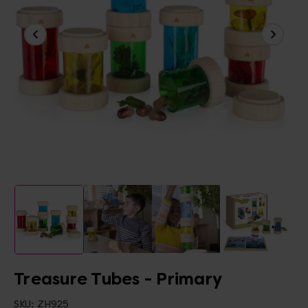
Treasure Tubes - Primary
SKU:
ZH925