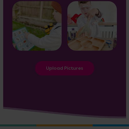
Upload Pictures