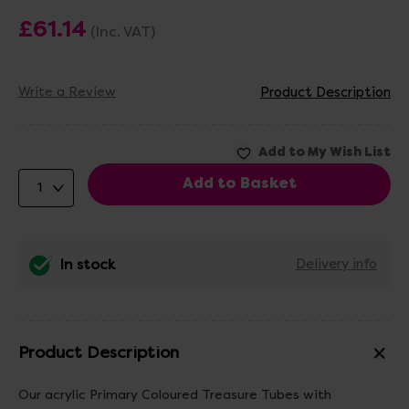
£61.14
(Inc. VAT)
Write a Review
Product Description
In stock
Delivery info
Product Description
Our acrylic Primary Coloured Treasure Tubes with