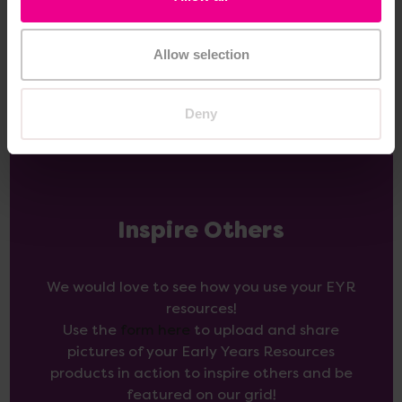
View
Add Item
Options
Allow selection
Deny
Inspire Others
We would love to see how you use your EYR
resources!
Use the
form here
to upload and share
pictures of your Early Years Resources
products in action to inspire others and be
featured on our grid!