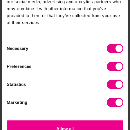
our social media, advertising and analytics partners who
may combine it with other information that you’ve
Frequently Bought
provided to them or that they’ve collected from your use
of their services.
Together
Consent
Necessary
Selection
Preferences
Statistics
Primary Lab Kit
Wooden Treasures
Pri
Marketing
Set
£123.54
£20.40 - £231.32
£1
(Inc. VAT)
(Inc. VAT)
Allow all