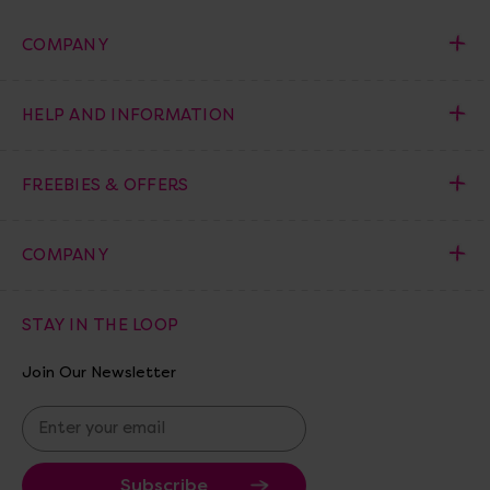
COMPANY
HELP AND INFORMATION
FREEBIES & OFFERS
COMPANY
STAY IN THE LOOP
Join Our Newsletter
E
m
a
i