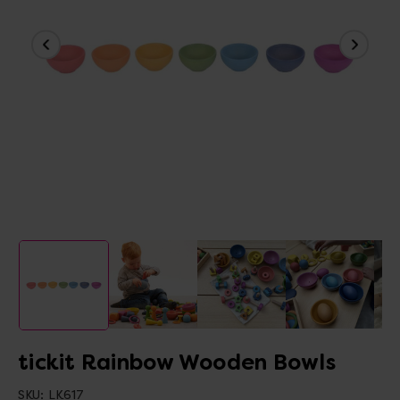
tickit Rainbow Wooden Bowls
SKU:
LK617