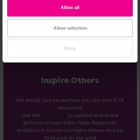
Allow all
Add Item
Add Item
Allow selection
Deny
Inspire Others
We would love to see how you use your EYR
resources!
Use the
form here
to upload and share
pictures of your Early Years Resources
products in action to inspire others and be
featured on our grid!