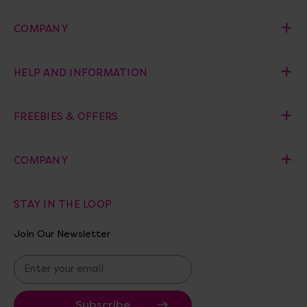
COMPANY
HELP AND INFORMATION
FREEBIES & OFFERS
COMPANY
STAY IN THE LOOP
Join Our Newsletter
E
m
a
i