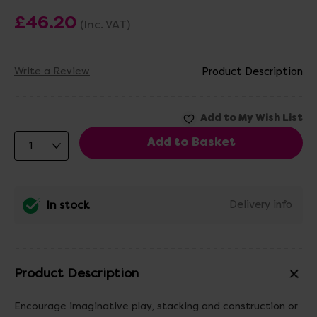
£46.20
(Inc. VAT)
Write a Review
Product Description
In stock
Delivery info
Product Description
Encourage imaginative play, stacking and construction or