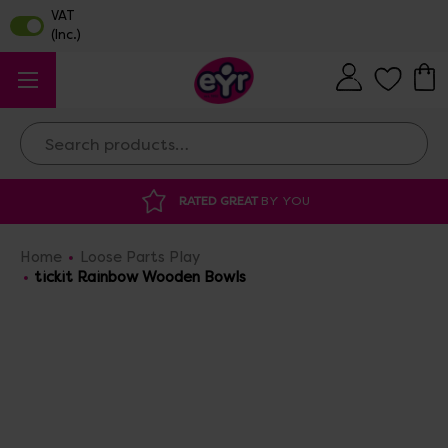
Search
DISCOUNTED SUPPLIES
AT OUR WAREHOUSE 
Home
Loose Parts Play
tickit Rainbow Wooden Bowls