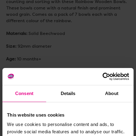
counting and sorting with these Rainbow Wooden Bowls.
These bowls come with a natural finish and prominent
wood grain. Comes as a pack of 7 bowls each with a
different colour of the rainbow.
Materials:
Solid Beechwood
Size:
92mm diameter
Age:
10 months+
Delivery & Returns
Consent
Details
About
Reviews
This website uses cookies
We use cookies to personalise content and ads, to
Share
provide social media features and to analyse our traffic.