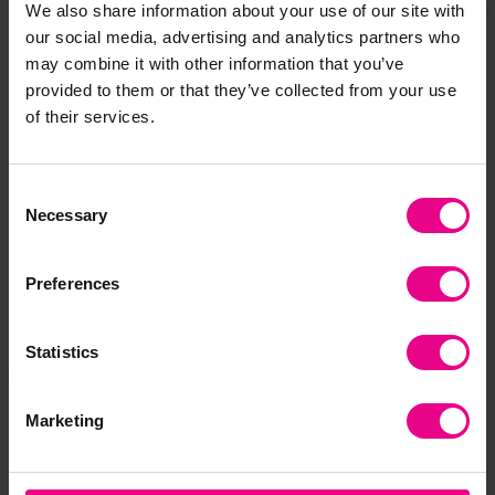
We also share information about your use of our site with
our social media, advertising and analytics partners who
may combine it with other information that you’ve
Frequently Bought
provided to them or that they’ve collected from your use
of their services.
Together
Consent
Necessary
Selection
Preferences
Statistics
tickit Rainbow
tickit Wooden
tic
Marketing
Wooden Cubes
Rainbow Set
Wo
£36.96
£235.20
£1
(Inc. VAT)
(Inc. VAT)