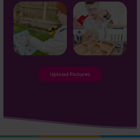
Upload Pictures