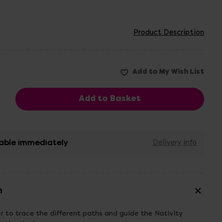
Product Description
able immediately
Delivery info
n
er to trace the different paths and guide the Nativity