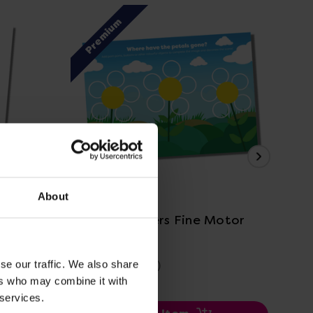
Premium
P
View Details
About
e motor
Garden Flowers Fine Motor
CN
Practice
Pra
£2.40
£2
se our traffic. We also share
(Inc. VAT)
ers who may combine it with
 services.