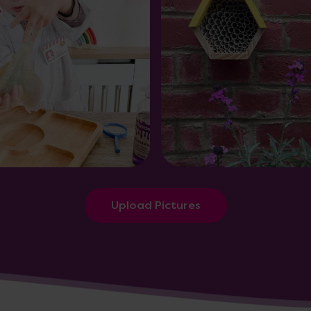
Upload Pictures