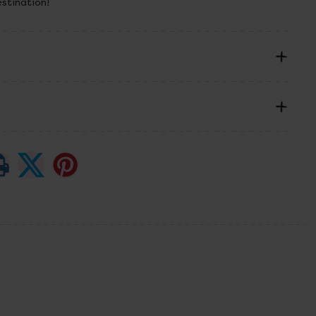
estination!