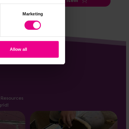
Add Item
Marketing
Allow all
s Resources
rid!