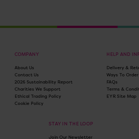
COMPANY
HELP AND I
About Us
Delivery & Ret
Contact Us
Ways To Order
2026 Sustainability Report
FAQs
Charities We Support
Terms & Condi
Ethical Trading Policy
EYR Site Map
Cookie Policy
STAY IN THE LOOP
Join Our Newsletter