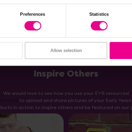
Add Item
Add Item
Preferences
Statistics
Allow selection
Inspire Others
We would love to see how you use your EYR resources!
orm here
to upload and share pictures of your Early Year
ducts in action to inspire others and be featured on our g