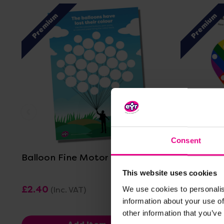
Premium
Premium
View Details
Consent
Balloon Fine Motor Practice
Heart Fi
This website uses cookies
£2.40
£2.40
We use cookies to personalis
(Inc. VAT)
(Inc
information about your use of
other information that you’ve