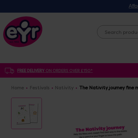
Affo
FREE DELIVERY
ON ORDERS OVER £150*
Home
Festivals
Nativity
The Nativity journey fine 