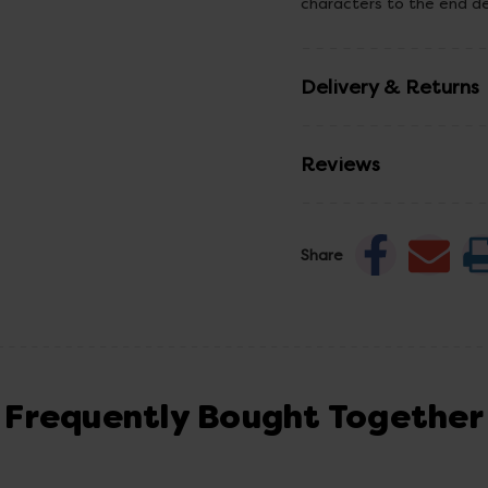
characters to the end d
Delivery & Returns
Reviews
Share
Frequently Bought Together