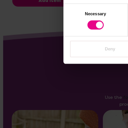
Add Item
Consent
Necessary
Selection
Deny
Use the
f
pro