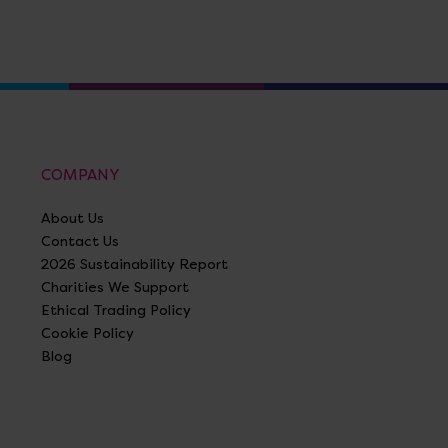
COMPANY
About Us
Contact Us
2026 Sustainability Report
Charities We Support
Ethical Trading Policy
Cookie Policy
Blog