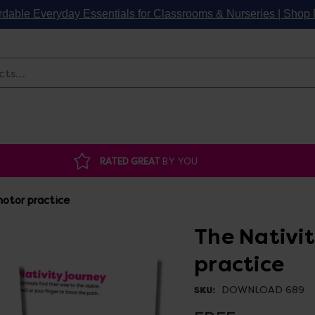
rdable Everyday Essentials for Classrooms & Nurseries | Sho
Search
RATED GREAT
BY YOU
motor practice
The Nativit
practice
DOWNLOAD 689
SKU: