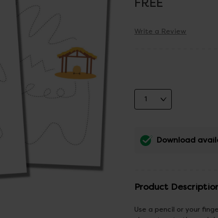
FREE
Write a Review
Download avail
Product Descriptio
Use a pencil or your fing