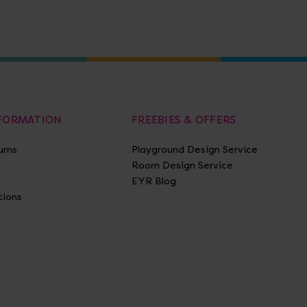
NFORMATION
FREEBIES & OFFERS
urns
Playground Design Service
Room Design Service
EYR Blog
tions