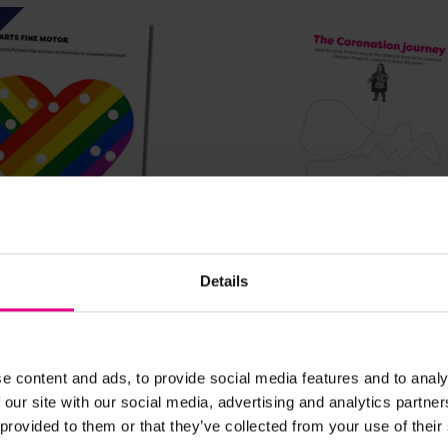
View Details
View Details
Details
ne Motor Practice
Coronation themed fin
practice
£0.00
e content and ads, to provide social media features and to analy
. VAT)
(Inc. VAT)
 our site with our social media, advertising and analytics partn
 provided to them or that they’ve collected from your use of their