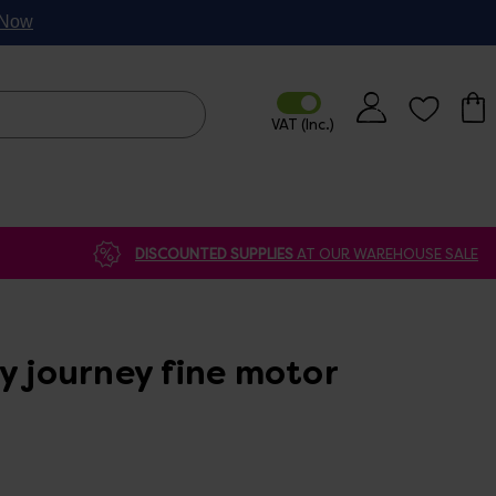
p Now
DISCOUNTED SUPPLIES
AT OUR WAREHOUSE SALE
y journey fine motor