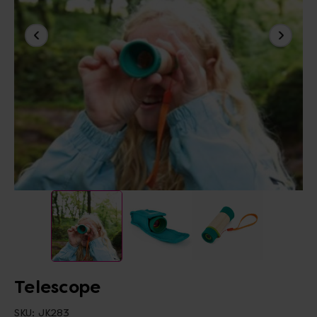
Telescope
SKU:
JK283