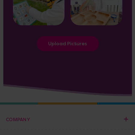
Upload Pictures
COMPANY