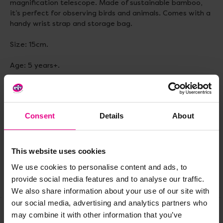
magnification telescope. Made of sustainable bamboo,
it’s perfect for observing birds and animals. Comes with a
handy wrist strap and storage bag.
Size: 15cm.
Age: 5 years+.
Delivery & Returns
Consent
Details
About
Reviews
This website uses cookies
We use cookies to personalise content and ads, to
provide social media features and to analyse our traffic.
Share
We also share information about your use of our site with
our social media, advertising and analytics partners who
may combine it with other information that you’ve