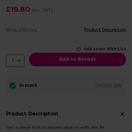
£19.80
(Inc. VAT)
Write a Review
Product Description
In stock
Delivery info
Product Description
Get a closer look at distant objects with this 8x