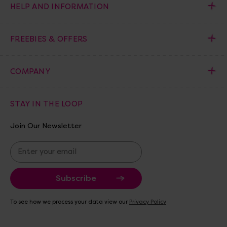
HELP AND INFORMATION
FREEBIES & OFFERS
COMPANY
STAY IN THE LOOP
Join Our Newsletter
E
m
a
i
l
A
To see how we process your data view our
Privacy Policy
d
d