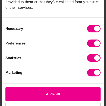
provided to them or that they’ve collected from your use
Frequently Bought
of their services.
Together
Consent
Necessary
Selection
Preferences
Statistics
Marketing
Jangro Telescopic
Snow Shovel
£14.63
(Inc. VAT)
Allow all
Add Item