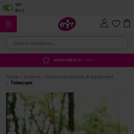
Search
YOU
DISCOUNTED SUPPLIES
AT OUR WAR
Home
Science
Science Essentials & Equipment
Telescope