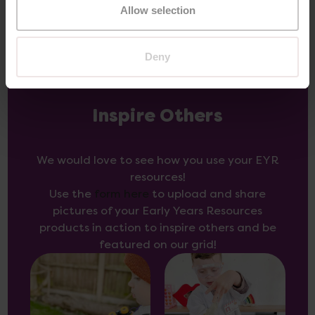
Allow selection
Deny
Inspire Others
We would love to see how you use your EYR
resources!
Use the
form here
to upload and share
pictures of your Early Years Resources
products in action to inspire others and be
featured on our grid!