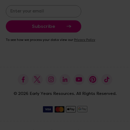
E
m
a
i
l
A
To see how we process your data view our
Privacy Policy
d
d
r
e
s
s
© 2026 Early Years Resources. All Rights Reserved.