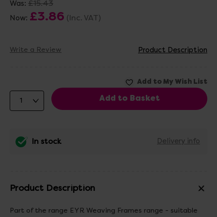
£15.43
Was:
£3.86
(Inc. VAT)
Now:
Write a Review
Product Description
In stock
Delivery info
Product Description
Part of the range EYR Weaving Frames range - suitable