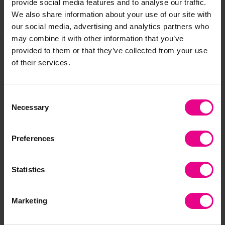
provide social media features and to analyse our traffic.
We also share information about your use of our site with
Share
our social media, advertising and analytics partners who
may combine it with other information that you’ve
provided to them or that they’ve collected from your use
of their services.
Frequently Bought
Together
Consent
Necessary
Selection
Preferences
Bulk Saver
Save 75%
Statistics
Marketing
Weaving Frame
Pterodactyl Weaving
St