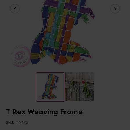
T Rex Weaving Frame
SKU:
TY175