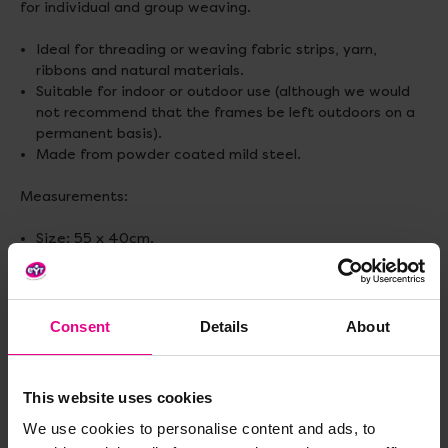
for individual and group weaving.
Ideal for threading or weaving fabric strips, yarn,
ribbons and natural materials.
Suitable for indoor or outdoor use (although we would
not recommend that the frames be left outdoors on a
permanent basis).
Made from powder coated mild steel.
Measurements:
Size: 55 x 40cm.
Mesh size: 3cm.
Consent
Details
About
Delivery & Returns
This website uses cookies
Reviews
We use cookies to personalise content and ads, to