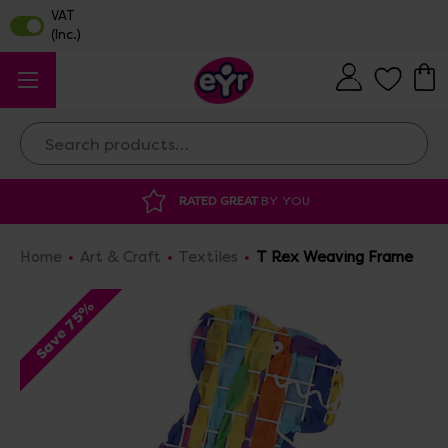
Search
 GREAT
BY YOU
DISCOUNTED SUPPLIES
A
Home
Art & Craft
Textiles
T Rex Weaving Frame
Save 75%