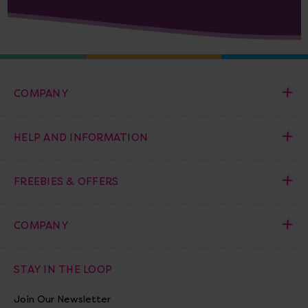
COMPANY
HELP AND INFORMATION
FREEBIES & OFFERS
COMPANY
STAY IN THE LOOP
Join Our Newsletter