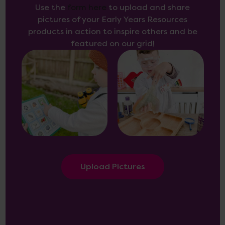
Use the
form here
to upload and share
pictures of your Early Years Resources
products in action to inspire others and be
featured on our grid!
Upload Pictures