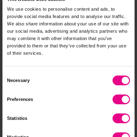
Reviews
We use cookies to personalise content and ads, to
provide social media features and to analyse our traffic.
We also share information about your use of our site with
Share
our social media, advertising and analytics partners who
may combine it with other information that you’ve
provided to them or that they’ve collected from your use
of their services.
Frequently Bought
Together
Consent
Necessary
Selection
Preferences
Statistics