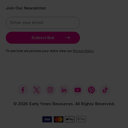
Join Our Newsletter
E
m
a
i
l
A
To see how we process your data view our
Privacy Policy
d
d
r
e
s
s
© 2026 Early Years Resources. All Rights Reserved.