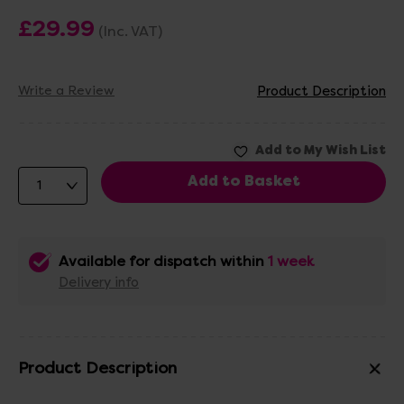
£29.99
(Inc. VAT)
Write a Review
Product Description
Available for dispatch within
1 week
Delivery info
Product Description