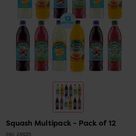
Squash Multipack - Pack of 12
SKU:
ZA1225