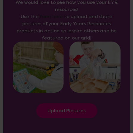
We would love to see how you use your EYR
resources!
Use the
form here
to upload and share
pictures of your Early Years Resources
products in action to inspire others and be
featured on our grid!
Upload Pictures