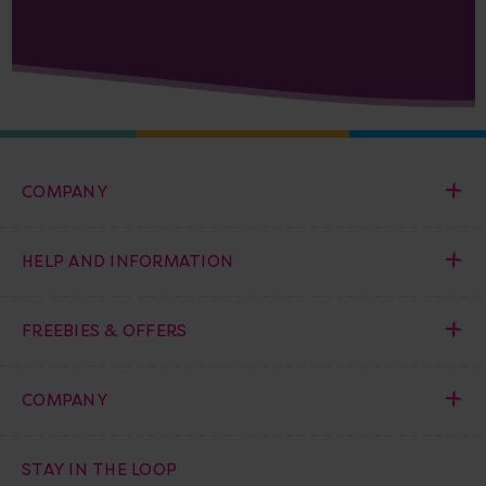
COMPANY
HELP AND INFORMATION
FREEBIES & OFFERS
COMPANY
STAY IN THE LOOP