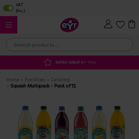
Search
DISCOUNTED SUPPLIES
AT OUR WAREHOUSE SALE
Home
Facilities
Catering
Squash Multipack - Pack of 12