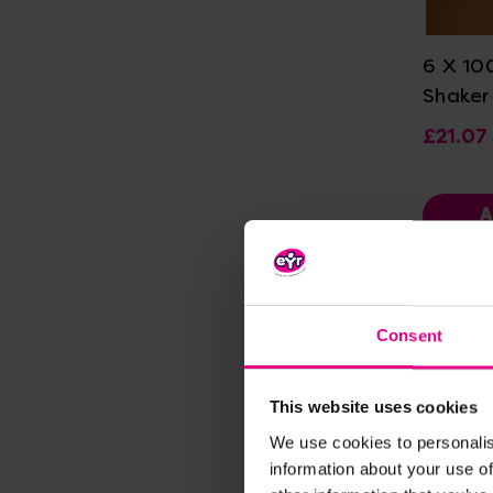
Vi
6 X 10
Shaker
£21.07
A
Consent
This website uses cookies
We use cookies to personalis
information about your use of