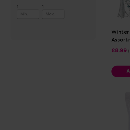
1
1
Vi
Winter
Assort
£8.99
(
A