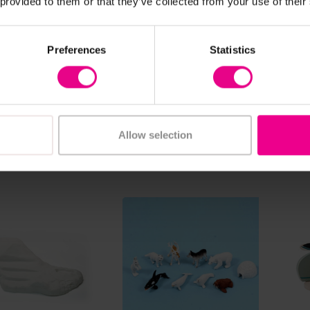
 provided to them or that they’ve collected from your use of their
ew Details
View Details
uff Tray Mat
Polar Lands Tuff Tray
Play
Preferences
Statistics
Play Set
 - £35.99
£200.40
£18
(Inc.
(Inc. VAT)
Allow selection
Add Item
w Options