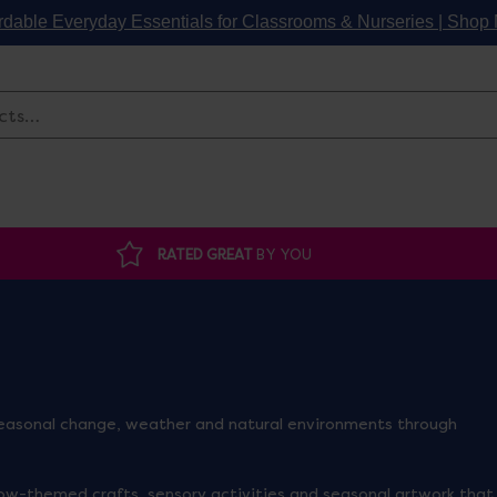
rdable Everyday Essentials for Classrooms & Nurseries | Sho
Search
RATED GREAT
BY YOU
 seasonal change, weather and natural environments through
ow-themed crafts, sensory activities and seasonal artwork that