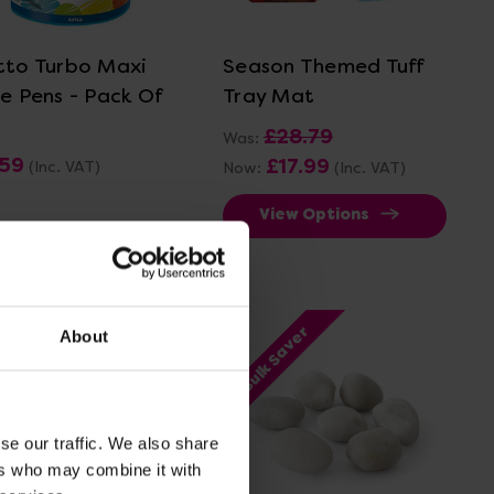
View Details
View Details
tto Turbo Maxi
Season Themed Tuff
re Pens - Pack Of
Tray Mat
£28.79
Was:
.59
£17.99
(Inc. VAT)
Now:
(Inc. VAT)
View Options
Add Item
Bulk Saver
About
se our traffic. We also share
ers who may combine it with