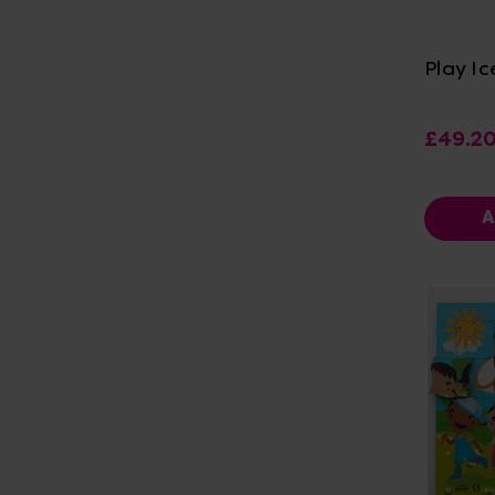
Vi
Play I
£49.2
A
Vi