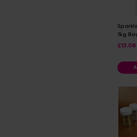
Vi
Sparkl
1kg Ba
£13.08
A