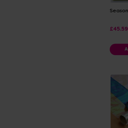
Season
£45.59
A
Vi