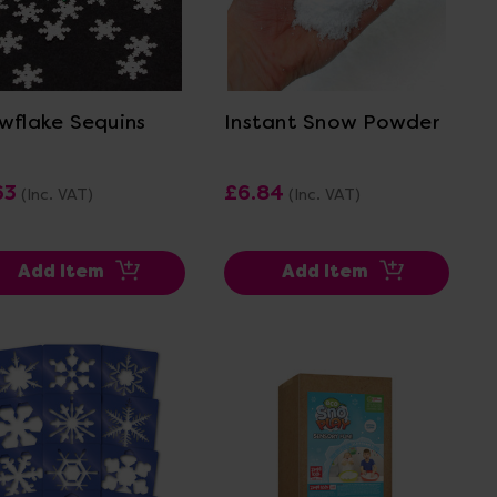
View Details
View Details
wflake Sequins
Instant Snow Powder
63
£6.84
(Inc. VAT)
(Inc. VAT)
Add Item
Add Item