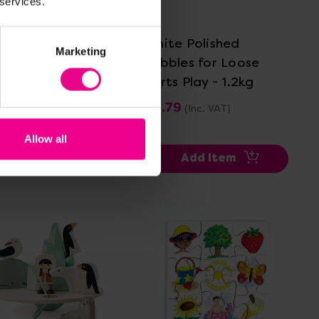
 services.
View Details
View Details
 Igloo
White Polished
Marketing
Pebbles for Loose
Parts Play - 1.2kg
.00
(Inc. VAT)
£4.79
(Inc. VAT)
Allow all
Add Item
Add Item