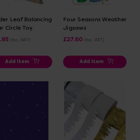
View Details
View Details
der Leaf Balancing
Four Seasons Weather
r Circle Toy
Jigsaws
.95
£27.60
(Inc. VAT)
(Inc. VAT)
Add Item
Add Item
View Details
View Details