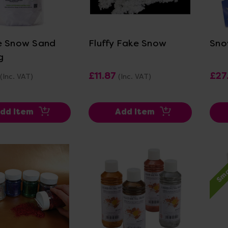
ew Details
View Details
e Snow Sand
Fluffy Fake Snow
Sno
g
£11.87
£27
(Inc. VAT)
(Inc. VAT)
dd Item
Add Item
Sma