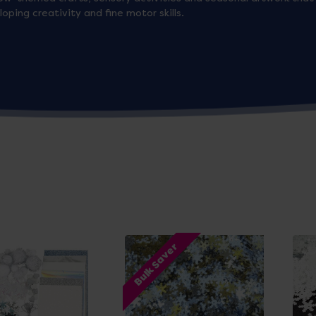
ping creativity and fine motor skills.
Bulk Saver