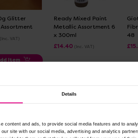
ew Details
View Details
0g Glitter
Ready Mixed Paint
Gio
 Assortment
Metallic Assortment 6
Fib
x 300ml
48
(Inc. VAT)
£14.40
£15
(Inc. VAT)
dd Item
Add Item
Details
e content and ads, to provide social media features and to analy
 our site with our social media, advertising and analytics partn