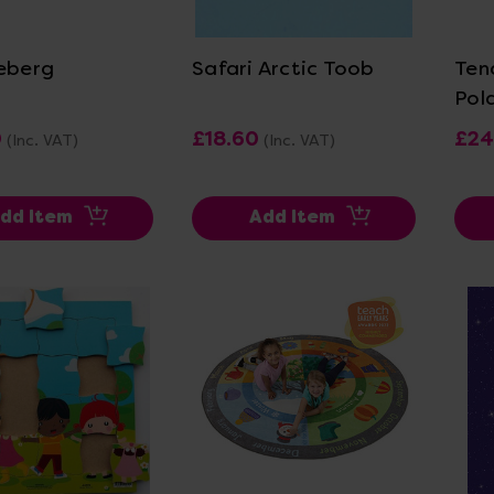
ew Details
View Details
ceberg
Safari Arctic Toob
Ten
Pola
0
£18.60
£24
(Inc. VAT)
(Inc. VAT)
dd Item
Add Item
ew Details
View Details