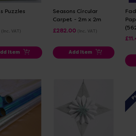
s Puzzles
Seasons Circular
Fad
Carpet - 2m x 2m
Pap
(56
£282.00
(Inc. VAT)
(Inc. VAT)
£11
dd Item
Add Item
P
ew Details
View Details