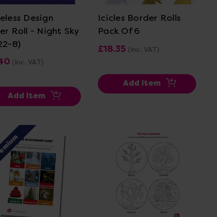
eless Design
Icicles Border Rolls
er Roll - Night Sky
Pack Of 6
22-8)
£18.35
(Inc. VAT)
.40
(Inc. VAT)
Add Item
Add Item
remium
View Details
View Details