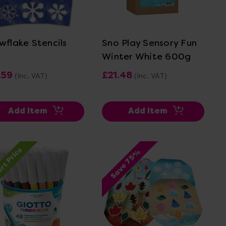
View Details
View Details
wflake Stencils
Sno Play Sensory Fun
Winter White 600g
.59
£21.48
(Inc. VAT)
(Inc. VAT)
Add Item
Add Item
rt Price
Save 75%