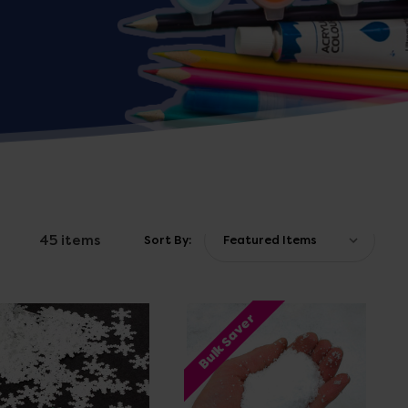
45 items
Sort By:
Bulk Saver