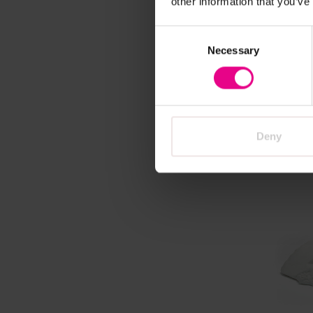
other information that you’ve
Vi
Consent
Polar T
Necessary
Selection
£28.79
VAT)
Deny
Vie