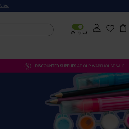
p Now
DISCOUNTED SUPPLIES
AT OUR WAREHOUSE SALE