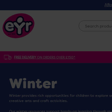
Affo
FREE DELIVERY
ON ORDERS OVER £150*
Winter
Winter provides rich opportunities for children to explore
creative arts and craft activities.
Our winter resources support hands-on learning through sn