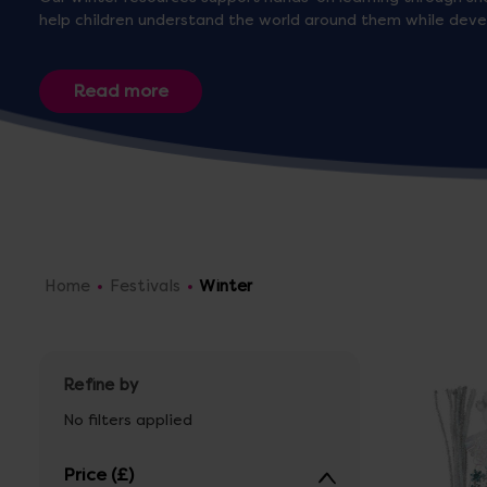
help children understand the world around them while develo
Home
Festivals
Winter
Refine by
No filters applied
Price