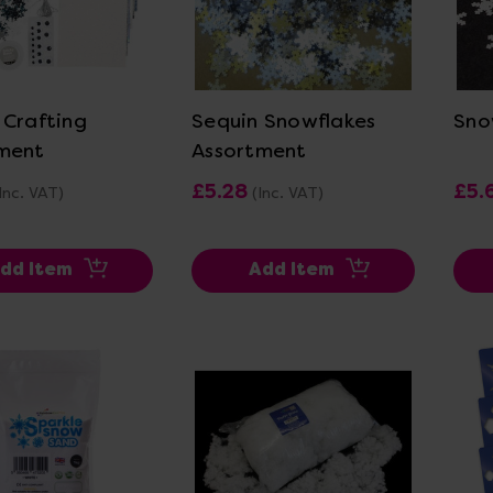
ew Details
View Details
 Crafting
Sequin Snowflakes
Sno
ment
Assortment
£5.28
£5.
Inc. VAT)
(Inc. VAT)
dd Item
Add Item