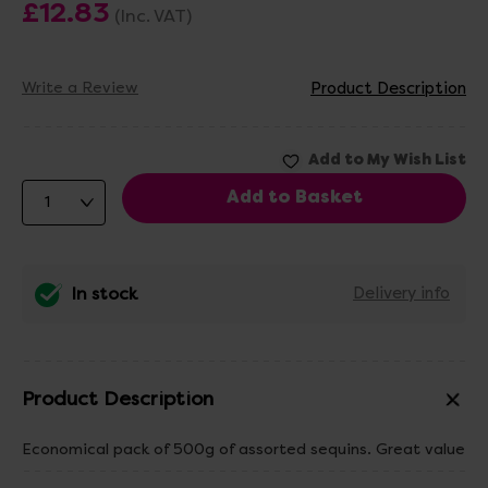
£12.83
(Inc. VAT)
Write a Review
Product Description
In stock
Delivery info
Product Description
Economical pack of 500g of assorted sequins. Great value