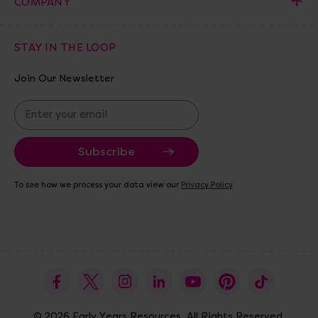
COMPANY
STAY IN THE LOOP
Join Our Newsletter
E
m
a
i
l
A
To see how we process your data view our
Privacy Policy
d
d
r
e
s
s
© 2026 Early Years Resources. All Rights Reserved.