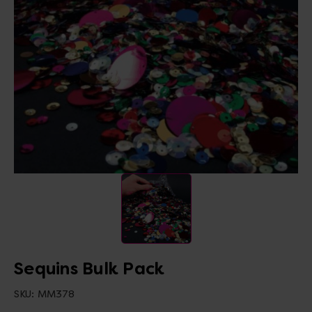
Sequins Bulk Pack
SKU:
MM378