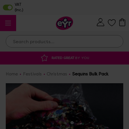
Search
AT
BY YOU
DISCOUNTED SUPPLIES
AT O
Home
Festivals
Christmas
Sequins Bulk Pack