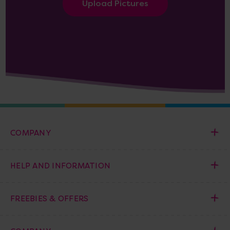
Upload Pictures
COMPANY
HELP AND INFORMATION
FREEBIES & OFFERS