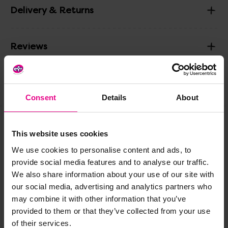
Delivery & Returns
Reviews
Share
Consent
Details
About
This website uses cookies
Frequently Bought
We use cookies to personalise content and ads, to
Together
provide social media features and to analyse our traffic.
We also share information about your use of our site with
our social media, advertising and analytics partners who
may combine it with other information that you’ve
provided to them or that they’ve collected from your use
of their services.