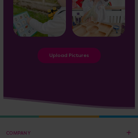
Upload Pictures
COMPANY