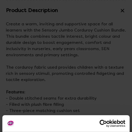
Product Description
Create a warm, inviting and supportive space for all
learners with the Sensory Jumbo Corduroy Cushion Bundle.
This bundle combines tactile interest, bright colour and
durable design to boost engagement, comfort and
inclusivity in nurseries, early years classrooms, SEN
environments and primary settings.
The corduroy fabric used provides children with a texture
rich in sensory stimuli, promoting controlled fidgeting and
tactile exploration.
Features
:
- Double stitched seams for extra durability
- Filled with plush fibre filling
- Three-piece matching cushion set
Material
: 100% Polyester