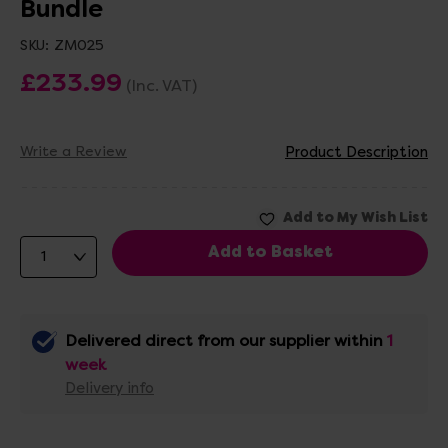
Bundle
SKU:
ZM025
£233.99
(Inc. VAT)
Write a Review
Product Description
Delivered direct from our supplier within
1
week
Delivery info