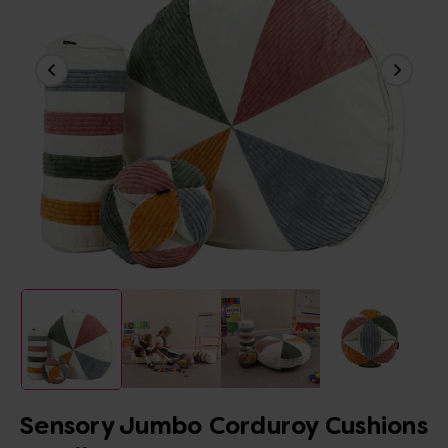
Sensory Jumbo Corduroy Cushions