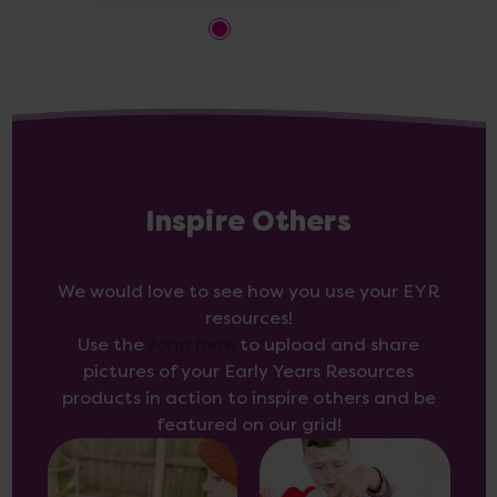
Inspire Others
We would love to see how you use your EYR
resources!
Use the
form here
to upload and share
pictures of your Early Years Resources
products in action to inspire others and be
featured on our grid!