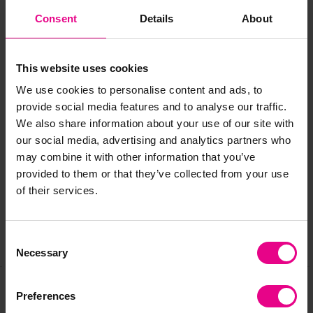
Sizes
:
Consent
Details
About
Ball cushion: H450, W450, D450mm
Bolster cushion: L510, H210mm
Floor cushion: L800, W800, H210mm
This website uses cookies
Age
: 10+ months
We use cookies to personalise content and ads, to
provide social media features and to analyse our traffic.
We also share information about your use of our site with
Delivery & Returns
our social media, advertising and analytics partners who
may combine it with other information that you’ve
provided to them or that they’ve collected from your use
Reviews
of their services.
Consent
Share
Necessary
Selection
Preferences