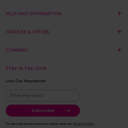
HELP AND INFORMATION
FREEBIES & OFFERS
COMPANY
STAY IN THE LOOP
Join Our Newsletter
E
m
a
i
l
A
To see how we process your data view our
Privacy Policy