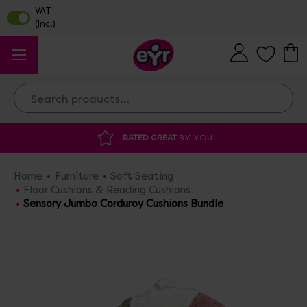
Search
 GREAT
BY YOU
DISCOUNTED SUPPLIES
A
Home
Furniture
Soft Seating
Floor Cushions & Reading Cushions
Sensory Jumbo Corduroy Cushions Bundle