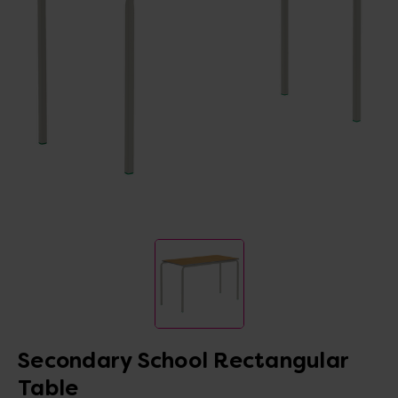
Secondary School Rectangular
Table