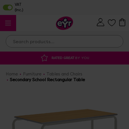
Search
RATED GREAT
BY YOU
DISCOUNTED 
Home
Furniture
Tables and Chairs
Secondary School Rectangular Table