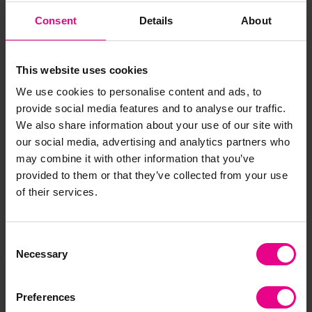
Beech
Consent
Details
About
Light Grey
Speckled Grey
This website uses cookies
We use cookies to personalise content and ads, to
provide social media features and to analyse our traffic.
Delivery & Returns
We also share information about your use of our site with
our social media, advertising and analytics partners who
may combine it with other information that you’ve
Reviews
provided to them or that they’ve collected from your use
of their services.
Share
Consent
Necessary
Selection
Preferences
Frequently Bought