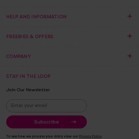
HELP AND INFORMATION
FREEBIES & OFFERS
COMPANY
STAY IN THE LOOP
Join Our Newsletter
E
m
a
i
l
A
To see how we process your data view our
Privacy Policy