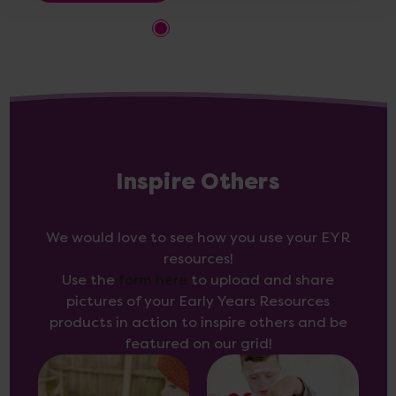
Inspire Others
We would love to see how you use your EYR
resources!
Use the
form here
to upload and share
pictures of your Early Years Resources
products in action to inspire others and be
featured on our grid!