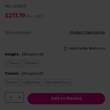
SKU:
SCS263
£211.19
(Inc. VAT)
Write a Review
Product Description
Height:
(Required)
710mm
760mm
Colour:
(Required)
Beech
Light Grey
Speckled Grey