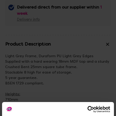
Delivered direct from our supplier within
1
week
Delivery info
Product Description
Light Grey Frame, Duraform PU Light Grey Edges
Supplied with a hard wearing 18mm MDF top and a sturdy
Crushed Bent 25mm square tube frame.
Stackable 8 high for ease of storage.
5 year guarantee.
BSEN 1729 compliant.
Heights:
710mm
760mm
Top Table Colour Options: