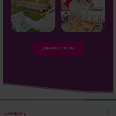
Upload Pictures
COMPANY