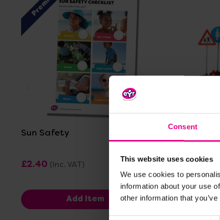
Premium
View Details
Consent
Sun Safety
Road Saf
This website uses cookies
£2.40
£319.19
(Inc. VAT)
(I
We use cookies to personalis
information about your use of
other information that you’ve
Add Item