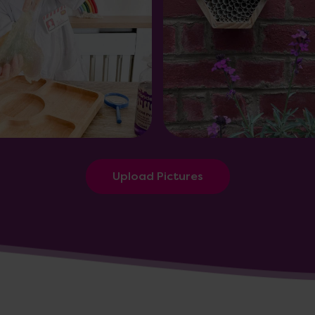
Upload Pictures