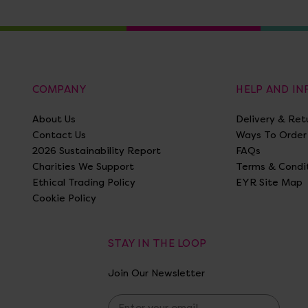
COMPANY
HELP AND I
About Us
Delivery & Ret
Contact Us
Ways To Order
2026 Sustainability Report
FAQs
Charities We Support
Terms & Condi
Ethical Trading Policy
EYR Site Map
Cookie Policy
STAY IN THE LOOP
Join Our Newsletter
E