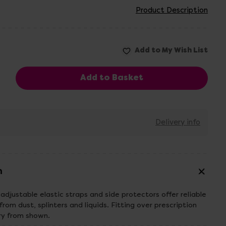
Product Description
Delivery info
n
adjustable elastic straps and side protectors offer reliable
from dust, splinters and liquids. Fitting over prescription
ry from shown.