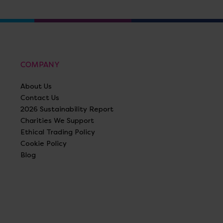
COMPANY
About Us
Contact Us
2026 Sustainability Report
Charities We Support
Ethical Trading Policy
Cookie Policy
Blog