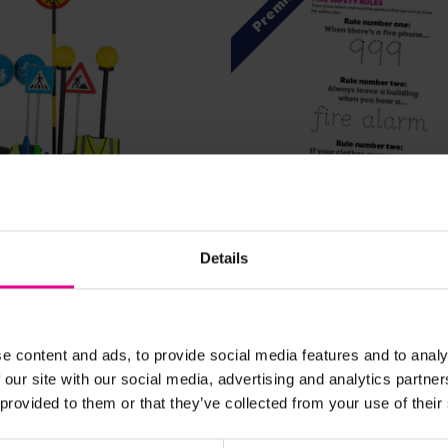
Premium
View Details
View Details
Details
ety Set
Fire Safety Rules
£2.40
nc. VAT)
(Inc. VAT)
e content and ads, to provide social media features and to analy
 our site with our social media, advertising and analytics partn
 provided to them or that they’ve collected from your use of their
Add Item
Add Item