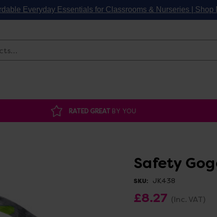
rdable Everyday Essentials for Classrooms & Nurseries | Sho
Search
RATED GREAT
BY YOU
Safety Gog
JK438
SKU:
£8.27
(Inc. VAT)