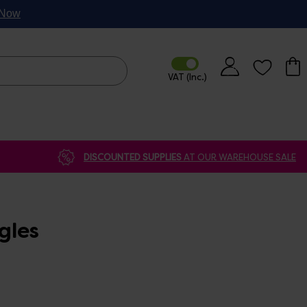
p Now
DISCOUNTED SUPPLIES
AT OUR WAREHOUSE SALE
gles