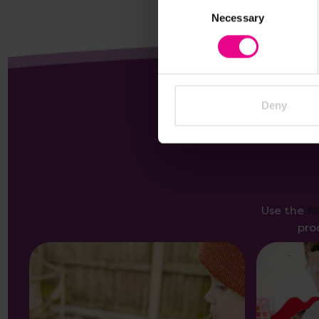
Consent
Necessary
Selection
Deny
Use the
f
pro