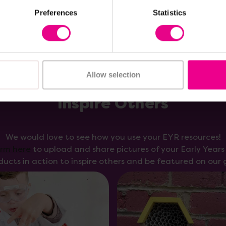
Preferences
Statistics
Allow selection
Inspire Others
We would love to see how you use your EYR resources!
orm here
to upload and share pictures of your Early Year
ducts in action to inspire others and be featured on our g