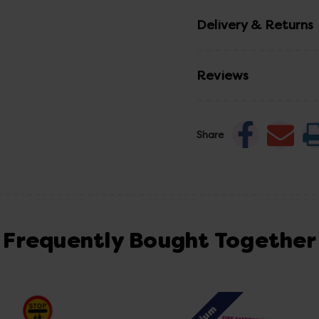
Delivery & Returns
Reviews
Share
Frequently Bought Together