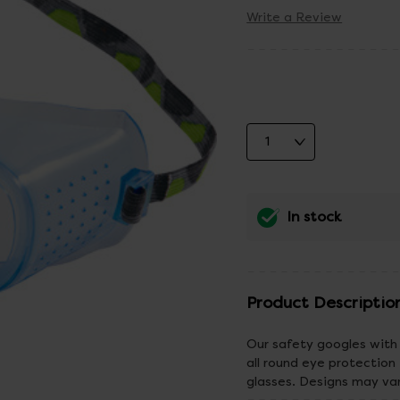
Write a Review
In stock
Product Descriptio
Our safety googles with 
all round eye protection 
glasses. Designs may va