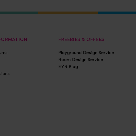
NFORMATION
FREEBIES & OFFERS
urns
Playground Design Service
Room Design Service
EYR Blog
tions