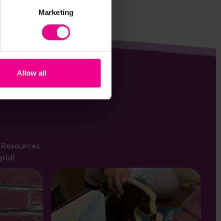
Marketing
Allow all
s Resources
rid!