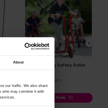
View Details
About
Winther Viking Safety Roller
Eye
£390.00
£7
(Inc. VAT)
se our traffic. We also share
ers who may combine it with
 services.
Add Item