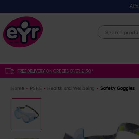
Affo
FREE DELIVERY
ON ORDERS OVER £150*
Home
PSHE
Health and Wellbeing
Safety Goggles