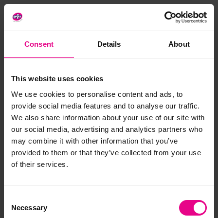
Benefits:
Non-toxic and BPA free
Durable and high-quality design
Consent
Details
About
Materials:
Plastic
This website uses cookies
Size:
4 - 7cm
We use cookies to personalise content and ads, to
Age:
3 years +
provide social media features and to analyse our traffic.
We also share information about your use of our site with
our social media, advertising and analytics partners who
Delivery & Returns
may combine it with other information that you’ve
provided to them or that they’ve collected from your use
of their services.
Reviews
Consent
Necessary
Selection
Share