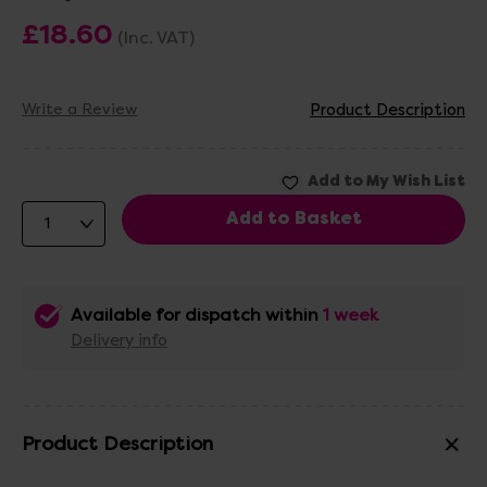
£18.60
(Inc. VAT)
Write a Review
Product Description
Available for dispatch within
1 week
Delivery info
Product Description