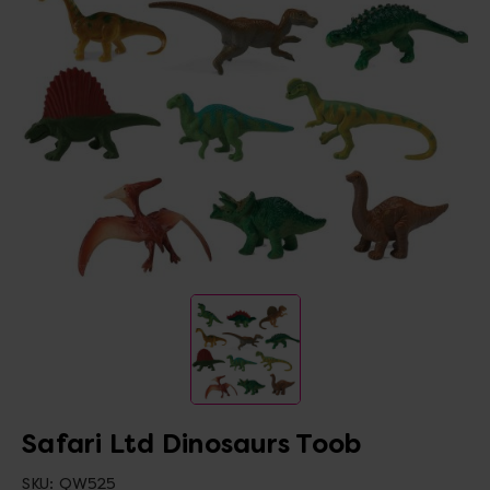
Safari Ltd Dinosaurs Toob
SKU:
QW525