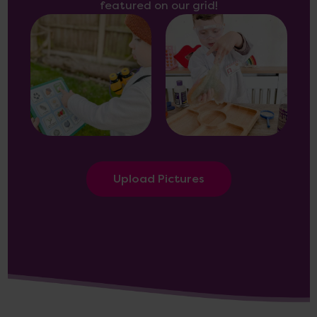
featured on our grid!
Upload Pictures