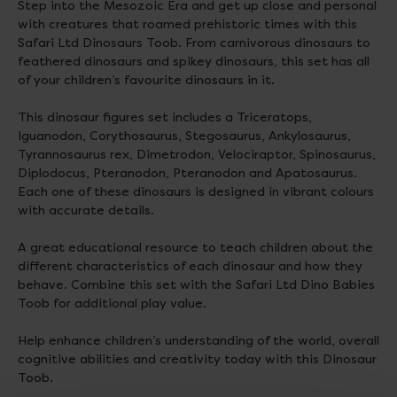
Step into the Mesozoic Era and get up close and personal
with creatures that roamed prehistoric times with this
Safari Ltd Dinosaurs Toob. From carnivorous dinosaurs to
feathered dinosaurs and spikey dinosaurs, this set has all
of your children’s favourite dinosaurs in it.
This dinosaur figures set includes a Triceratops,
Iguanodon, Corythosaurus, Stegosaurus, Ankylosaurus,
Tyrannosaurus rex, Dimetrodon, Velociraptor, Spinosaurus,
Diplodocus, Pteranodon, Pteranodon and Apatosaurus.
Each one of these dinosaurs is designed in vibrant colours
with accurate details.
A great educational resource to teach children about the
different characteristics of each dinosaur and how they
behave. Combine this set with the Safari Ltd Dino Babies
Toob for additional play value.
Help enhance children’s understanding of the world, overall
cognitive abilities and creativity today with this Dinosaur
Toob.