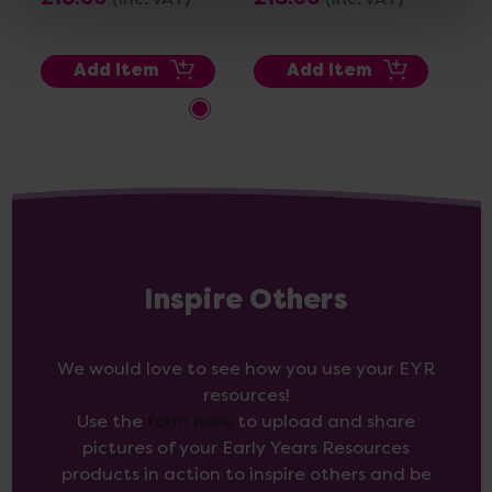
Add Item
Add Item
Inspire Others
We would love to see how you use your EYR
resources!
Use the
form here
to upload and share
pictures of your Early Years Resources
products in action to inspire others and be