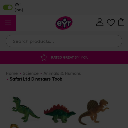
Search
Y YOU
DISCOUNTED SUPPLIES
AT OUR 
Home
Science
Animals & Humans
Safari Ltd Dinosaurs Toob