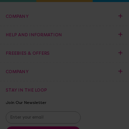
COMPANY
HELP AND INFORMATION
FREEBIES & OFFERS
COMPANY
STAY IN THE LOOP
Join Our Newsletter
E
m
a