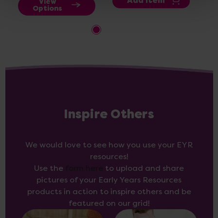
Add Item
View
Options
Inspire Others
We would love to see how you use your EYR
resources!
Use the
form here
to upload and share
pictures of your Early Years Resources
products in action to inspire others and be
featured on our grid!