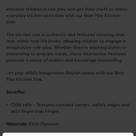
Immerse children in role play and get little chefs to mimic
everyday kitchen activities with our Role Play Kitchen
Sink!
The kitchen sink is authentic and features rotating dials
that mimic real-life knobs, allowing children to engage in
imaginative role-play. Whether they're washing dishes or
pretending to prepare meals, these interactive features
promote a sense of realism and encourage storytelling
Let your child's imagination flourish today with our Role
Play Kitchen Sink.
Benefits:
Child safe - features rounded corners, safety edges and
anti-finger trap hinges
Materials:
Birch Plywood