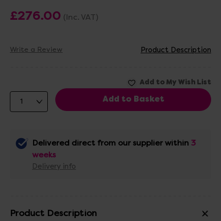
£276.00
(Inc. VAT)
Write a Review
Product Description
Delivered direct from our supplier within
3
weeks
Delivery info
Product Description