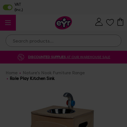
Search
DISCOUNTED SUPPLIES
AT OUR WAREHOUSE SALE
Home
Nature's Nook Furniture Range
Role Play Kitchen Sink