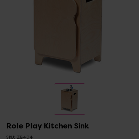
Role Play Kitchen Sink
SKU:
ZB404