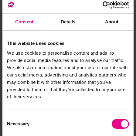
Size:
W350x D320 x H550mm
Age:
3 years+
Consent
Details
About
Standard delivery times may not apply to this product.
Please contact Customer Care if you require further
information.
This website uses cookies
We use cookies to personalise content and ads, to
provide social media features and to analyse our traffic.
Delivery & Returns
We also share information about your use of our site with
our social media, advertising and analytics partners who
may combine it with other information that you’ve
Reviews
provided to them or that they’ve collected from your use
of their services.
Share
Consent
Necessary
Selection