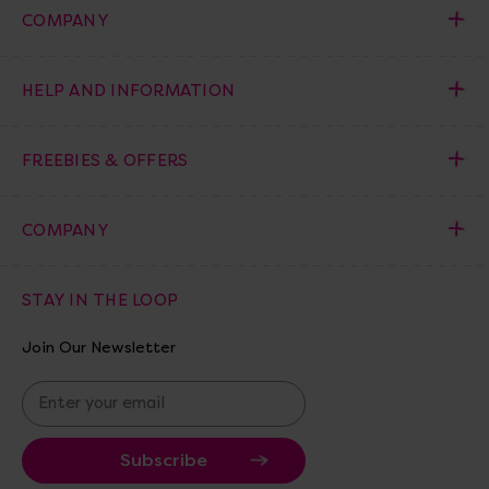
COMPANY
HELP AND INFORMATION
FREEBIES & OFFERS
COMPANY
STAY IN THE LOOP
Join Our Newsletter
E
m
a
i
l