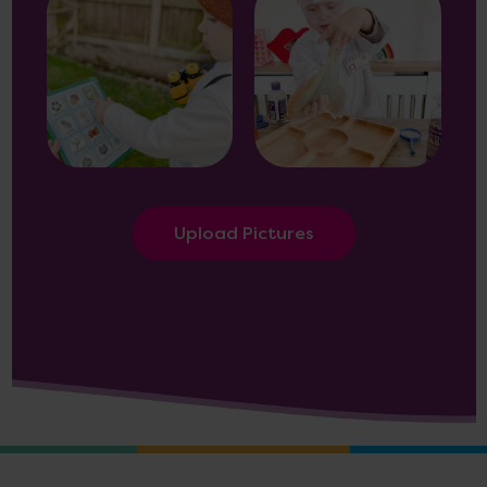
Upload Pictures