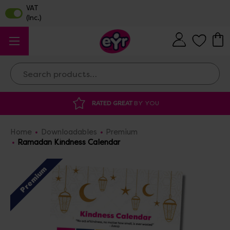
Search
RATED GREAT
BY YOU
DISCOUNTED 
Home
Downloadables
Premium
Ramadan Kindness Calendar
Premium