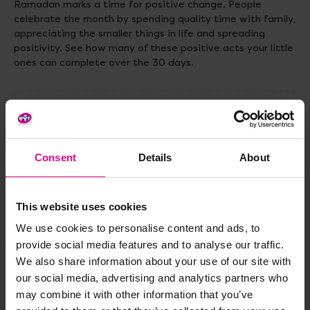
Ramadan marks a time for positive change. People
celebrate the month by spending quality time with family,
appreciating the smaller things in life and spreading
positivity. See how many of these positive acts your little
ones can complete over the 30 days.
Delivery & Returns
Consent
Details
About
Reviews
This website uses cookies
Share
We use cookies to personalise content and ads, to
provide social media features and to analyse our traffic.
We also share information about your use of our site with
our social media, advertising and analytics partners who
Frequently Bought
may combine it with other information that you’ve