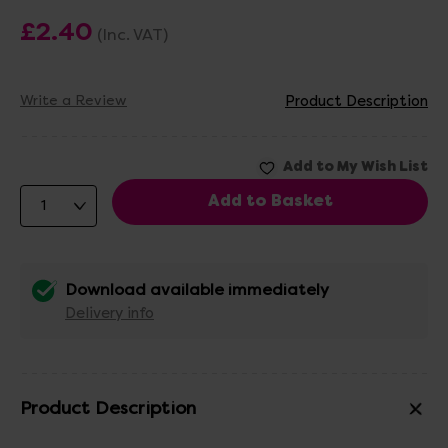
£2.40
(Inc. VAT)
Write a Review
Product Description
Download available immediately
Delivery info
Product Description