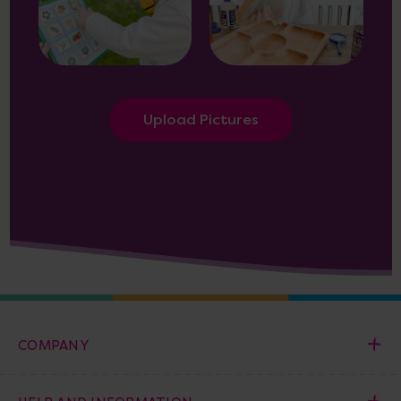
Upload Pictures
COMPANY