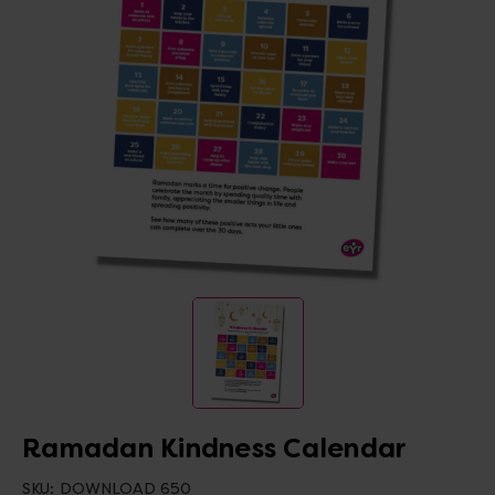
Ramadan Kindness Calendar
SKU:
DOWNLOAD 650