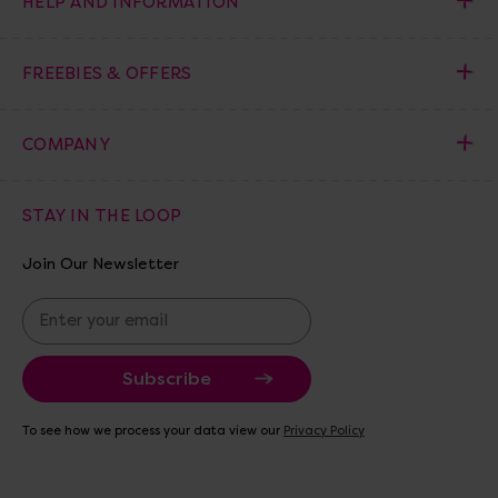
HELP AND INFORMATION
FREEBIES & OFFERS
COMPANY
STAY IN THE LOOP
Join Our Newsletter
E
m
a
i
l
A
To see how we process your data view our
Privacy Policy
d
d
r