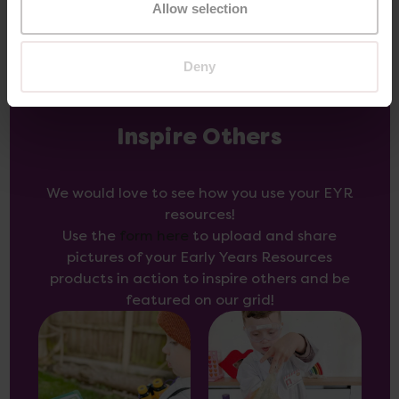
Allow selection
Deny
Inspire Others
We would love to see how you use your EYR
resources!
Use the
form here
to upload and share
pictures of your Early Years Resources
products in action to inspire others and be
featured on our grid!