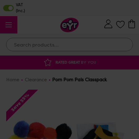
Search
ATED GREAT
BY YOU
DISCOUNTED SUPP
Home
Clearance
Pom Pom Pals Classpack
Save 55%