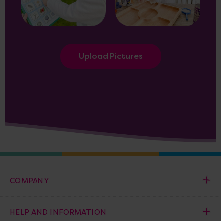
Upload Pictures
COMPANY
HELP AND INFORMATION