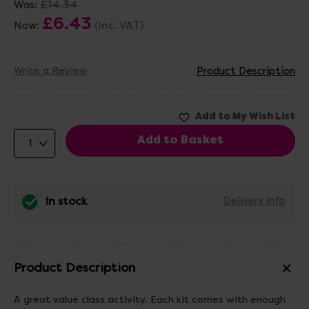
£14.34
Was:
£6.43
(Inc. VAT)
Now:
Write a Review
Product Description
In stock
Delivery info
Product Description
A great value class activity. Each kit comes with enough