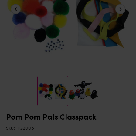
Pom Pom Pals Classpack
SKU:
TG2003