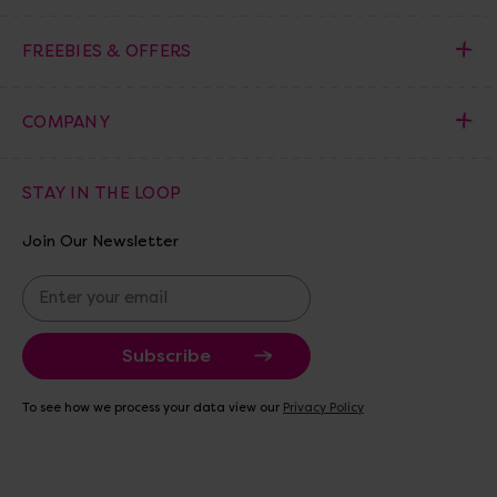
FREEBIES & OFFERS
COMPANY
STAY IN THE LOOP
Join Our Newsletter
E
m
a
i
l
A
To see how we process your data view our
Privacy Policy
d
d
r
e