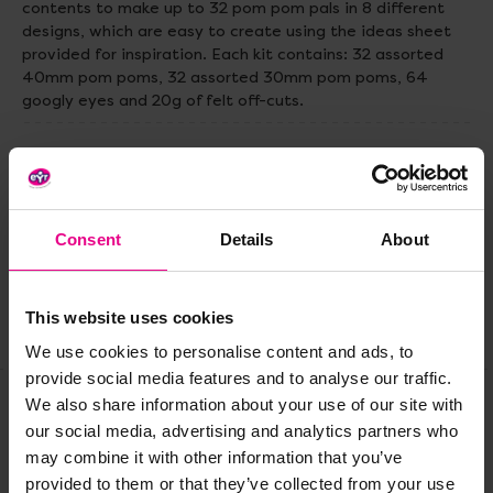
contents to make up to 32 pom pom pals in 8 different
designs, which are easy to create using the ideas sheet
provided for inspiration. Each kit contains: 32 assorted
40mm pom poms, 32 assorted 30mm pom poms, 64
googly eyes and 20g of felt off-cuts.
Delivery & Returns
Reviews
Consent
Details
About
This website uses cookies
Share
We use cookies to personalise content and ads, to
provide social media features and to analyse our traffic.
We also share information about your use of our site with
our social media, advertising and analytics partners who
Frequently Bought
may combine it with other information that you’ve
provided to them or that they’ve collected from your use
Together