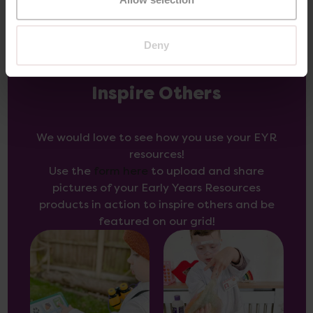
Deny
Inspire Others
We would love to see how you use your EYR
resources!
Use the
form here
to upload and share
pictures of your Early Years Resources
products in action to inspire others and be
featured on our grid!