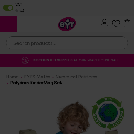
Search
DISCOUNTED SUPPLIES
AT OUR WAREHOUSE SALE
Home
EYFS Maths
Numerical Patterns
Polydron KinderMag Set