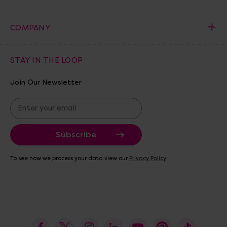
COMPANY
STAY IN THE LOOP
Join Our Newsletter
E
m
a
i
l
A
To see how we process your data view our
Privacy Policy
d
d
r
e
s
s