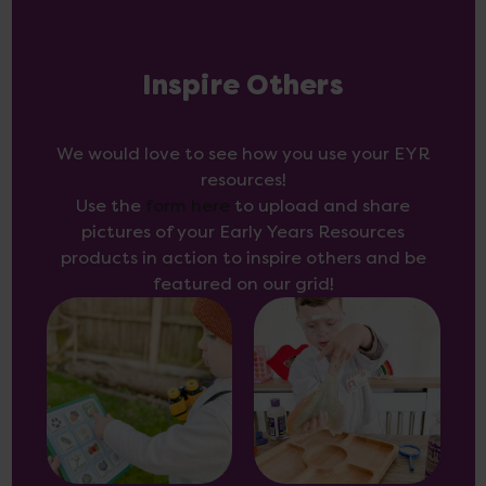
Inspire Others
We would love to see how you use your EYR
resources!
Use the
form here
to upload and share
pictures of your Early Years Resources
products in action to inspire others and be
featured on our grid!