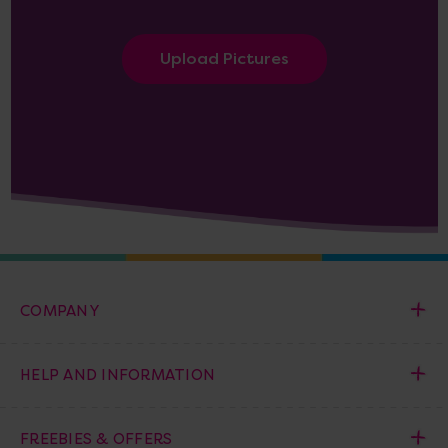
Upload Pictures
COMPANY
HELP AND INFORMATION
FREEBIES & OFFERS