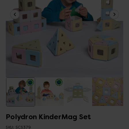
Polydron KinderMag Set
SKU:
SCS379