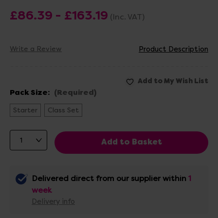
£86.39 - £163.19
(Inc. VAT)
Write a Review
Product Description
Pack Size:
(Required)
Starter
Class Set
Delivered direct from our supplier within
1
week
Delivery info