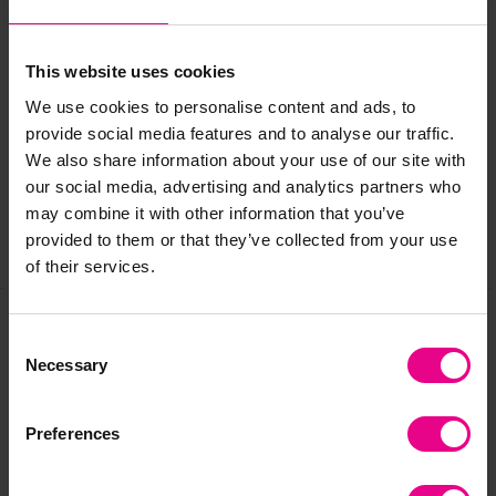
This website uses cookies
Delivery & Returns
We use cookies to personalise content and ads, to
provide social media features and to analyse our traffic.
Reviews
We also share information about your use of our site with
our social media, advertising and analytics partners who
may combine it with other information that you’ve
provided to them or that they’ve collected from your use
Share
of their services.
Consent
Frequently Bought
Necessary
Selection
Together
Preferences