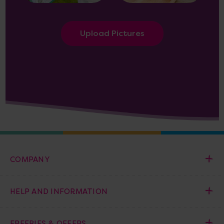
Upload Pictures
COMPANY
HELP AND INFORMATION
FREEBIES & OFFERS