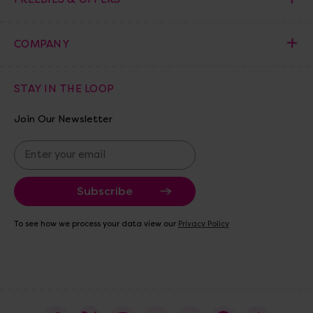
COMPANY
STAY IN THE LOOP
Join Our Newsletter
E
m
a
i
l
A
To see how we process your data view our
Privacy Policy
d
d
r
e
s
s