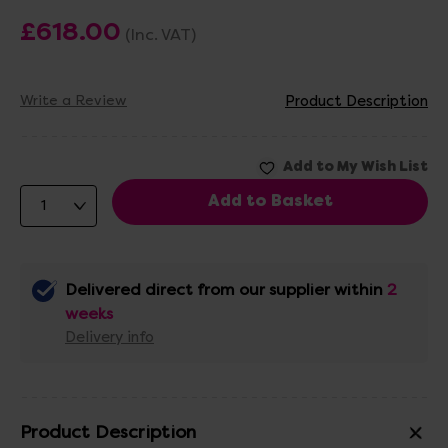
£618.00
(Inc. VAT)
Write a Review
Product Description
Delivered direct from our supplier within
2
weeks
Delivery info
Product Description