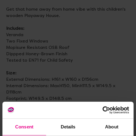
Get that home away from home vibe with this children's
wooden Playaway House.
Includes:
Veranda
Two Fixed Windows
Mopisure Resistant OSB Roof
Dippped Honey-Brown Finish
Tested to EN71 for Child Safety
Size:
External Dimensions: H161 x W160 x D156cm
Internal Dimensions: MaxH150, MinH111.5 x W149.5 x
D118cm
Footprint: W149.5 x D148.5 cm
Veranda depth 27cm.
Self assembly required.
Consent
Details
About
Age:
3+