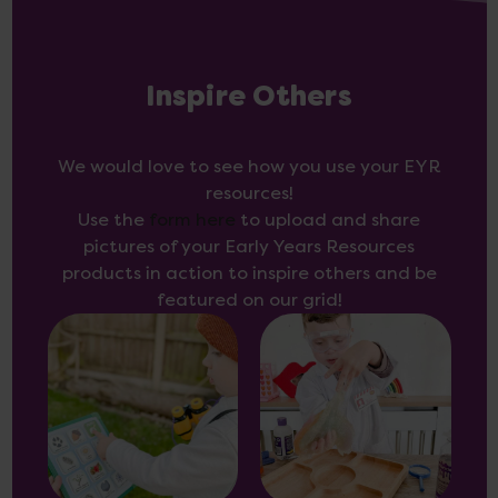
Inspire Others
We would love to see how you use your EYR
resources!
Use the
form here
to upload and share
pictures of your Early Years Resources
products in action to inspire others and be
featured on our grid!