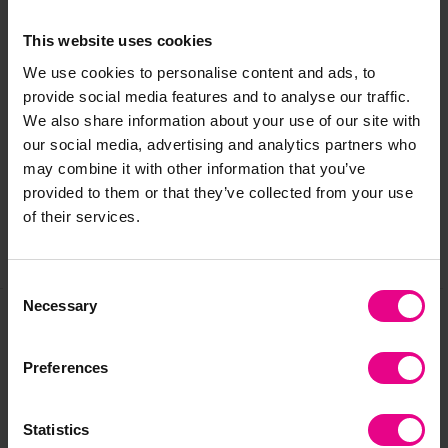
Maximum of 3 children at a time
This product is intended for outdoor use
This website uses cookies
We use cookies to personalise content and ads, to
provide social media features and to analyse our traffic.
Delivery & Returns
We also share information about your use of our site with
our social media, advertising and analytics partners who
may combine it with other information that you’ve
Reviews
provided to them or that they’ve collected from your use
of their services.
Share
Consent
Necessary
Selection
Frequently Bought
Preferences
Together
Statistics