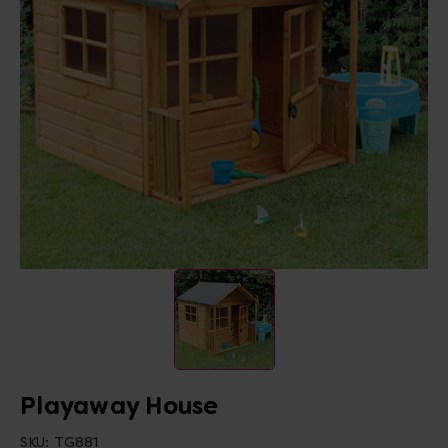
Playaway House
SKU:
TG881