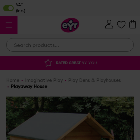
Search
DISCOUNTED SUPPLIES
AT OUR WAREHOUS
Home
Imaginative Play
Play Dens & Playhouses
Playaway House