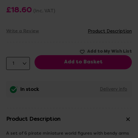
£18.60
(Inc. VAT)
Write a Review
Product Description
In stock
Delivery info
Product Description
A set of 6 pirate miniature world figures with bendy arms