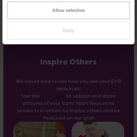
Allow selection
Deny
Inspire Others
We would love to see how you use your EYR
resources!
Use the
form here
to upload and share
pictures of your Early Years Resources
products in action to inspire others and be
featured on our grid!