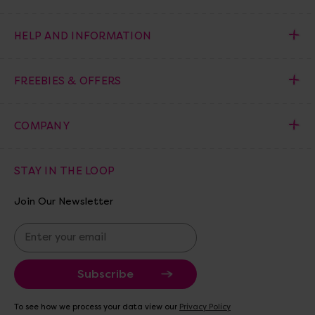
HELP AND INFORMATION
FREEBIES & OFFERS
COMPANY
STAY IN THE LOOP
Join Our Newsletter
E
m
a
i
l
A
To see how we process your data view our
Privacy Policy