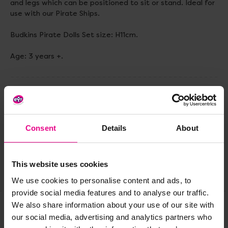
and legs which can be positioned to sit or stand. Ideal for
use with our Pirate Ships.
Budkins Pirate Dolls Set size: H11cm.
Age: 3 years +.
Delivery & Returns
Consent
Details
About
Reviews
This website uses cookies
Share
We use cookies to personalise content and ads, to
provide social media features and to analyse our traffic.
We also share information about your use of our site with
our social media, advertising and analytics partners who
Frequently Bought