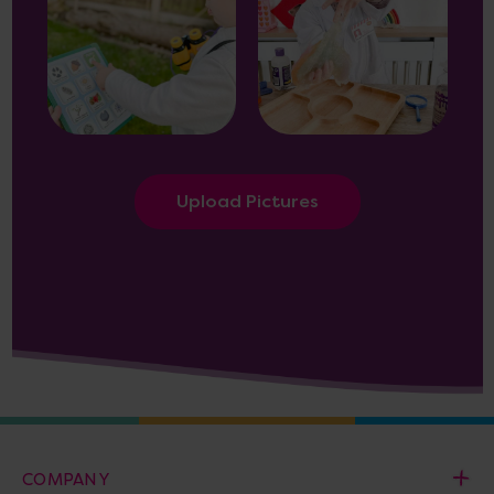
Upload Pictures
COMPANY