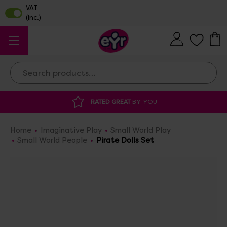
Search
RATED GREAT
BY YOU
DISCOUNTED 
Home
Imaginative Play
Small World Play
Small World People
Pirate Dolls Set