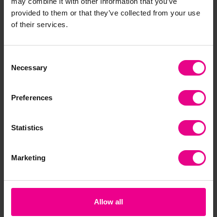
may combine it with other information that you’ve
provided to them or that they’ve collected from your use
Together
of their services.
Consent
Necessary
Selection
Preferences
Statistics
Pirates Storytime Set
Wooden Doll Care Set
Wo
Marketing
£62.39
£30.00
£3
(Inc. VAT)
Was:
£45.48
(Inc.
Now:
VAT)
Add Item
Allow all
Add Item