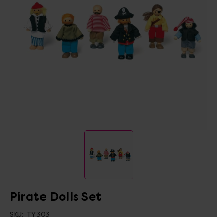
Pirate Dolls Set
SKU:
TY303