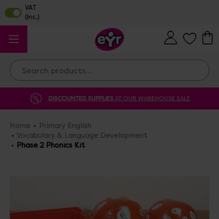
Search
DISCOUNTED SUPPLIES
AT OUR WAREHOUSE SALE
Home
Primary English
Vocabulary & Language Development
Phase 2 Phonics Kit