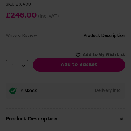
SKU:
ZX408
£246.00
(Inc. VAT)
Write a Review
Product Description
In stock
Delivery info
Product Description