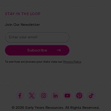
STAY IN THE LOOP
Join Our Newsletter
E
m
a
i
l
A
To see how we process your data view our
Privacy Policy
d
d
r
e
s
s
© 2026 Early Years Resources. All Rights Reserved.