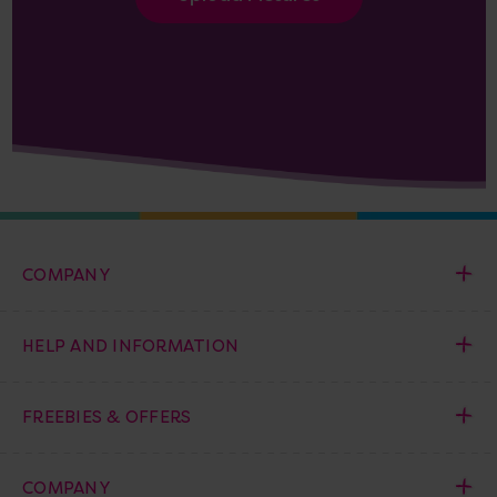
COMPANY
HELP AND INFORMATION
FREEBIES & OFFERS
COMPANY