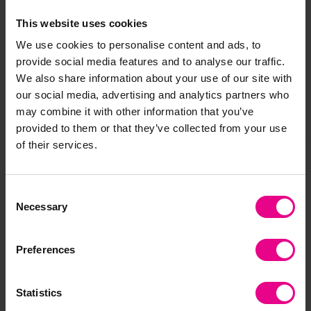
Delivery & Returns
This website uses cookies
We use cookies to personalise content and ads, to
Reviews
provide social media features and to analyse our traffic.
We also share information about your use of our site with
our social media, advertising and analytics partners who
may combine it with other information that you’ve
Share
provided to them or that they’ve collected from your use
of their services.
Frequently Bought
Consent
Necessary
Selection
Together
Preferences
Statistics