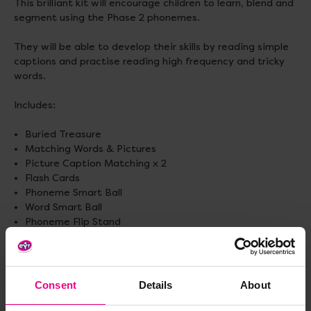
This brilliant kit will encourage children to learn, blend and
segment using the Phase 2 phonemes.
They will be able to develop their skills by reading simple
captions and practise reading high frequency and tricky
words.
Includes:
Buried Treasure
Matching Words & Pictures
Picture Caption Matching x 2
Flash Cards
Phoneme Smart Ball
Word Smart Ball
Phoneme Flip Stand
Foam Magnetic Letters
Foam Magnetic High Frequency and Tricky Words
Gratnell storage box.
Consent
Details
About