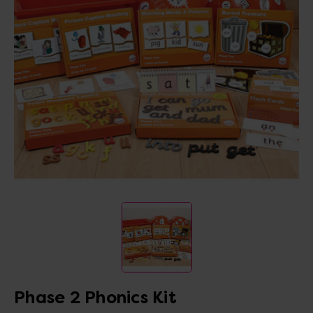
Phase 2 Phonics Kit