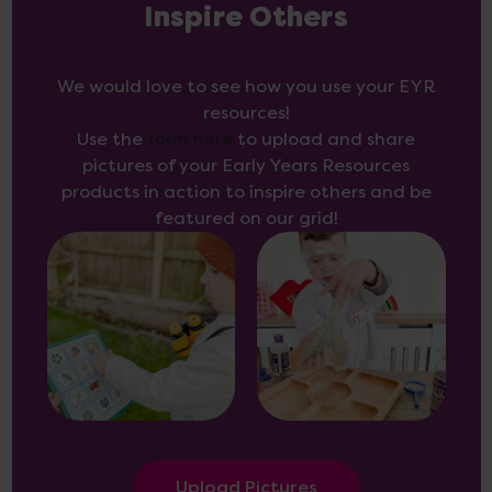
Inspire Others
We would love to see how you use your EYR
resources!
Use the
form here
to upload and share
pictures of your Early Years Resources
products in action to inspire others and be
featured on our grid!
Upload Pictures