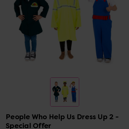
People Who Help Us Dress Up 2 -
Special Offer