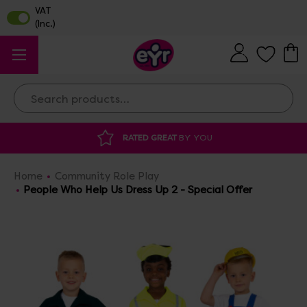
Search
AT
BY YOU
DISCOUNTED SUPPLIES
AT O
Home
Community Role Play
People Who Help Us Dress Up 2 - Special Offer