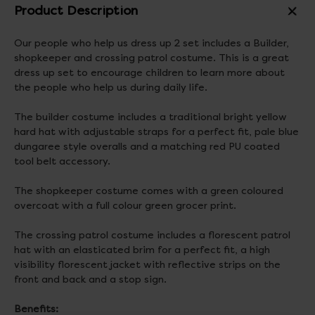
Product Description
Our people who help us dress up 2 set includes a Builder,
shopkeeper and crossing patrol costume. This is a great
dress up set to encourage children to learn more about
the people who help us during daily life.
The builder costume includes a traditional bright yellow
hard hat with adjustable straps for a perfect fit, pale blue
dungaree style overalls and a matching red PU coated
tool belt accessory.
The shopkeeper costume comes with a green coloured
overcoat with a full colour green grocer print.
The crossing patrol costume includes a florescent patrol
hat with an elasticated brim for a perfect fit, a high
visibility florescent jacket with reflective strips on the
front and back and a stop sign.
Benefits: