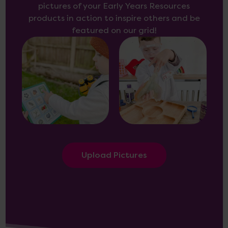
pictures of your Early Years Resources
products in action to inspire others and be
featured on our grid!
Upload Pictures