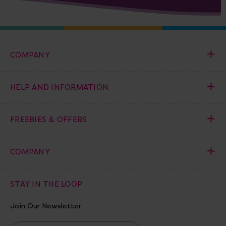
COMPANY
HELP AND INFORMATION
FREEBIES & OFFERS
COMPANY
STAY IN THE LOOP
Join Our Newsletter