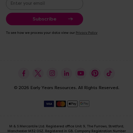
E
m
a
i
l
A
To see how we process your data view our
Privacy Policy
d
d
r
e
s
s
© 2026 Early Years Resources. All Rights Reserved.
M & S Mercantile Ltd. Registered office Unit 9, The Furrows, Stretford,
Manchester M32 0SZ. Registered in GB. Company Registration Number