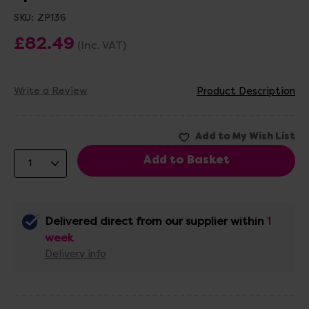
SKU:
ZP136
£82.49
(Inc. VAT)
Write a Review
Product Description
Delivered direct from our supplier within
1
week
Delivery info