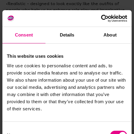
•Realistic - designed to look exactly like the outfits of
people who help us to enhance role play and imaginative
play.
•Versatile - can be used during playtime around the house
or role play sessions in the classroom
Consent
Details
About
•Easy to clean - just throw them in the washing machine
Materials
: Polyester
This website uses cookies
Age:
3-5 years
We use cookies to personalise content and ads, to
provide social media features and to analyse our traffic.
We also share information about your use of our site with
our social media, advertising and analytics partners who
may combine it with other information that you’ve
Delivery & Returns
provided to them or that they’ve collected from your use
of their services.
Reviews
Consent