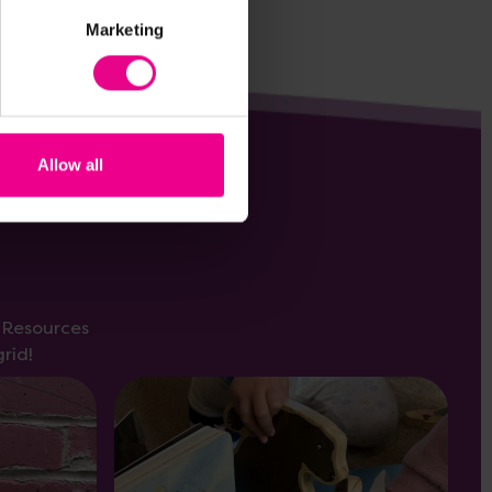
Marketing
Allow all
s Resources
rid!