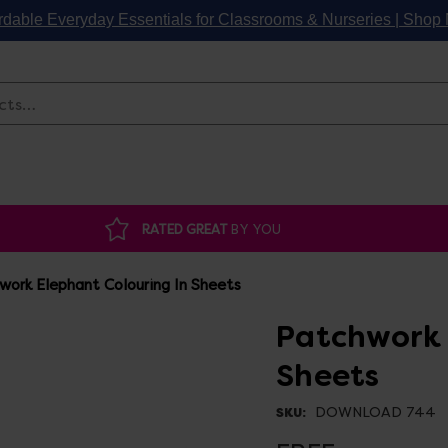
rdable Everyday Essentials for Classrooms & Nurseries | Sho
Search
RATED GREAT
BY YOU
work Elephant Colouring In Sheets
Patchwork 
Sheets
DOWNLOAD 744
SKU: