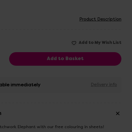
Product Description
able immediately
Delivery info
n
chwork Elephant with our free colouring in sheets!