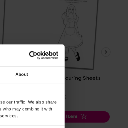
View Details
About
s
Goldilocks Colouring Sheets
Min
£0.00
£0
(Inc. VAT)
se our traffic. We also share
ers who may combine it with
 services.
Add Item