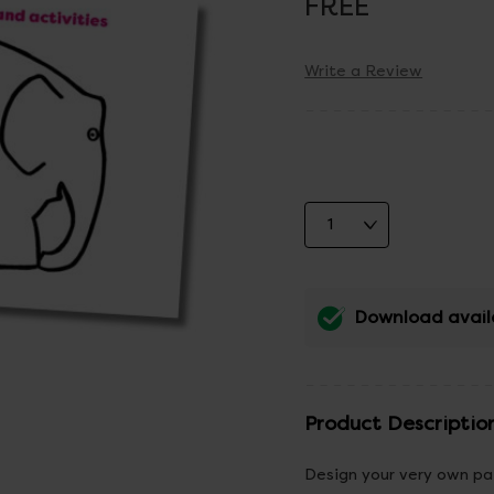
FREE
Write a Review
Download avail
Product Descriptio
Design your very own pat