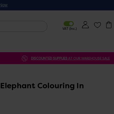
p Now
DISCOUNTED SUPPLIES
AT OUR WAREHOUSE SALE
Elephant Colouring In