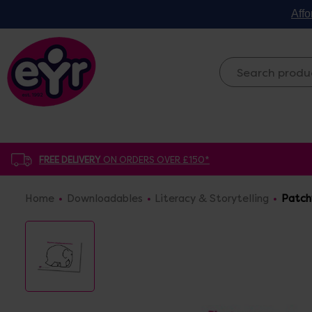
Affo
FREE DELIVERY
ON ORDERS OVER £150*
Home
Downloadables
Literacy & Storytelling
Patch