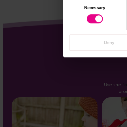
Consent
Necessary
Selection
Deny
Use the
f
pro