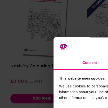
Premium
View Details
Consent
Nativity Colouring In Sheet
Halloween
This website uses cookies
£0.00
£2.40
(Inc. VAT)
(Inc
We use cookies to personalis
information about your use of
other information that you’ve
Add Item