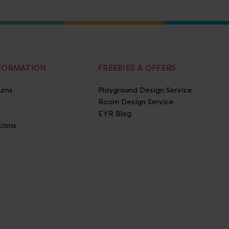
NFORMATION
FREEBIES & OFFERS
urns
Playground Design Service
Room Design Service
EYR Blog
tions