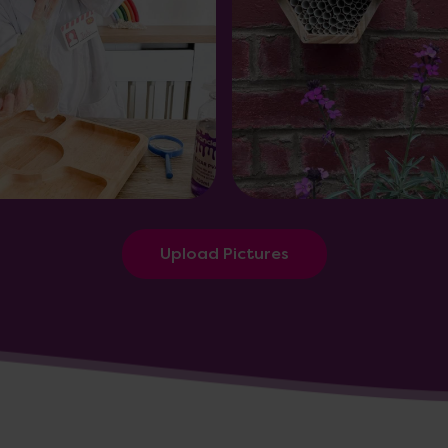
Upload Pictures