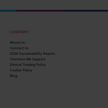
COMPANY
About Us
Contact Us
2026 Sustainability Report
Charities We Support
Ethical Trading Policy
Cookie Policy
Blog