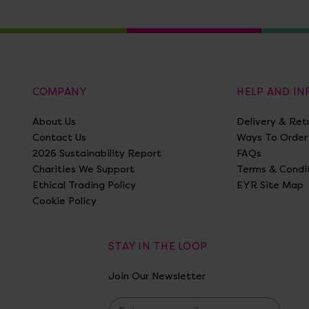
COMPANY
HELP AND I
About Us
Delivery & Ret
Contact Us
Ways To Order
2026 Sustainability Report
FAQs
Charities We Support
Terms & Condi
Ethical Trading Policy
EYR Site Map
Cookie Policy
STAY IN THE LOOP
Join Our Newsletter
E