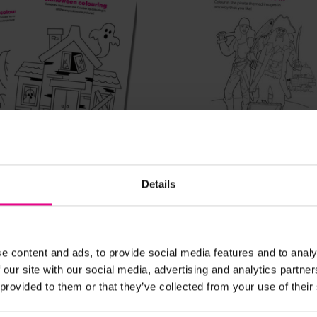
View Details
View Details
Details
 Colouring In Sheets
Pirates Colouring Sheet
£0.00
. VAT)
(Inc. VAT)
e content and ads, to provide social media features and to analy
 our site with our social media, advertising and analytics partn
 provided to them or that they’ve collected from your use of their
Add Item
Add Item