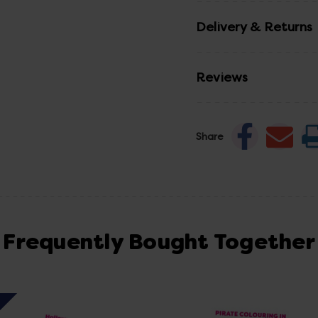
Delivery & Returns
Reviews
Share
Frequently Bought Together