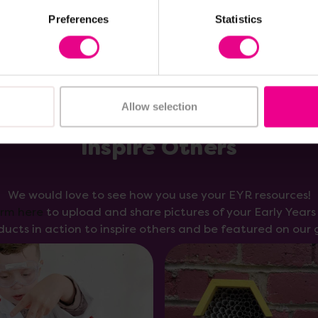
Preferences
Statistics
Allow selection
Inspire Others
We would love to see how you use your EYR resources!
orm here
to upload and share pictures of your Early Year
ducts in action to inspire others and be featured on our g