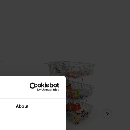
About
View Details