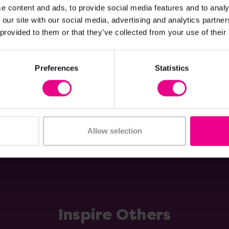
e content and ads, to provide social media features and to analy
loakroom Storage
Three Tier Storage Trol
 our site with our social media, advertising and analytics partn
 provided to them or that they’ve collected from your use of their
£47.99
Inc. VAT)
Was:
£41.99
(Inc. VAT)
Now:
Preferences
Statistics
Add Item
Add Item
Allow selection
Inspire Others