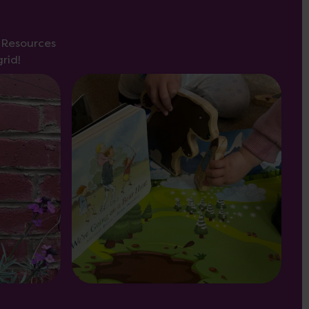
s Resources
rid!