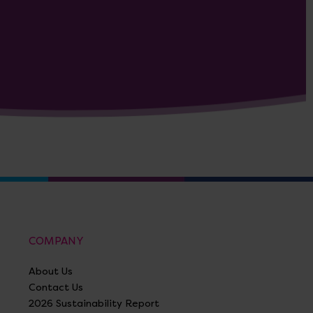
COMPANY
About Us
Contact Us
2026 Sustainability Report