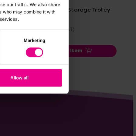
se our traffic. We also share
ley
Grab And Go Storage Trolley
Ea
ers who may combine it with
Tro
 services.
£137.99
£4
(Inc. VAT)
Marketing
Add Item
Allow all