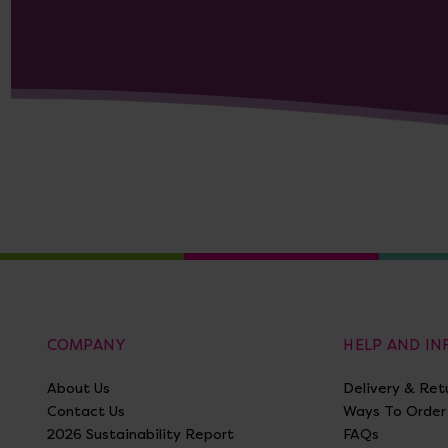
COMPANY
HELP AND I
About Us
Delivery & Ret
Contact Us
Ways To Order
2026 Sustainability Report
FAQs