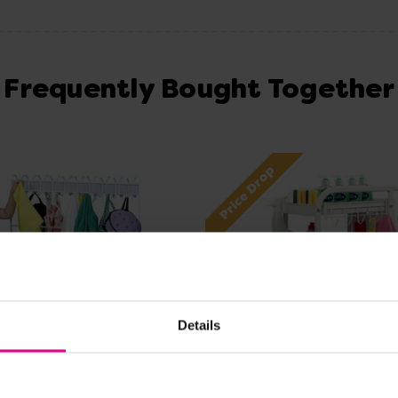
Frequently Bought Together
Price Drop
Details
View Details
View Details