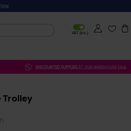
p Now
DISCOUNTED SUPPLIES
AT OUR WAREHOUSE SALE
 Trolley
T)