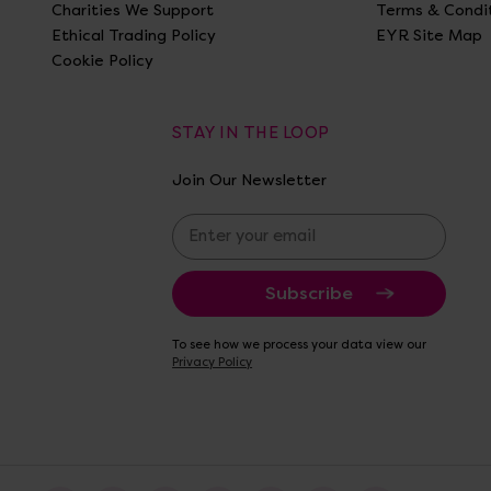
Charities We Support
Terms & Condi
Ethical Trading Policy
EYR Site Map
Cookie Policy
STAY IN THE LOOP
Join Our Newsletter
E
m
a
i
l
A
To see how we process your data view our
d
Privacy Policy
d
r
e
s
s