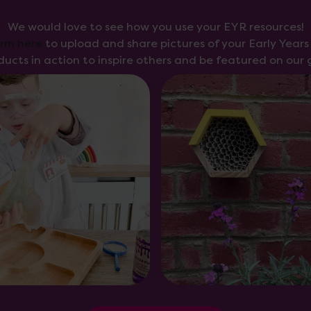
We would love to see how you use your EYR resources!
orm here
to upload and share pictures of your Early Year
ducts in action to inspire others and be featured on our g