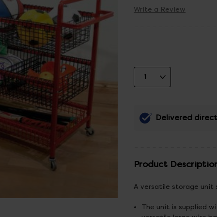
Write a Review
Delivered direct
Product Descriptio
A versatile storage unit 
The unit is supplied w