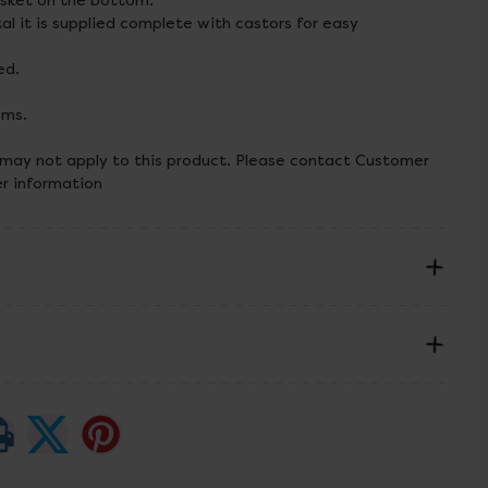
asket on the bottom.
l it is supplied complete with castors for easy
ed.
cms.
 may not apply to this product. Please contact Customer
er information