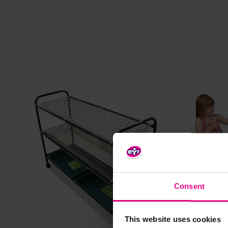
Consent
View Details
This website uses cookies