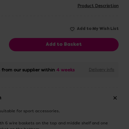
Product Description
 from our supplier within
4 weeks
Delivery info
n
suitable for sport accessories.
ith 6 wire baskets on the top and middle shelf and one