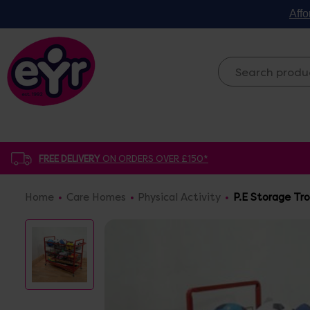
Affo
FREE DELIVERY
ON ORDERS OVER £150*
Home
Care Homes
Physical Activity
P.E Storage Tro