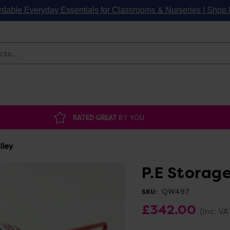
rdable Everyday Essentials for Classrooms & Nurseries | Sho
Search
RATED GREAT
BY YOU
lley
P.E Storage
QW497
SKU:
£342.00
(Inc. VA