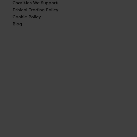
Charities We Support
Ethical Trading Policy
Cookie Policy
Blog