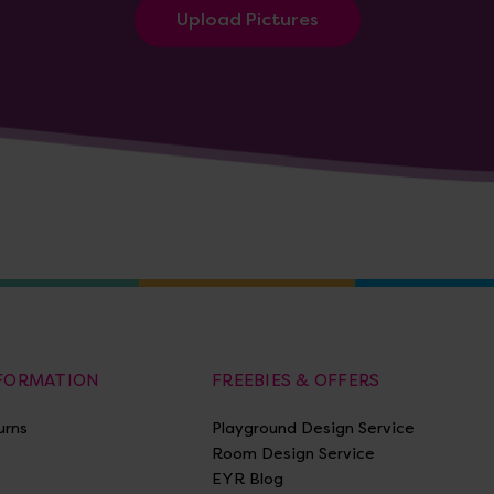
Upload Pictures
NFORMATION
FREEBIES & OFFERS
urns
Playground Design Service
Room Design Service
EYR Blog