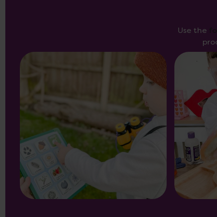
Use the
f
pro