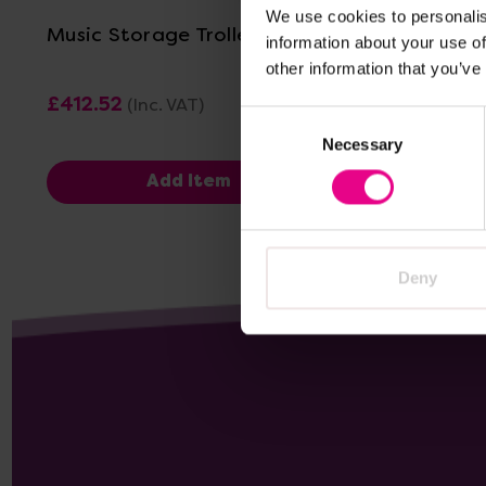
We use cookies to personalis
Music Storage Trolley
Mobile C
information about your use of
Trolley
other information that you’ve
£412.52
£136.79
(Inc. VAT)
(
Consent
Necessary
Selection
Add Item
Deny