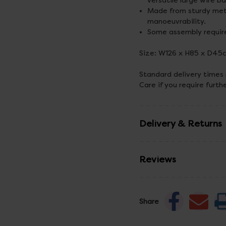
versatile large wire b
Made from sturdy meta
manoeuvrability.
Some assembly requir
Size: W126 x H85 x D45
Standard delivery times
Care if you require furth
Delivery & Returns
Reviews
Share