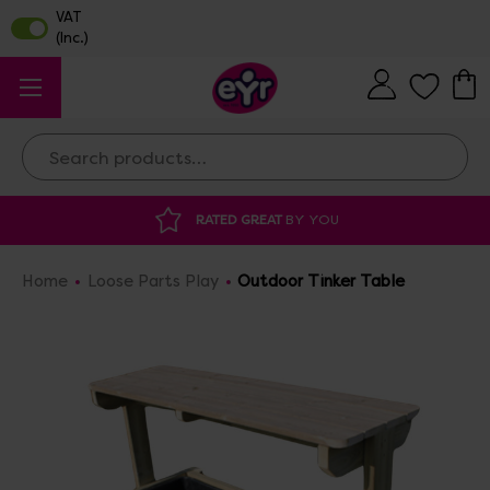
Search
DISCOUNTED SUPPLIES
AT OUR WAREHOUSE 
Home
Loose Parts Play
Outdoor Tinker Table