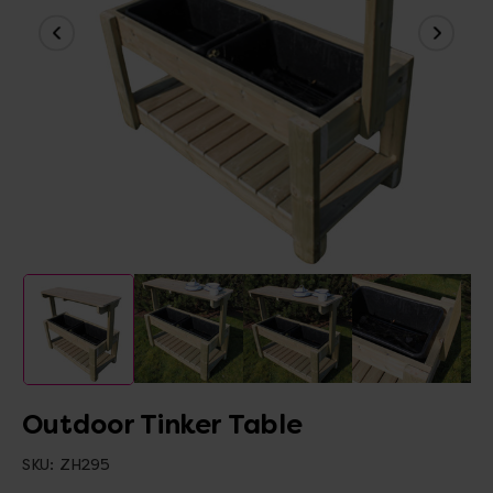
Outdoor Tinker Table
SKU:
ZH295