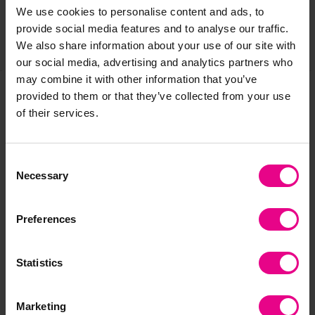
We use cookies to personalise content and ads, to
provide social media features and to analyse our traffic.
We also share information about your use of our site with
Share
our social media, advertising and analytics partners who
may combine it with other information that you’ve
provided to them or that they’ve collected from your use
of their services.
Frequently Bought
Together
Consent
Necessary
Selection
Preferences
Statistics
Marketing