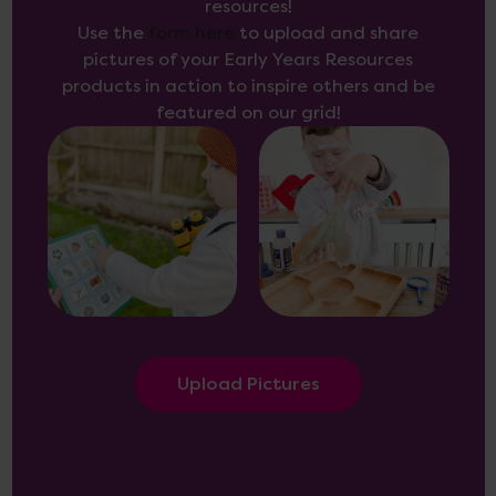
resources!
Use the
form here
to upload and share
pictures of your Early Years Resources
products in action to inspire others and be
featured on our grid!
Upload Pictures