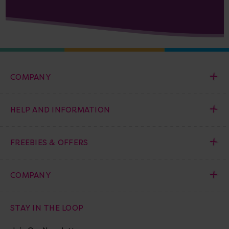
COMPANY
HELP AND INFORMATION
FREEBIES & OFFERS
COMPANY
STAY IN THE LOOP