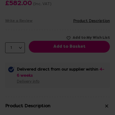
£582.00
(Inc. VAT)
Write a Review
Product Description
Delivered direct from our supplier within
4-
6 weeks
Delivery info
Product Description