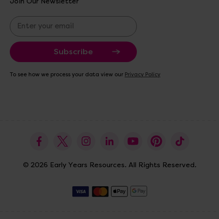
Join Our Newsletter
E
m
a
i
l
A
To see how we process your data view our
Privacy Policy
d
d
r
e
s
s
© 2026 Early Years Resources. All Rights Reserved.