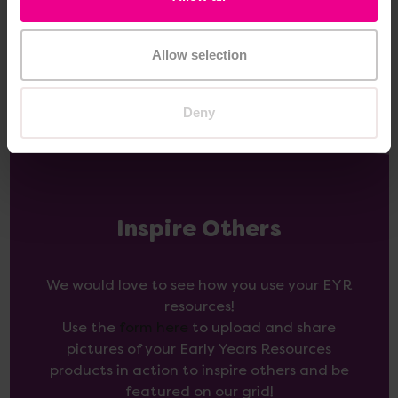
View
View
Options
Options
Allow selection
Deny
Inspire Others
We would love to see how you use your EYR
resources!
Use the
form here
to upload and share
pictures of your Early Years Resources
products in action to inspire others and be
featured on our grid!