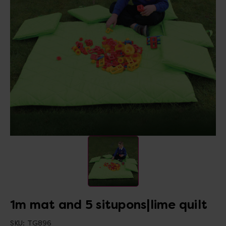
1m mat and 5 situpons|lime quilt
SKU:
TG896