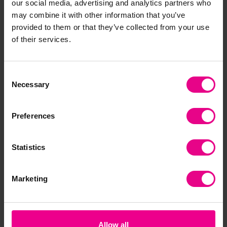
our social media, advertising and analytics partners who
may combine it with other information that you’ve
Frequently Bought
provided to them or that they’ve collected from your use
of their services.
Together
Consent
Necessary
Selection
Preferences
Statistics
Phonics Floor Mat for
Jungle Curriculum
Din
Marketing
EYFS and Early
Placement Mats - 1m
Pl
Literacy - 1m x 1.5m
x 1.5m
x 1
£87.59
£87.59
£8
(Inc. VAT)
(Inc. VAT)
Allow all