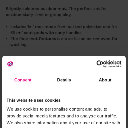
Brightly coloured outdoor mat. The perfect set for
outdoor story time or group play.
Includes 1m² mat made from quilted polyester and 5 x
35cm² seat pads with carry handles.
The floor mat features a zip so it can be removed for
washing.
Delivery & Returns
Consent
Details
About
Reviews
This website uses cookies
We use cookies to personalise content and ads, to
Share
provide social media features and to analyse our traffic.
We also share information about your use of our site with