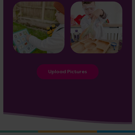
Upload Pictures