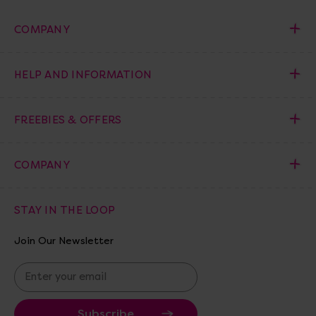
COMPANY
HELP AND INFORMATION
FREEBIES & OFFERS
COMPANY
STAY IN THE LOOP
Join Our Newsletter
E
m
a
i