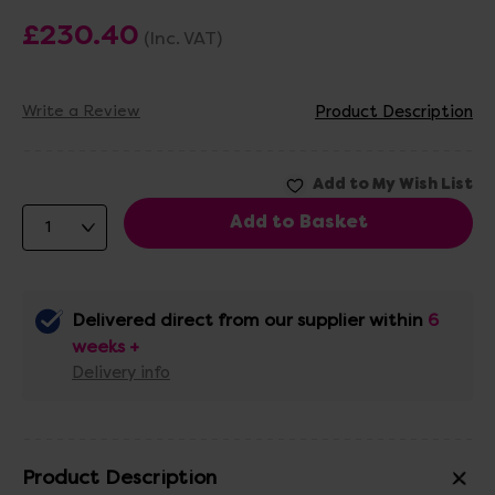
£230.40
(Inc. VAT)
Write a Review
Product Description
Delivered direct from our supplier within
6
weeks +
Delivery info
Product Description