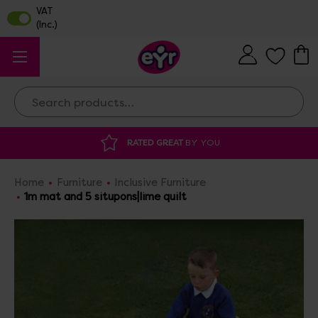
Search
RATED GREAT
BY YOU
DISCOU
Home
Furniture
Inclusive Furniture
1m mat and 5 situpons|lime quilt