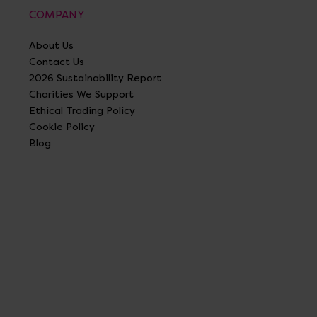
COMPANY
About Us
Contact Us
2026 Sustainability Report
Charities We Support
Ethical Trading Policy
Cookie Policy
Blog