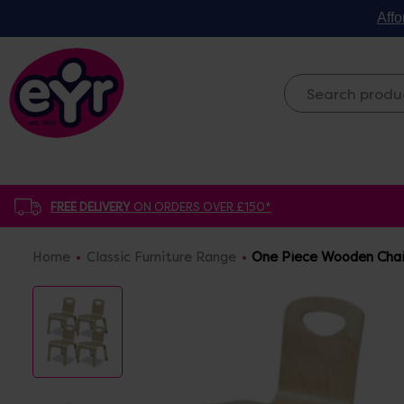
Affo
FREE DELIVERY
ON ORDERS OVER £150*
Home
Classic Furniture Range
One Piece Wooden Chair