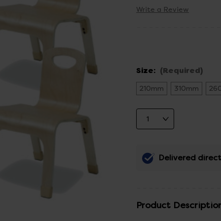
Write a Review
Size:
(Required)
210mm
310mm
26
Delivered direct
Product Descriptio