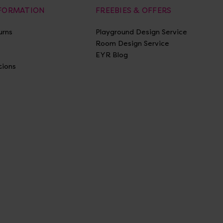
NFORMATION
FREEBIES & OFFERS
urns
Playground Design Service
Room Design Service
EYR Blog
tions