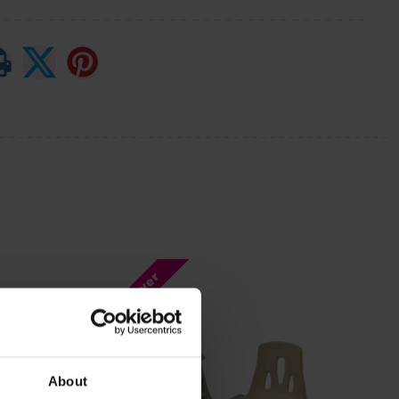
Bulk Saver
About