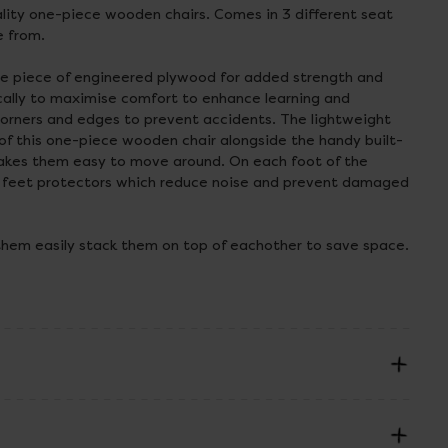
lity one-piece wooden chairs. Comes in 3 different seat
e from.
le piece of engineered plywood for added strength and
ically to maximise comfort to enhance learning and
orners and edges to prevent accidents. The lightweight
of this one-piece wooden chair alongside the handy built-
makes them easy to move around. On each foot of the
 feet protectors which reduce noise and prevent damaged
them easily stack them on top of eachother to save space.