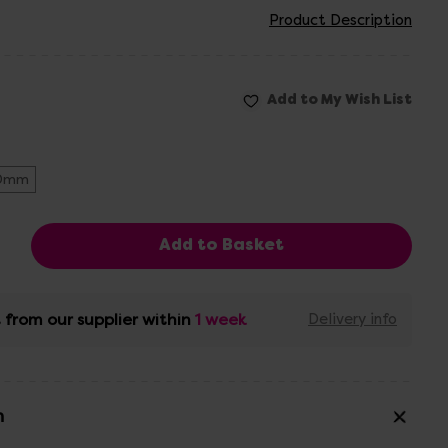
Product Description
0mm
 from our supplier within
1 week
Delivery info
n