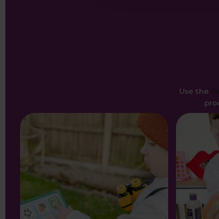
Use the
f
pro