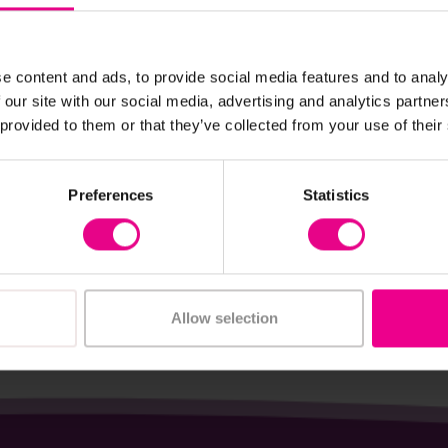
e content and ads, to provide social media features and to analy
View Details
View Details
 our site with our social media, advertising and analytics partn
 provided to them or that they’ve collected from your use of their
e Piece Classroom
One Piece 'Flaire' Clas
Pack Of 10
Chair
Preferences
Statistics
- £958.80
£26.09 - £46.61
(Inc. VAT)
(Inc. VAT)
iew Options
View Options
Allow selection