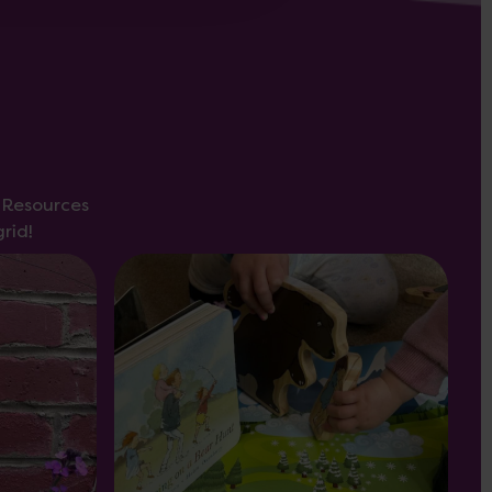
s Resources
rid!