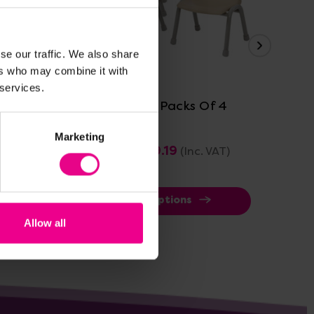
se our traffic. We also share
View Details
ers who may combine it with
 services.
sroom
Thrifty Chairs Packs Of 4
Mil
Of
Marketing
£183.59 - £199.19
£21
(Inc. VAT)
View Options
Allow all