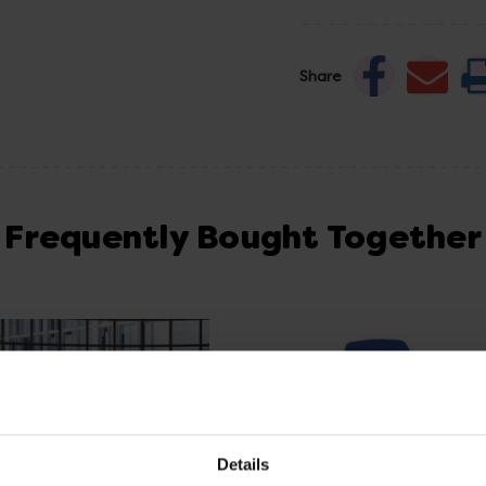
Share
Frequently Bought Together
Details