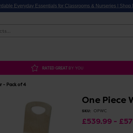
rdable Everyday Essentials for Classrooms & Nurseries | Sho
Search
RATED GREAT
BY YOU
 - Pack of 4
One Piece 
OPWC
SKU:
£539.99 - £5