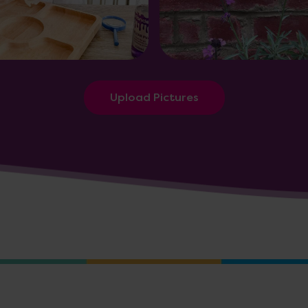
Upload Pictures