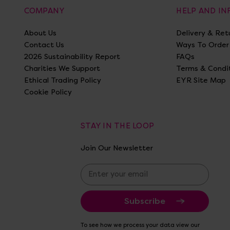
COMPANY
HELP AND I
About Us
Delivery & Ret
Contact Us
Ways To Order
2026 Sustainability Report
FAQs
Charities We Support
Terms & Condi
Ethical Trading Policy
EYR Site Map
Cookie Policy
STAY IN THE LOOP
Join Our Newsletter
E
m
a
i
l
A
To see how we process your data view our