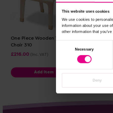
This website uses cookies
We use cookies to personalis
View Details
information about your use of
other information that you’ve
One Piece Wooden Teacher
Titan On
Consent
Chair 310
Chairs - 
Necessary
Selection
£216.00
£416.40 
(Inc. VAT)
Add Item
V
Deny