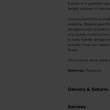
A pack of 4 premium qua
height options to choos
Constructed from a sing
stability. Shaped specif
designed with rounded c
and sturdy construction 
in carry handle design 
wooden chair are rubber
floors.
Once you’re done using 
Materials:
Plywood
Delivery & Returns
Reviews