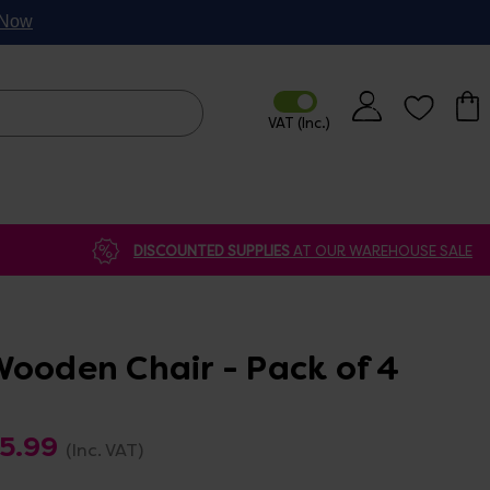
p Now
DISCOUNTED SUPPLIES
AT OUR WAREHOUSE SALE
Wooden Chair - Pack of 4
75.99
(Inc. VAT)