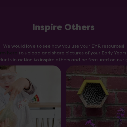
Inspire Others
We would love to see how you use your EYR resources!
orm here
to upload and share pictures of your Early Year
ducts in action to inspire others and be featured on our g