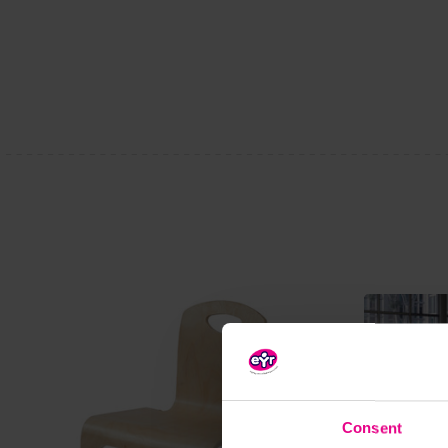
Consent