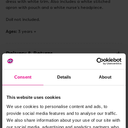
dress with white trim. Also includes a white stitched
apron with pouch and a white nurse’s headpiece.
Doll not included.
Ages:
3 years +
Delivery & Returns
Reviews
Consent
Details
About
This website uses cookies
Share
We use cookies to personalise content and ads, to
provide social media features and to analyse our traffic.
We also share information about your use of our site with
Frequently Bought
our social media, advertising and analytics partners who