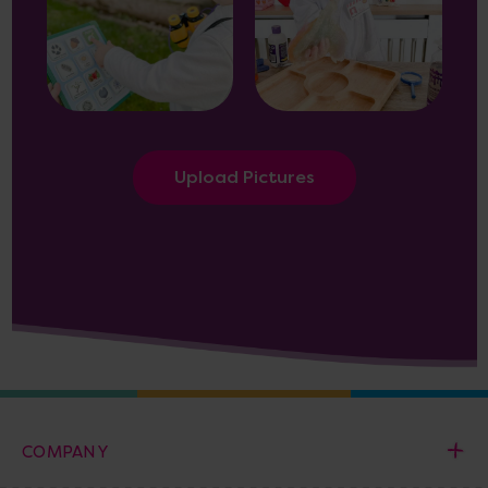
Upload Pictures
COMPANY