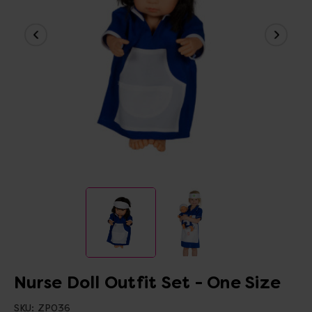
Nurse Doll Outfit Set - One Size
SKU:
ZP036