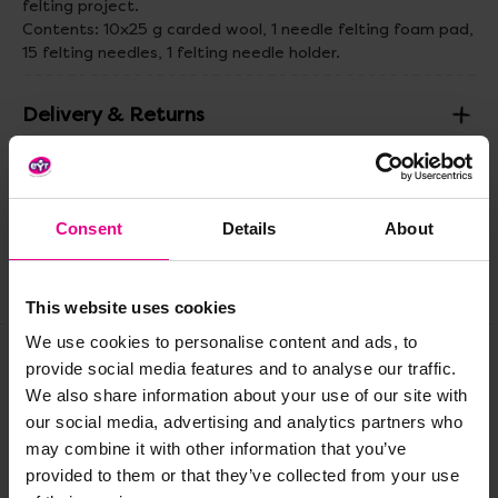
felting project.
Contents: 10x25 g carded wool, 1 needle felting foam pad,
15 felting needles, 1 felting needle holder.
Delivery & Returns
Reviews
Consent
Details
About
Share
This website uses cookies
We use cookies to personalise content and ads, to
provide social media features and to analyse our traffic.
Frequently Bought
We also share information about your use of our site with
our social media, advertising and analytics partners who
Together
may combine it with other information that you’ve
provided to them or that they’ve collected from your use