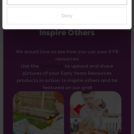
Deny
Inspire Others
We would love to see how you use your EYR
resources!
Use the
form here
to upload and share
pictures of your Early Years Resources
products in action to inspire others and be
featured on our grid!