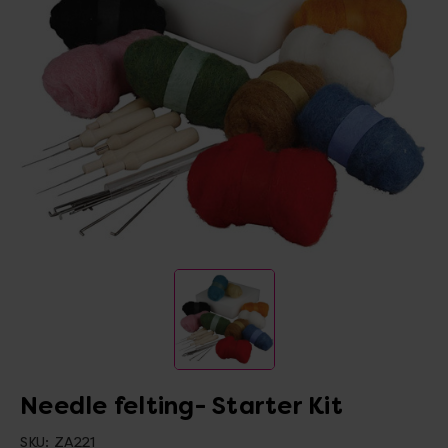
Needle felting- Starter Kit
SKU:
ZA221