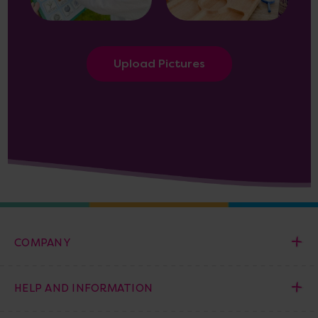
Upload Pictures
COMPANY
HELP AND INFORMATION