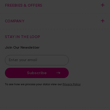
FREEBIES & OFFERS
COMPANY
STAY IN THE LOOP
Join Our Newsletter
E
m
a
i
l
A
To see how we process your data view our
Privacy Policy
d
d
r
e
s