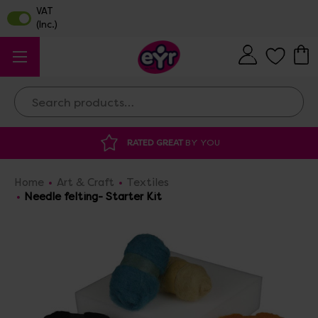
Search
ATED GREAT
BY YOU
DISCOUNTED SUPP
Home
Art & Craft
Textiles
Needle felting- Starter Kit