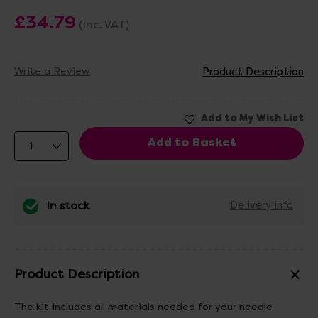
£34.79
(Inc. VAT)
Write a Review
Product Description
In stock
Delivery info
Product Description
The kit includes all materials needed for your needle