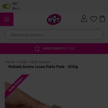
Search
ATED GREAT
BY YOU
DISCOUNTED SUPP
Home
Sale
Bulk Savers
Natural Acorns Loose Parts Pack - 200g
Bulk Saver