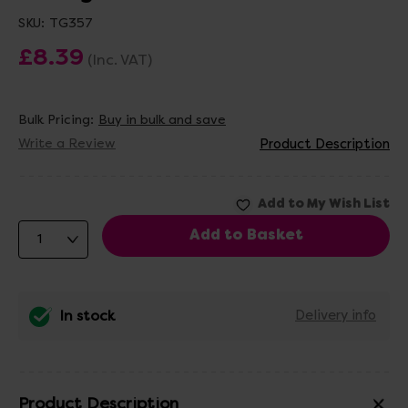
SKU:
TG357
£8.39
(Inc. VAT)
Bulk Pricing:
Buy in bulk and save
Write a Review
Product Description
In stock
Delivery info
Product Description