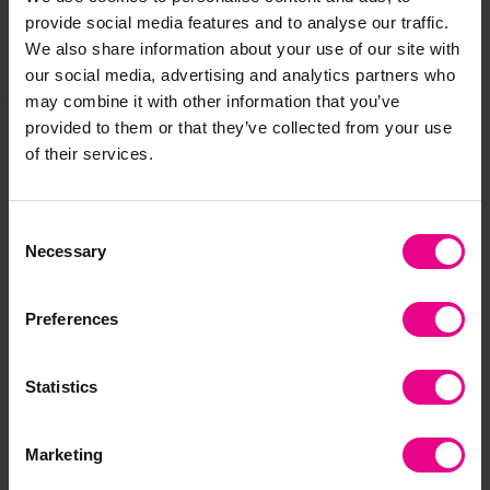
provide social media features and to analyse our traffic.
We also share information about your use of our site with
Share
our social media, advertising and analytics partners who
may combine it with other information that you’ve
provided to them or that they’ve collected from your use
of their services.
Frequently Bought
Together
Consent
Necessary
Selection
Preferences
Bulk Saver
Bulk Saver
Statistics
Marketing