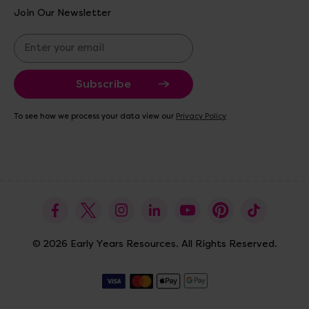
Join Our Newsletter
E
m
a
i
l
A
To see how we process your data view our
Privacy Policy
d
d
r
e
s
s
© 2026 Early Years Resources. All Rights Reserved.