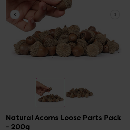
Natural Acorns Loose Parts Pack
- 200g