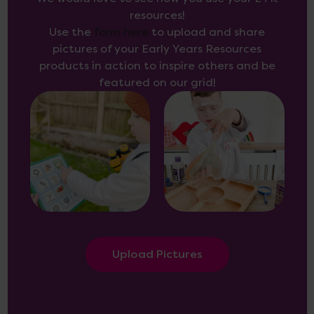
resources!
Use the
form here
to upload and share
pictures of your Early Years Resources
products in action to inspire others and be
featured on our grid!
Upload Pictures