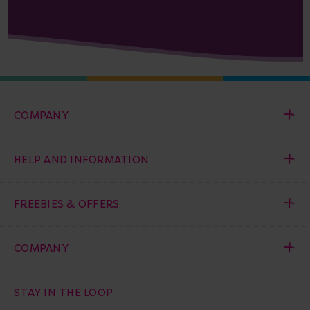
COMPANY
HELP AND INFORMATION
FREEBIES & OFFERS
COMPANY
STAY IN THE LOOP