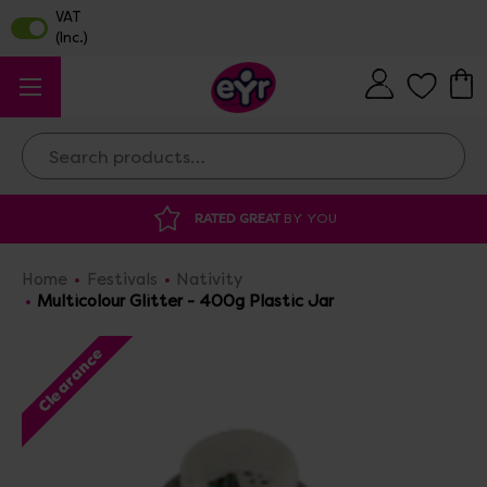
Search
RATED GREAT
BY YOU
DISCOUNTED 
Home
Festivals
Nativity
Multicolour Glitter - 400g Plastic Jar
Clearance