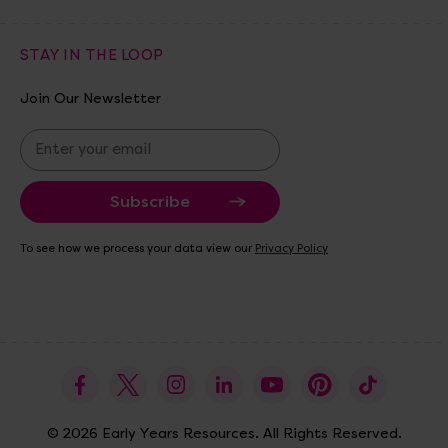
STAY IN THE LOOP
Join Our Newsletter
E
m
a
i
l
A
To see how we process your data view our
Privacy Policy
d
d
r
e
s
s
© 2026 Early Years Resources. All Rights Reserved.