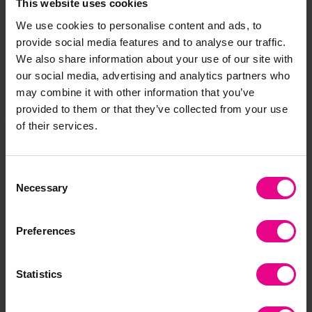
This website uses cookies
We use cookies to personalise content and ads, to
Reviews
provide social media features and to analyse our traffic.
We also share information about your use of our site with
our social media, advertising and analytics partners who
may combine it with other information that you’ve
Share
provided to them or that they’ve collected from your use
of their services.
Frequently Bought
Consent
Necessary
Selection
Together
Preferences
Clearance
Clearance
Statistics