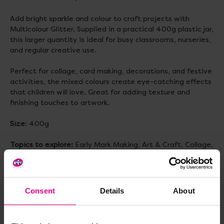
Add bright sparkle and colour to craft projects with
Multicolour Glitter. Supplied in a practical 400g plastic jar,
this larger quantity is ideal for busy classrooms, nurseries,
and regular creative use.
Perfect for collage, card making, decorations, and festive
activities, the mixed colours create eye-catching effects
that children will love. Great for adding texture and
finishing touches to artwork.
Size
: 400g
Topics to explore:
Early Mark Making, Art & Craft, Collage,
Fine Motor Development
Consent
Details
About
Delivery & Returns