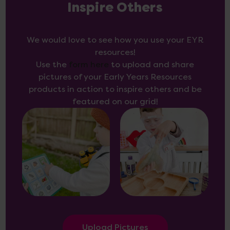
Inspire Others
We would love to see how you use your EYR
resources!
Use the
form here
to upload and share
pictures of your Early Years Resources
products in action to inspire others and be
featured on our grid!
Upload Pictures