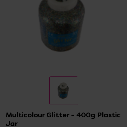
Multicolour Glitter - 400g Plastic
Jar