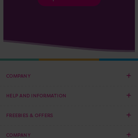
COMPANY
HELP AND INFORMATION
FREEBIES & OFFERS
COMPANY