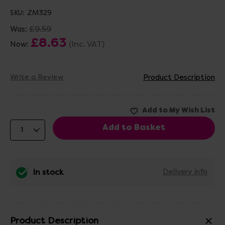
SKU:
ZM329
£9.59
Was:
£8.63
(Inc. VAT)
Now:
Write a Review
Product Description
In stock
Delivery info
Product Description