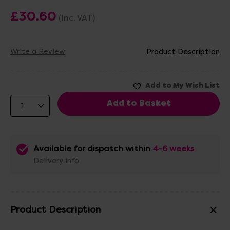
£30.60
(Inc. VAT)
Write a Review
Product Description
Available for dispatch within
4-6 weeks
Delivery info
Product Description