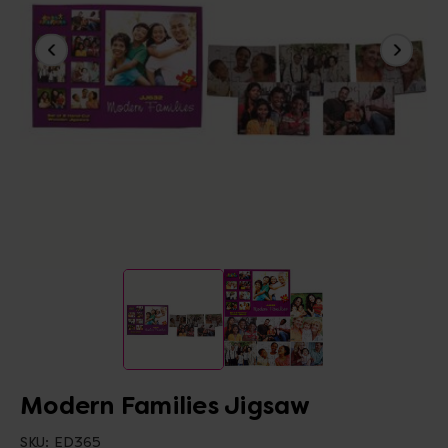
Modern Families Jigsaw
SKU:
ED365