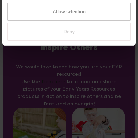
Allow selection
Deny
Inspire Others
We would love to see how you use your EYR
resources!
Use the
form here
to upload and share
pictures of your Early Years Resources
products in action to inspire others and be
featured on our grid!