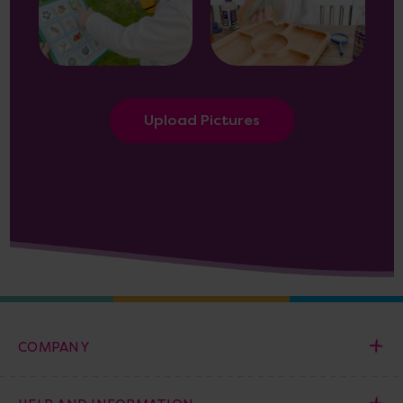
Upload Pictures
COMPANY