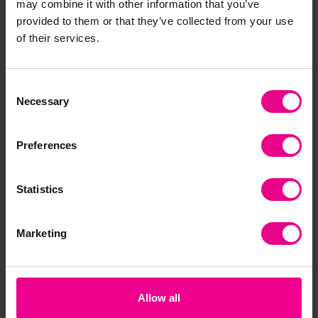
may combine it with other information that you’ve
Together
provided to them or that they’ve collected from your use
of their services.
Consent
Necessary
Selection
Preferences
Statistics
Habitats Jigsaws
Occupations Jigsaw
Em
Puzzles
Ji
£64.79
£79.19
£6
(Inc. VAT)
(Inc. VAT)
Marketing
Add Item
Add Item
Allow all