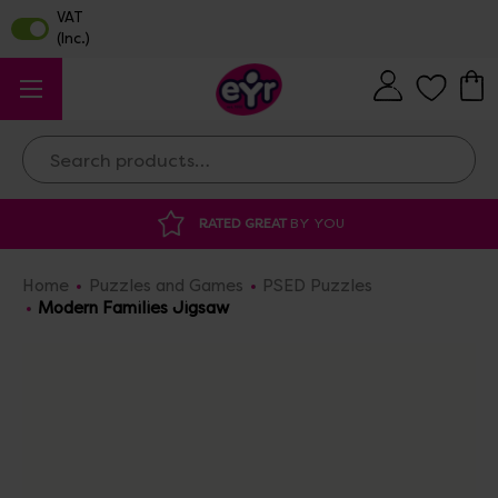
Search
RATED GREAT
BY YOU
Home
Puzzles and Games
PSED Puzzles
Modern Families Jigsaw