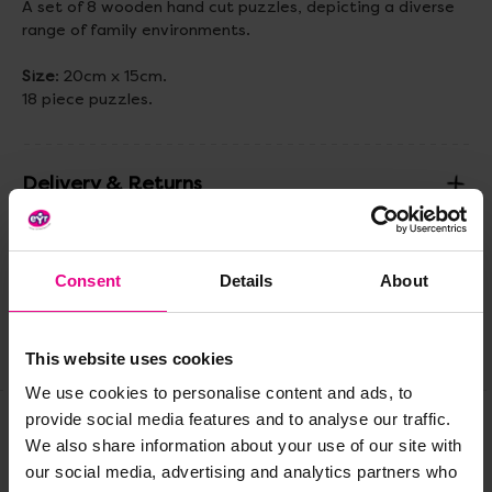
A set of 8 wooden hand cut puzzles, depicting a diverse
range of family environments.
Size
: 20cm x 15cm.
18 piece puzzles.
Delivery & Returns
Reviews
Consent
Details
About
Share
This website uses cookies
We use cookies to personalise content and ads, to
provide social media features and to analyse our traffic.
We also share information about your use of our site with
Frequently Bought
our social media, advertising and analytics partners who