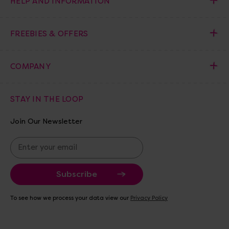
HELP AND INFORMATION
FREEBIES & OFFERS
COMPANY
STAY IN THE LOOP
Join Our Newsletter
E
m
a
i
l
A
To see how we process your data view our
Privacy Policy
d
d
r