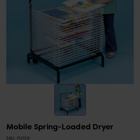
Mobile Spring-Loaded Dryer
SKU:
FU109