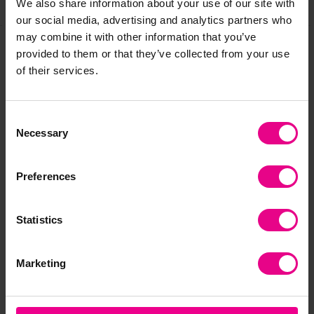
Share
We also share information about your use of our site with
our social media, advertising and analytics partners who
may combine it with other information that you’ve
provided to them or that they’ve collected from your use
Frequently Bought
of their services.
Together
Consent
Necessary
Selection
Preferences
Statistics
Marketing
10 Shelf Spring
Mobile Curvy Bug
Pai
Loaded Dryer
Dryer
Or 