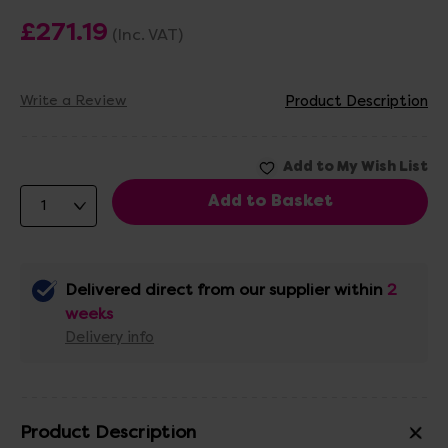
£271.19
(Inc. VAT)
Write a Review
Product Description
Delivered direct from our supplier within
2
weeks
Delivery info
Product Description