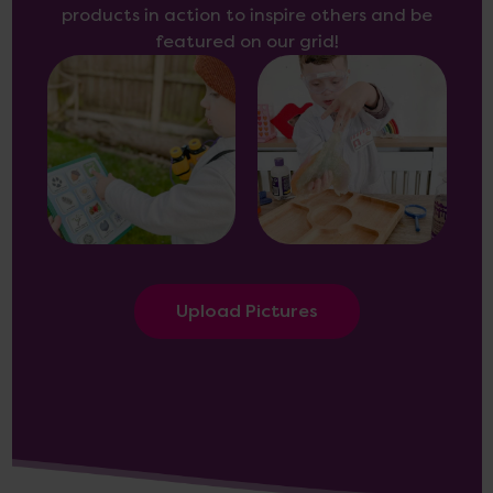
products in action to inspire others and be
featured on our grid!
Upload Pictures