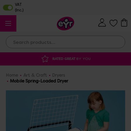
Search
AT
BY YOU
DISCOUNTED SUPPLIES
AT O
Home
Art & Craft
Dryers
Mobile Spring-Loaded Dryer