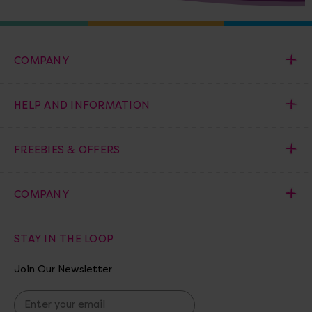
COMPANY
HELP AND INFORMATION
FREEBIES & OFFERS
COMPANY
STAY IN THE LOOP
Join Our Newsletter
E