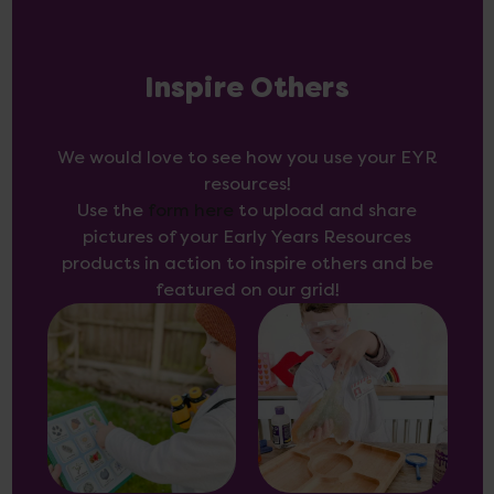
Inspire Others
We would love to see how you use your EYR
resources!
Use the
form here
to upload and share
pictures of your Early Years Resources
products in action to inspire others and be
featured on our grid!