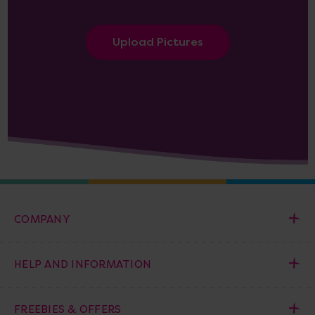
Upload Pictures
COMPANY
HELP AND INFORMATION
FREEBIES & OFFERS