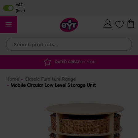
Search
 GREAT
BY YOU
DISCOUNTED SUPPLIES
A
Home
Classic Furniture Range
Mobile Circular Low Level Storage Unit