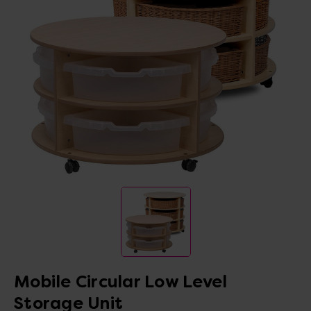
Mobile Circular Low Level
Storage Unit