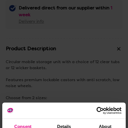
Delivered direct from our supplier within
1
week
Delivery info
Product Description
Circular mobile storage unit with a choice of 12 clear tubs
or 12 wicker baskets.
Features premium lockable castors with anti scratch, low
noise wheels.
Choose from 2 sizes:
540(H) X 890mm(Dia)
770(H) X 890mm(Dia).
Consent
Details
About