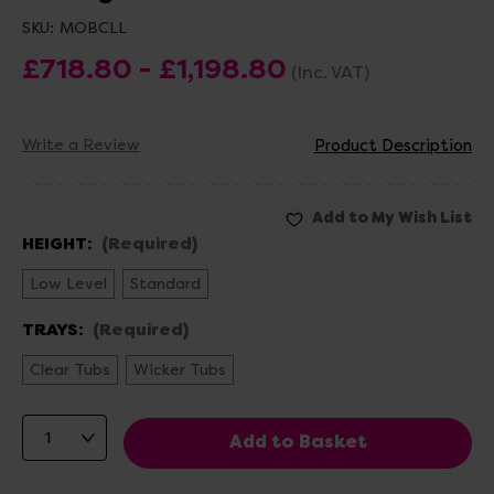
SKU:
MOBCLL
£718.80 - £1,198.80
(Inc. VAT)
Write a Review
Product Description
HEIGHT:
(Required)
Low Level
Standard
TRAYS:
(Required)
Clear Tubs
Wicker Tubs