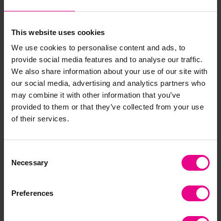
Delivery & Returns
This website uses cookies
We use cookies to personalise content and ads, to
Reviews
provide social media features and to analyse our traffic.
We also share information about your use of our site with
our social media, advertising and analytics partners who
Share
may combine it with other information that you’ve
provided to them or that they’ve collected from your use
of their services.
Frequently Bought
Consent
Together
Necessary
Selection
Preferences