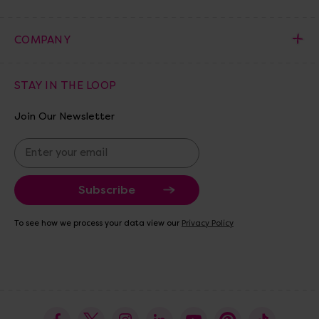
COMPANY
STAY IN THE LOOP
Join Our Newsletter
E
m
a
i
l
A
To see how we process your data view our
Privacy Policy
d
d
r
e
s
s