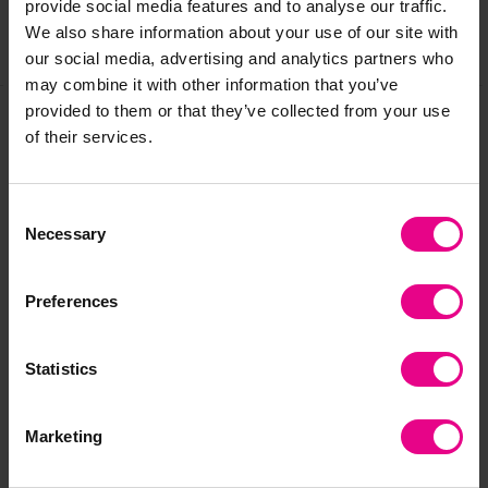
provide social media features and to analyse our traffic.
We also share information about your use of our site with
Share
our social media, advertising and analytics partners who
may combine it with other information that you’ve
provided to them or that they’ve collected from your use
of their services.
Frequently Bought
Together
Consent
Necessary
Selection
Preferences
Statistics
Marketing
Wooden Plank
Foam Woodlike Planks
Wo