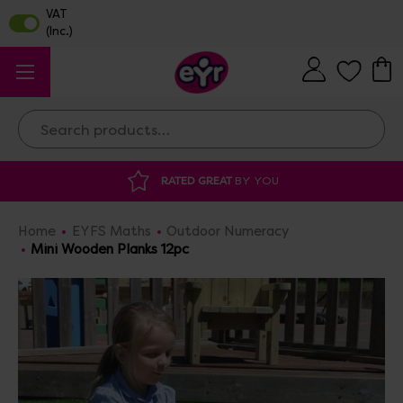
Search
DISCOUNTED SUPPLIES
AT OUR WAREHOUS
Home
EYFS Maths
Outdoor Numeracy
Mini Wooden Planks 12pc