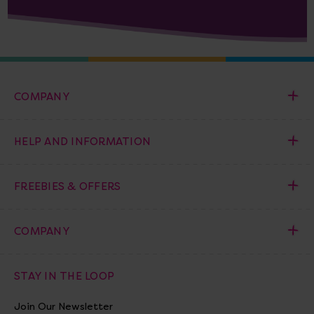
COMPANY
HELP AND INFORMATION
FREEBIES & OFFERS
COMPANY
STAY IN THE LOOP
Join Our Newsletter