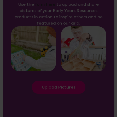
Use the
form here
to upload and share
pictures of your Early Years Resources
products in action to inspire others and be
featured on our grid!
Upload Pictures