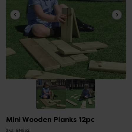
Mini Wooden Planks 12pc
SKU:
BN932