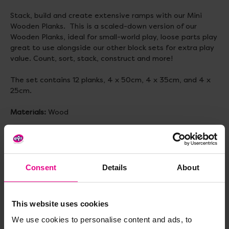
Stack, build and create extensive ramps with our Mini
Wooden Planks. This is a scaled-down version of our
Wooden Planks, ideal for small-world play, loose parts play
great to use alongside our other block sets for extra play
value. Count, sort, stack, construct and more!
The set contains 12 planks, 4 x 50cm, 4 x 35cm, and 4 x
25cm.
Materials:
Wood
Size:
50cm, 35cm and 25cm
Consent
Details
About
Delivery & Returns
This website uses cookies
Reviews
We use cookies to personalise content and ads, to