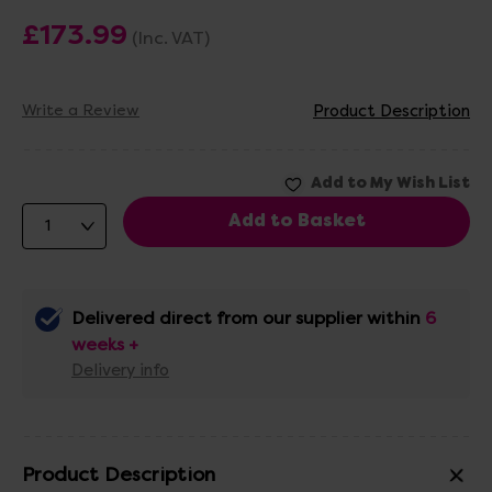
£173.99
(Inc. VAT)
Write a Review
Product Description
Delivered direct from our supplier within
6
weeks +
Delivery info
Product Description