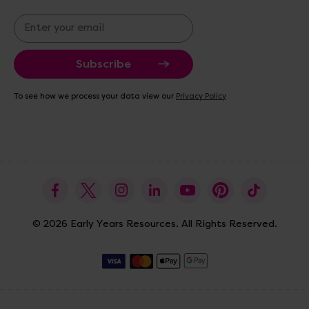
E
m
a
i
l
A
To see how we process your data view our
Privacy Policy
d
d
r
e
s
s
© 2026 Early Years Resources. All Rights Reserved.