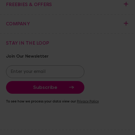
FREEBIES & OFFERS
COMPANY
STAY IN THE LOOP
Join Our Newsletter
E
m
a
i
l
A
To see how we process your data view our
Privacy Policy
d
d
r
e
s