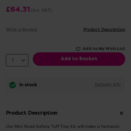
£64.31
(Inc. VAT)
Write a Review
Product Description
In stock
Delivery info
Product Description
Our Mini Road Safety Tuff Tray Kit will make a fantastic