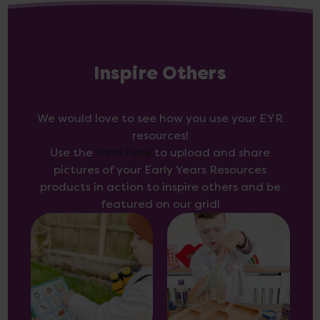
Inspire Others
We would love to see how you use your EYR
resources!
Use the
form here
to upload and share
pictures of your Early Years Resources
products in action to inspire others and be
featured on our grid!