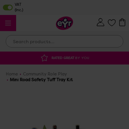
Search
Y YOU
DISCOUNTED SUPPLIES
AT OUR 
Home
Community Role Play
Mini Road Safety Tuff Tray Kit