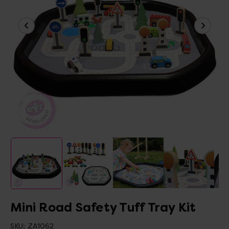
Mini Road Safety Tuff Tray Kit
SKU:
ZA1062