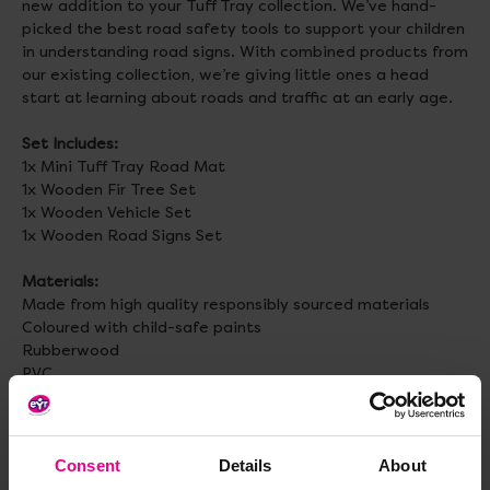
new addition to your Tuff Tray collection. We’ve hand-
picked the best road safety tools to support your children
in understanding road signs. With combined products from
our existing collection, we’re giving little ones a head
start at learning about roads and traffic at an early age.
Set Includes:
1x Mini Tuff Tray Road Mat
1x Wooden Fir Tree Set
1x Wooden Vehicle Set
1x Wooden Road Signs Set
Materials:
Made from high quality responsibly sourced materials
Coloured with child-safe paints
Rubberwood
PVC
Activities:
Role play, imaginative play, open-ended play,
messy play, outdoors, decorative, at home fun.
Consent
Details
About
Age:
3+ Months