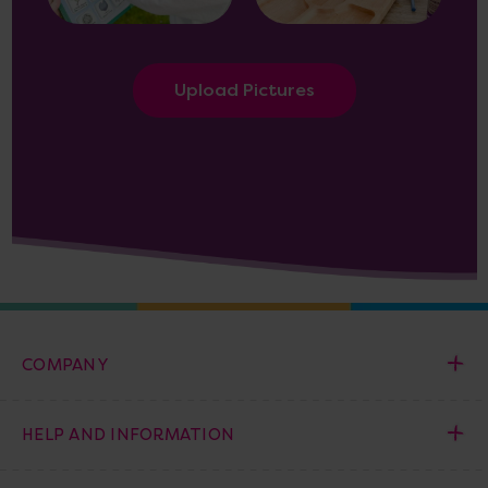
Upload Pictures
COMPANY
HELP AND INFORMATION