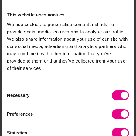
*Tuff Tray not included*
This website uses cookies
We use cookies to personalise content and ads, to
Delivery & Returns
provide social media features and to analyse our traffic.
We also share information about your use of our site with
our social media, advertising and analytics partners who
Reviews
may combine it with other information that you’ve
provided to them or that they’ve collected from your use
of their services.
Share
Consent
Necessary
Selection
Frequently Bought
Preferences
Together
Statistics