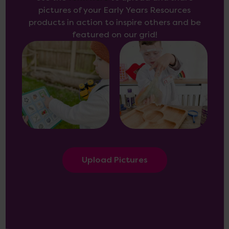
pictures of your Early Years Resources
products in action to inspire others and be
featured on our grid!
Upload Pictures