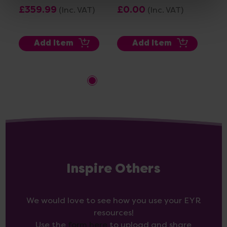
Whi
£359.99
£0.00
(Inc. VAT)
(Inc. VAT)
Pac
£1
Add Item
Add Item
Inspire Others
We would love to see how you use your EYR
resources!
Use the
form here
to upload and share