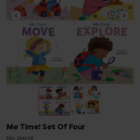
Me Time! Set Of Four
SKU:
ZM048