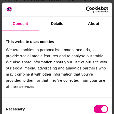
discover their surroundings and foster curiosity about the
world — perfect for supporting observational skills, wonder
and early learning about nature and the environment.
Consent
Details
About
Materials
: FSC Certified Paper
Size
: H180, W180, D30mm
This website uses cookies
Age
: 1-3 years
We use cookies to personalise content and ads, to
provide social media features and to analyse our traffic.
We also share information about your use of our site with
our social media, advertising and analytics partners who
may combine it with other information that you’ve
Delivery & Returns
provided to them or that they’ve collected from your use
of their services.
Reviews
Consent
Necessary
Selection