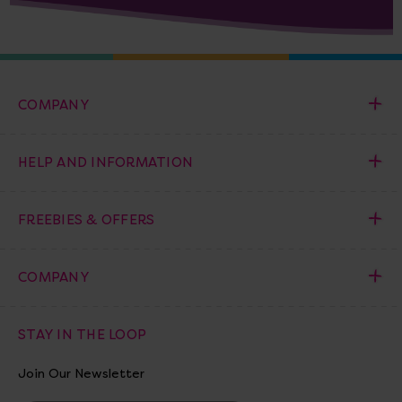
COMPANY
HELP AND INFORMATION
FREEBIES & OFFERS
COMPANY
STAY IN THE LOOP
Join Our Newsletter