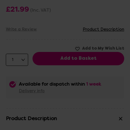
£21.99
(Inc. VAT)
Write a Review
Product Description
Available for dispatch within
1 week
Delivery info
Product Description