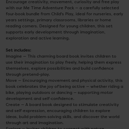
Encourage creativity, movement, curiosity and free play
with our Me Time Adventure Pack — a carefully selected
four‑book bundle from Child's Play, ideal for nurseries, early
years settings, primary classrooms, libraries or home
reading corners. Designed for young children, this set
supports early development through imagination,
exploration and active learning.
Set includes:
Imagine — This charming board book invites children to
use their imagination to play freely, helping them express
themselves, explore possibilities and build confidence
through pretend-play.
Move — Encouraging movement and physical activity, this
book celebrates the joy of being active — whether riding a
bike, playing outdoors or dancing — supporting motor
development and self‑confidence.
Create — A board book designed to stimulate creativity
and self‑expression, encouraging children to explore
ideas, build problem‑solving skills, and discover the world
through art and imagination.
Explore — Invites children to connect with nature,