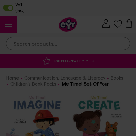
Search
YOU
DISCOUNTED SUPPLIES
AT OUR WAR
Home
Communication, Language & Literacy
Books
Children's Book Packs
Me Time! Set Of Four