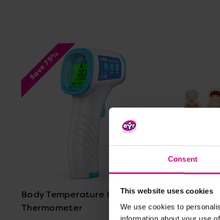
Save 75%
Consent
View Details
This website uses cookies
Body Temperature Infrared
Layered 
Thermometer
We use cookies to personalis
information about your use of