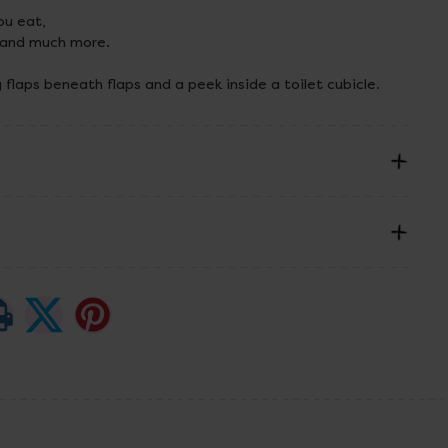
u eat,
 and much more.
ng flaps beneath flaps and a peek inside a toilet cubicle.