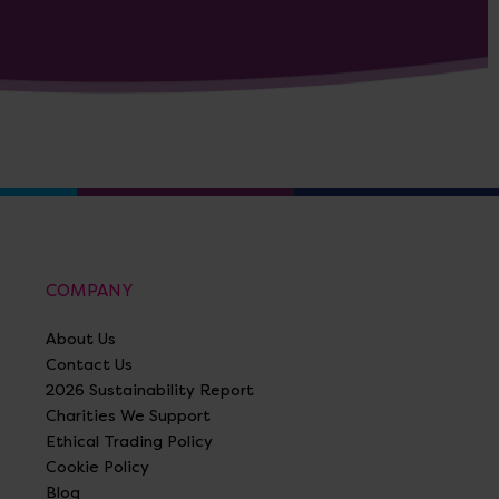
COMPANY
About Us
Contact Us
2026 Sustainability Report
Charities We Support
Ethical Trading Policy
Cookie Policy
Blog