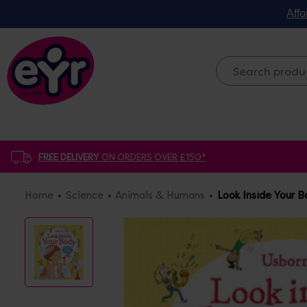
Affo
FREE DELIVERY
ON ORDERS OVER £150*
Home
Science
Animals & Humans
Look Inside Your 