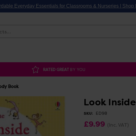
rdable Everyday Essentials for Classrooms & Nurseries | Sho
Search
RATED GREAT
BY YOU
Body Book
Look Insid
ED98
SKU:
£9.99
(Inc. VAT)