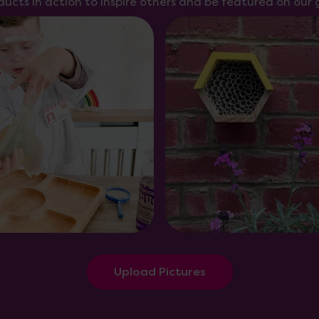
ducts in action to inspire others and be featured on our g
Upload Pictures