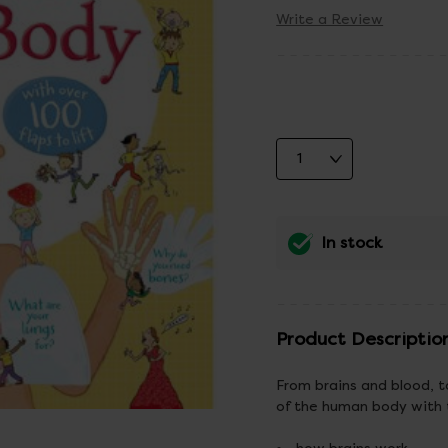
Write a Review
In stock
Product Descriptio
From brains and blood, to
of the human body with t