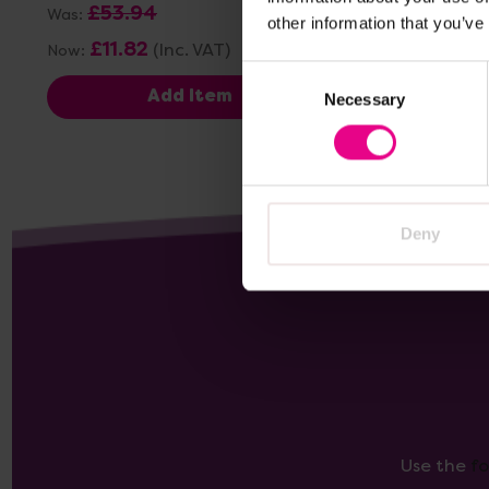
£53.94
£23.76
(I
Was:
other information that you’ve
£11.82
(Inc. VAT)
Now:
Consent
Add Item
Necessary
Selection
Deny
Use the
f