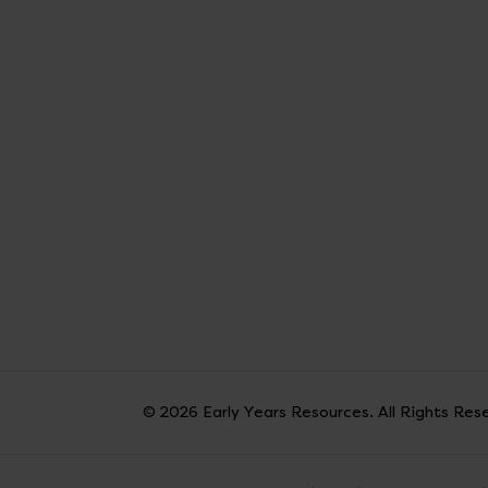
© 2026 Early Years Resources. All Rights Res