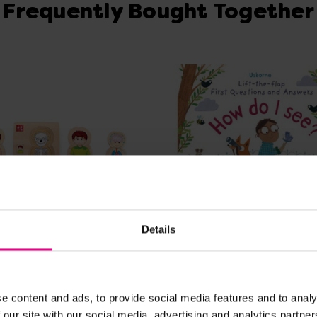
Frequently Bought Together
Details
View Details
View Details
Body Jigsaw
How Do I See?
e content and ads, to provide social media features and to analy
 our site with our social media, advertising and analytics partn