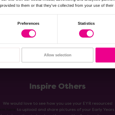
£8.99
nc. VAT)
(Inc. VAT)
 provided to them or that they’ve collected from your use of their
Add Item
Add Item
Preferences
Statistics
Allow selection
Inspire Others
We would love to see how you use your EYR resources!
orm here
to upload and share pictures of your Early Year