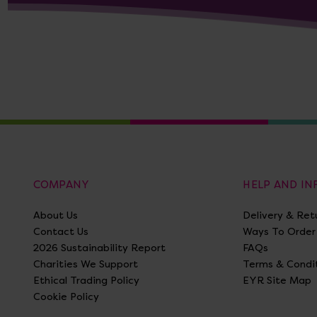
COMPANY
HELP AND I
About Us
Delivery & Ret
Contact Us
Ways To Order
2026 Sustainability Report
FAQs
Charities We Support
Terms & Condi
Ethical Trading Policy
EYR Site Map
Cookie Policy