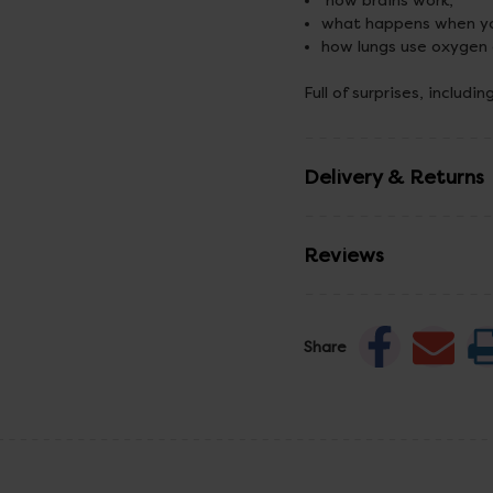
how brains work,
what happens when yo
how lungs use oxygen
Full of surprises, includi
Delivery & Returns
Reviews
Share