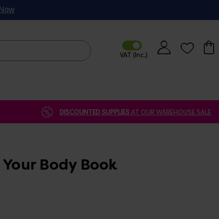
p Now
DISCOUNTED SUPPLIES
AT OUR WAREHOUSE SALE
e Your Body Book