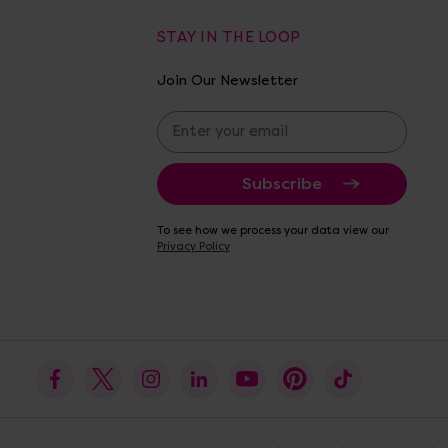
STAY IN THE LOOP
Join Our Newsletter
E
m
a
i
l
A
To see how we process your data view our
d
Privacy Policy
d
r
e
s
s