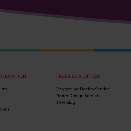
NFORMATION
FREEBIES & OFFERS
urns
Playground Design Service
Room Design Service
EYR Blog
tions