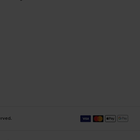
erved.