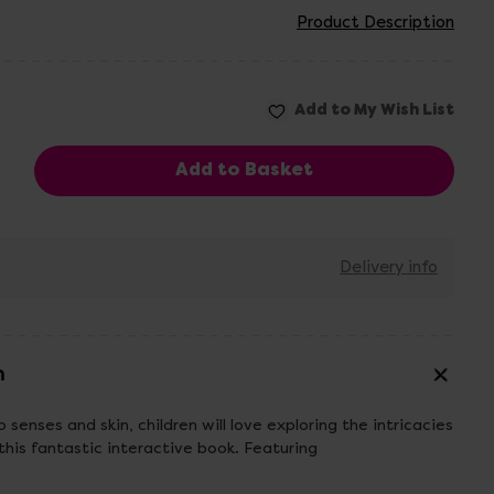
Product Description
Delivery info
n
 senses and skin, children will love exploring the intricacies
his fantastic interactive book. Featuring