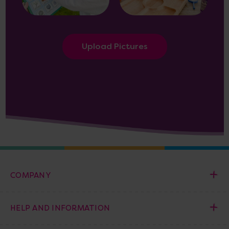
Upload Pictures
COMPANY
HELP AND INFORMATION