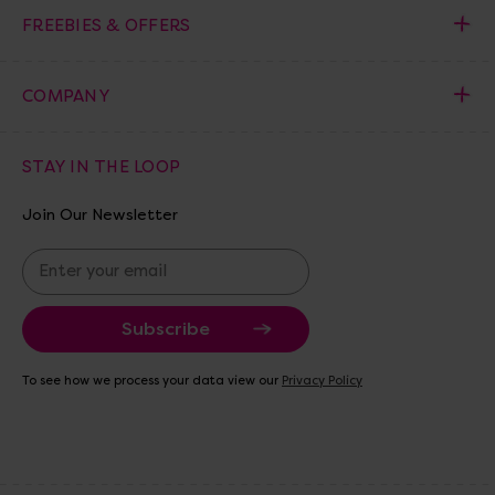
FREEBIES & OFFERS
COMPANY
STAY IN THE LOOP
Join Our Newsletter
E
m
a
i
l
A
To see how we process your data view our
Privacy Policy
d
d
r
e
s