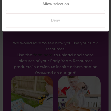
Allow selection
Deny
Inspire Others
We would love to see how you use your EYR
resources!
Use the
form here
to upload and share
pictures of your Early Years Resources
products in action to inspire others and be
featured on our grid!