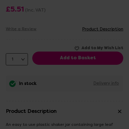
£5.51
(Inc. VAT)
Write a Review
Product Description
In stock
Delivery info
Product Description
An easy to use plastic shaker jar containing large leaf