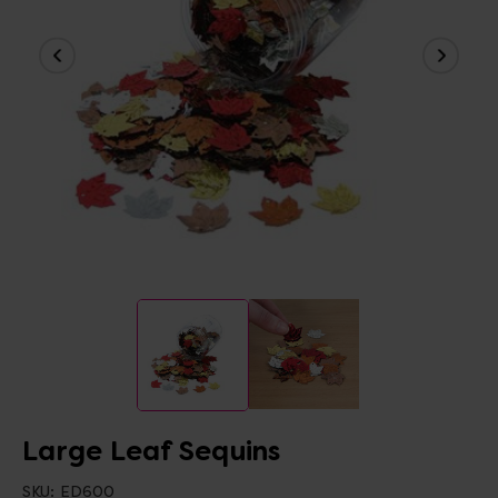
Large Leaf Sequins
SKU:
ED600