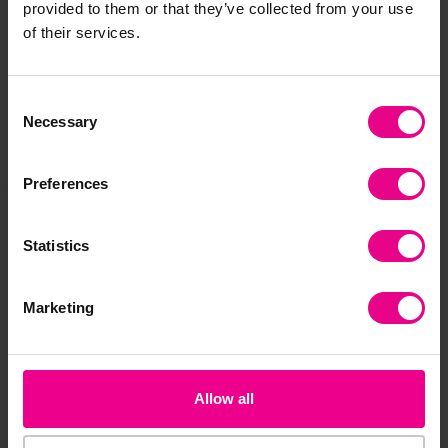
provided to them or that they’ve collected from your use
of their services.
Bulk Saver
Consent
Necessary
Selection
Preferences
Snowflake Sequins
Sequin Snowflakes
As
Statistics
Assortment
Sh
£5.63
£5.28
£3
(Inc. VAT)
(Inc. VAT)
Marketing
Add Item
Add Item
Allow all