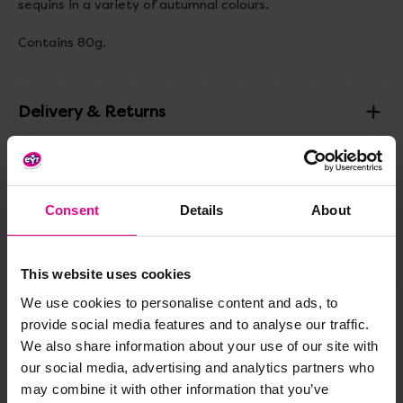
sequins in a variety of autumnal colours.
Contains 80g.
Delivery & Returns
Reviews
Consent
Details
About
Share
This website uses cookies
We use cookies to personalise content and ads, to
provide social media features and to analyse our traffic.
Frequently Bought
We also share information about your use of our site with
our social media, advertising and analytics partners who
Together
may combine it with other information that you’ve