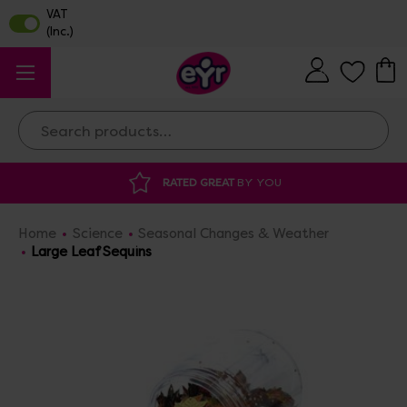
Search
ATED GREAT
BY YOU
DISCOUNTED SUPP
Home
Science
Seasonal Changes & Weather
Large Leaf Sequins