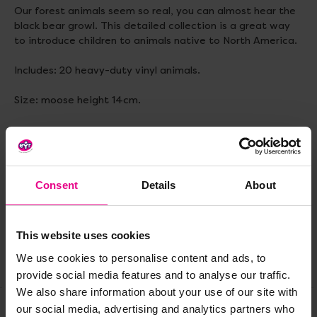
Our forest animals seem so real, you can almost hear the
black bear growl. This detailed collection is a great way
to introduce children to animals native to North America.
Includes: 20 heavy-duty vinyl animals.
Size: moose height 14cm.
Delivery & Returns
Consent
Details
About
Reviews
This website uses cookies
We use cookies to personalise content and ads, to
Share
provide social media features and to analyse our traffic.
We also share information about your use of our site with
our social media, advertising and analytics partners who