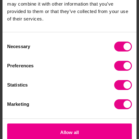
may combine it with other information that you’ve
Frequently Bought
provided to them or that they’ve collected from your use
of their services.
Together
Consent
Necessary
Parent's Choice
Selection
Preferences
Statistics
Lakeshore Ocean
Lakeshore Chunky
Ani
Marketing
Animal Figures
Farm Animals
Pup
Collection
£67.80
£4
(Inc. VAT)
£107.40
(Inc. VAT)
Allow all
Add Item