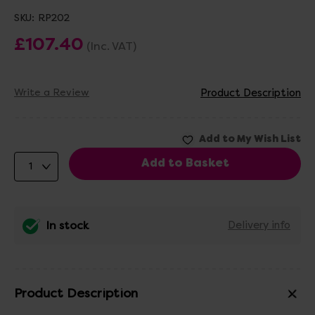
SKU:
RP202
£107.40
(Inc. VAT)
Write a Review
Product Description
In stock
Delivery info
Product Description