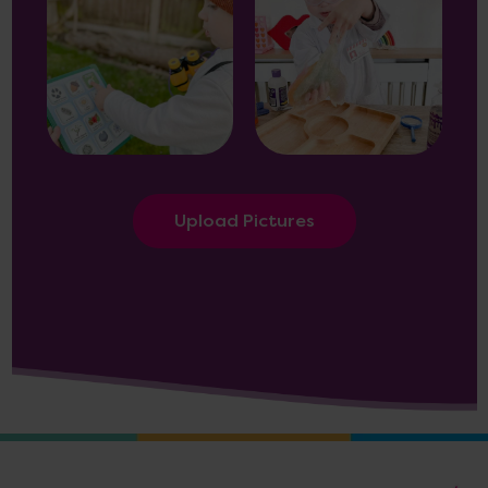
Upload Pictures