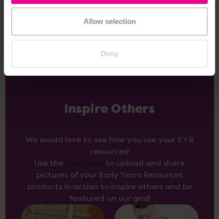
Add Item
Allow selection
Deny
Inspire Others
We would love to see how you use your EYR
resources!
Use the
form here
to upload and share
pictures of your Early Years Resources
products in action to inspire others and be
featured on our grid!