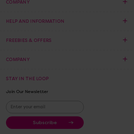
COMPANY
HELP AND INFORMATION
FREEBIES & OFFERS
COMPANY
STAY IN THE LOOP
Join Our Newsletter
E
m
a
i
l