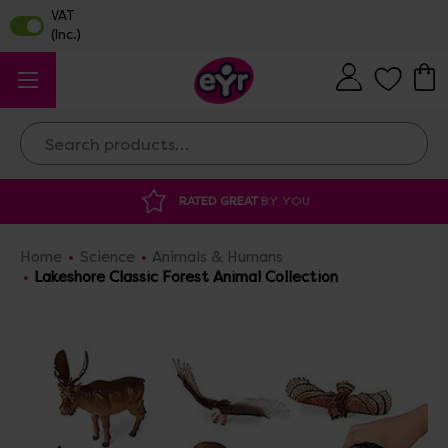
Search
RATED GREAT
BY YOU
DISCOU
Home
Science
Animals & Humans
Lakeshore Classic Forest Animal Collection