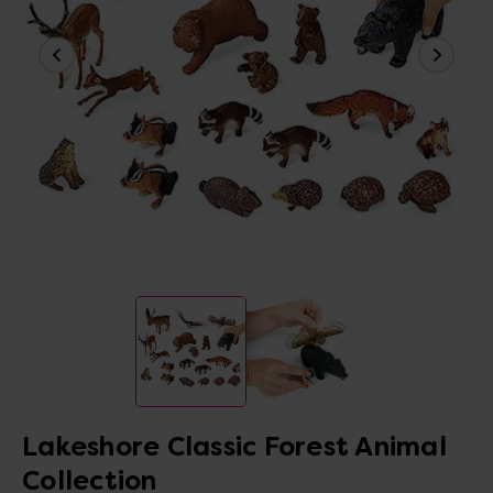
Lakeshore Classic Forest Animal
Collection