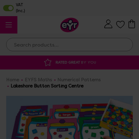
Search
RATED GREAT
BY YOU
Home
EYFS Maths
Numerical Patterns
Lakeshore Button Sorting Centre