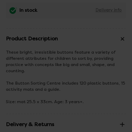
In stock
Delivery info
Product Description
These bright, irresistible buttons feature a variety of
different attributes for children to sort by, providing
practice with concepts like big and small, shape, and
counting.
The Button Sorting Centre includes 120 plastic buttons, 15
activity mats and a guide.
Size: mat 25.5 x 33cm. Age: 3 years+.
Delivery & Returns