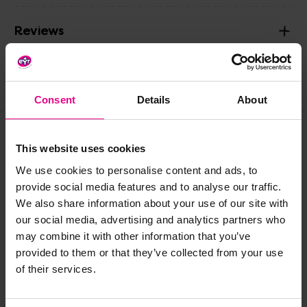
Reviews
Share
Consent
Details
About
This website uses cookies
Frequently Bought
We use cookies to personalise content and ads, to
Together
provide social media features and to analyse our traffic.
We also share information about your use of our site with
our social media, advertising and analytics partners who
may combine it with other information that you’ve
provided to them or that they’ve collected from your use
of their services.