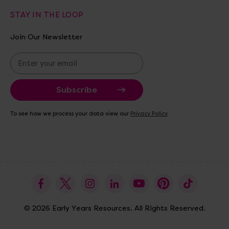
STAY IN THE LOOP
Join Our Newsletter
E
m
a
i
l
A
To see how we process your data view our
Privacy Policy
d
d
r
e
s
s
© 2026 Early Years Resources. All Rights Reserved.