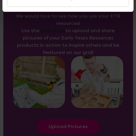
We would love to see how you use your EYR
resources!
Use the
form here
to upload and share
pictures of your Early Years Resources
products in action to inspire others and be
featured on our grid!
Upload Pictures