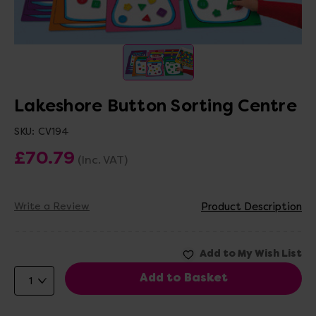
Lakeshore Button Sorting Centre
SKU:
CV194
£70.79
(Inc. VAT)
Write a Review
Product Description