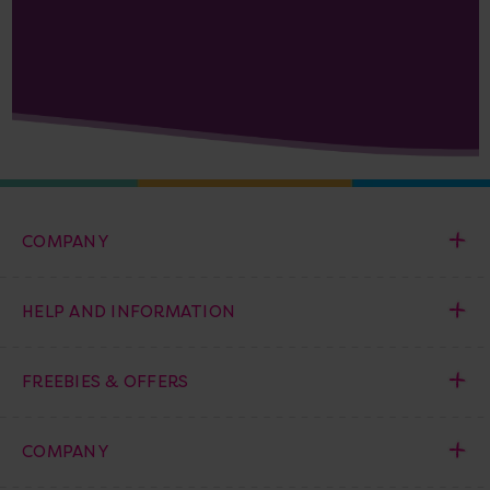
COMPANY
HELP AND INFORMATION
FREEBIES & OFFERS
COMPANY