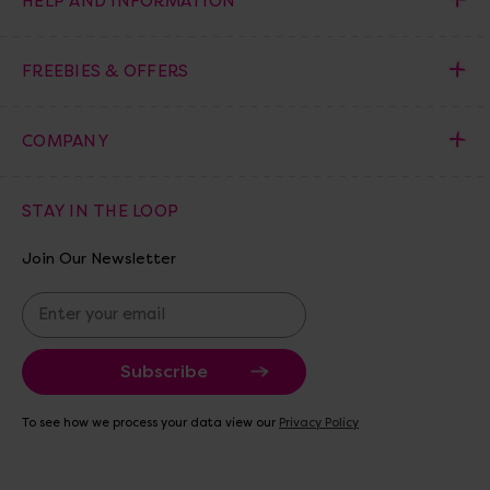
HELP AND INFORMATION
FREEBIES & OFFERS
COMPANY
STAY IN THE LOOP
Join Our Newsletter
E
m
a
i
l
A
To see how we process your data view our
Privacy Policy
d
d
r