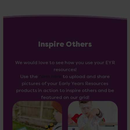
Inspire Others
We would love to see how you use your EYR
resources!
Use the
form here
to upload and share
pictures of your Early Years Resources
products in action to inspire others and be
featured on our grid!