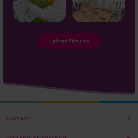
Upload Pictures
COMPANY