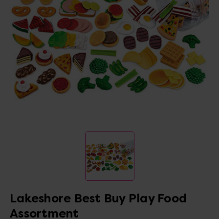
Lakeshore Best Buy Play Food
Assortment