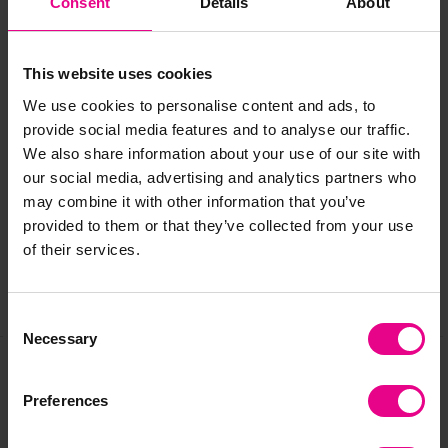
Consent
Details
About
Age:
2-6 years
This website uses cookies
We use cookies to personalise content and ads, to
provide social media features and to analyse our traffic.
Delivery & Returns
We also share information about your use of our site with
our social media, advertising and analytics partners who
may combine it with other information that you’ve
Reviews
provided to them or that they’ve collected from your use
of their services.
Share
Consent
Necessary
Selection
Frequently Bought
Preferences