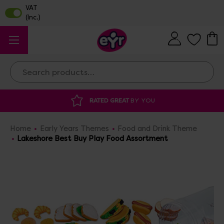
Search
 GREAT
BY YOU
DISCOUNTED SUPPLIES
A
Home
Early Years Themes
Food and Drink Theme
Lakeshore Best Buy Play Food Assortment