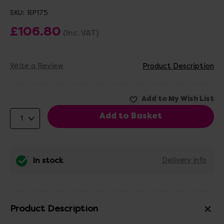
SKU:
RP175
£106.80
(Inc. VAT)
Write a Review
Product Description
In stock
Delivery info
Product Description