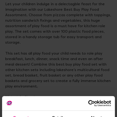
Let your children indulge in a delectagble feast for the
imagination with our Lakeshore Best Buy Play Food
Assortment. Choose from pizzas complete with toppings,
nutrition sandwich fixings and vegetables, this huge
assortment of play food is a must have for kitchen role
play. The set comes with over 100 plastic food pieces,
stored in a handy storage tub for easy transport and
storage.
This set has all play food your child needs to role play
breakfast, lunch, dinner, snack time and even an after
meal dessert! Combine this best buy play food set with
other kitchen sets including lakeshore’s multicultural food
set, bread basket, fruit basket or any other play food
baskets and grocery set to create a fully immerse kitchen
play environment.
Materials:
Plastic
Size:
Taco : 9.5cm