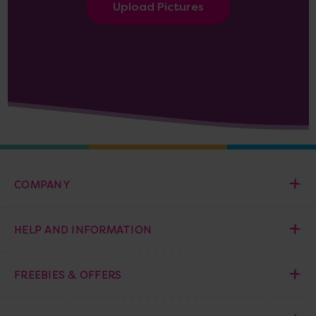
Upload Pictures
COMPANY
HELP AND INFORMATION
FREEBIES & OFFERS