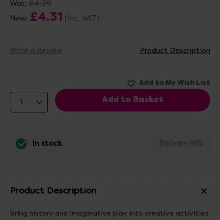
£4.79
Was:
£4.31
(Inc. VAT)
Now:
Write a Review
Product Description
In stock
Delivery info
Product Description
Bring history and imaginative play into creative activities