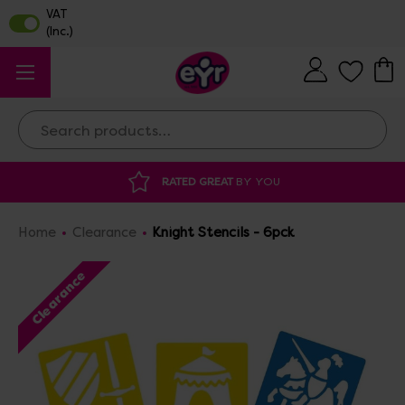
Search
ATED GREAT
BY YOU
DISCOUNTED SUPP
Home
Clearance
Knight Stencils - 6pck
Clearance