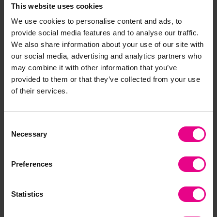
Delivery & Returns
This website uses cookies
We use cookies to personalise content and ads, to
provide social media features and to analyse our traffic.
Reviews
We also share information about your use of our site with
our social media, advertising and analytics partners who
may combine it with other information that you’ve
provided to them or that they’ve collected from your use
Share
of their services.
Consent
Frequently Bought
Necessary
Selection
Together
Preferences
Statistics
Clearance
Clearance