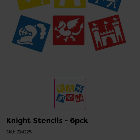
Knight Stencils - 6pck
SKU:
ZM225