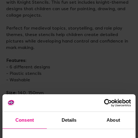
with Knight Stencils. This fun set includes knight-themed
designs that children can use for painting, drawing, and
collage projects.
Perfect for medieval topics, storytelling, and role play
themes, these stencils help children create detailed
pictures while developing hand control and confidence in
mark making.
Features
:
- 6 different designs
- Plastic stencils
- Washable
Size
: 140, 150mm
Topics to explore:
Painting, Drawing, Hand-Eye
Coordination, Fine Motor Skills, Storytelling, Early Years
Themes, Traditional Tales
Consent
Details
About