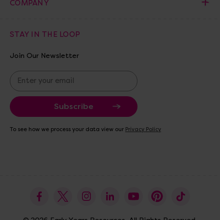
COMPANY
STAY IN THE LOOP
Join Our Newsletter
E
m
a
i
l
A
To see how we process your data view our
Privacy Policy
d
d
r
e
s
s