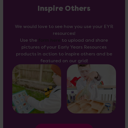
Inspire Others
We would love to see how you use your EYR
resources!
Use the
form here
to upload and share
pictures of your Early Years Resources
products in action to inspire others and be
featured on our grid!