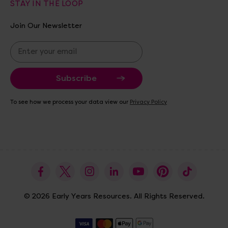
STAY IN THE LOOP
Join Our Newsletter
E
m
a
i
l
A
To see how we process your data view our
Privacy Policy
d
d
r
e
s
s
© 2026 Early Years Resources. All Rights Reserved.