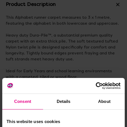
Product Description
This Alphabet runner carpet measures to 3 x 1 metre,
featuring the alphabet in both lowercase and uppercase.
Heavy duty Dura-Pile™, a substantial premium quality
carpet with an extra thick pile. The soft textured tufted
Nylon twist pile is designed specifically for comfort and
longevity. Tightly bound edges prevent fraying and the
tuft strands meet heavy duty use.
Ideal for Early Years and school learning environments
with a carpeted, tiled or wood floor.
Dimensions: 3m x 1m
Consent
Details
About
Delivery & Returns
This website uses cookies