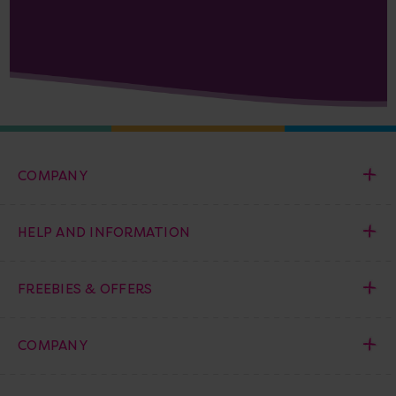
COMPANY
HELP AND INFORMATION
FREEBIES & OFFERS
COMPANY