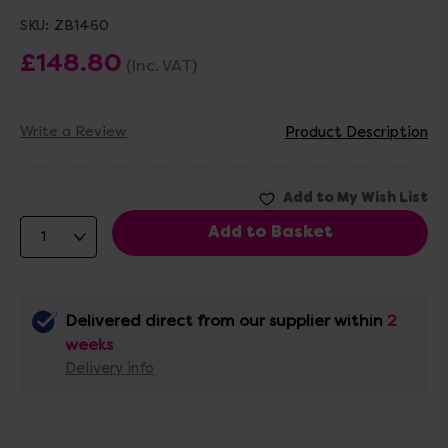
SKU:
ZB1460
£148.80
(Inc. VAT)
Write a Review
Product Description
Delivered direct from our supplier within
2
weeks
Delivery info