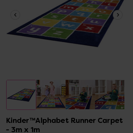
Kinder™Alphabet Runner Carpet
- 3m x 1m