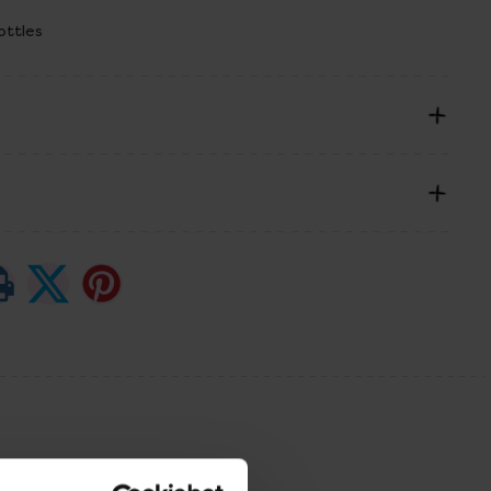
ottles