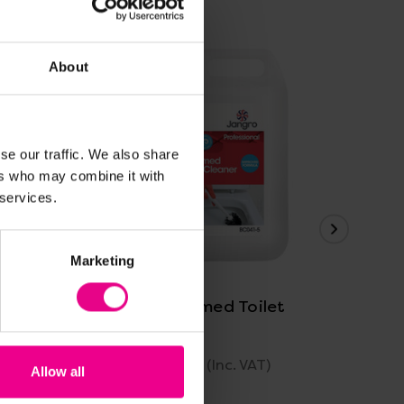
About
se our traffic. We also share
ers who may combine it with
 services.
View Details
Marketing
Jangro Perfumed Toilet
Jan
Cleaner
5 L
£6.41 - £18.79
£6.
)
(Inc. VAT)
Allow all