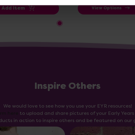
Add Item
View Options
Inspire Others
We would love to see how you use your EYR resources!
orm here
to upload and share pictures of your Early Year
ducts in action to inspire others and be featured on our g