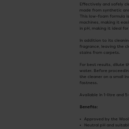
Effectively and safely 
made from synthetic and 
This low-foam formula is
machines, making it easie
in pH, making it ideal for
In addition to its clean
fragrance, leaving the cl
stains from carpets.
For best results, dilute 
water. Before proceedin
the cleaner on a small i
fastness.
Available in 1-litre and 5
Benefits:
Approved by the Wools
Neutral pH and suitabl