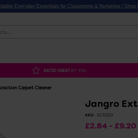
rdable Everyday Essentials for Classrooms & Nurseries | Sho
Search
RATED GREAT
BY YOU
raction Carpet Cleaner
Jangro Ext
SCS220
SKU:
£2.84 - £9.20