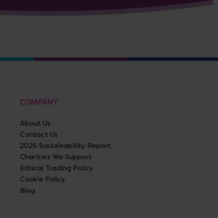
COMPANY
About Us
Contact Us
2026 Sustainability Report
Charities We Support
Ethical Trading Policy
Cookie Policy
Blog