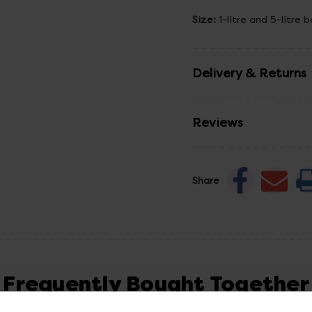
Size:
1-litre and 5-litre b
Delivery & Returns
Reviews
Share
Frequently Bought Together