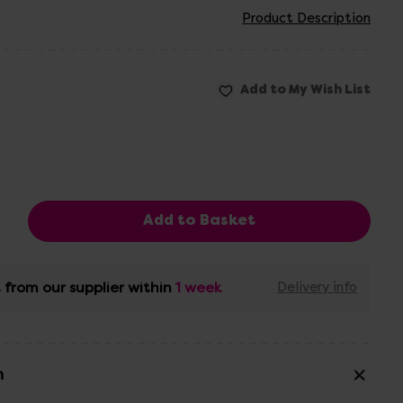
Product Description
 from our supplier within
1 week
Delivery info
n