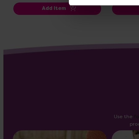
Add Item
Use the
f
pro