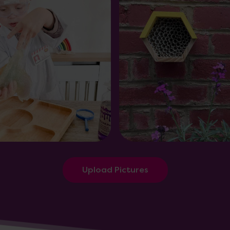
Upload Pictures