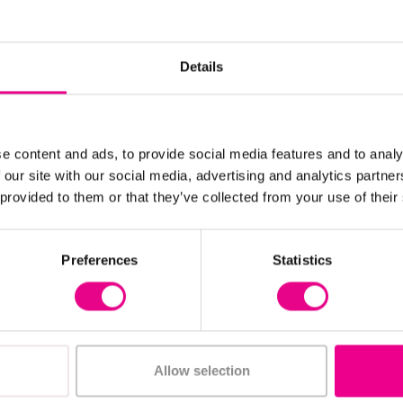
Details
e content and ads, to provide social media features and to analy
 our site with our social media, advertising and analytics partn
 provided to them or that they’ve collected from your use of their
View Details
View Details
Preferences
Statistics
ry Foam Carpet
Jangro Oven Cleaner
5 Litre
£20.69 - £20.83
c. VAT)
(Inc. VAT
Allow selection