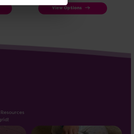
View Options
s Resources
rid!