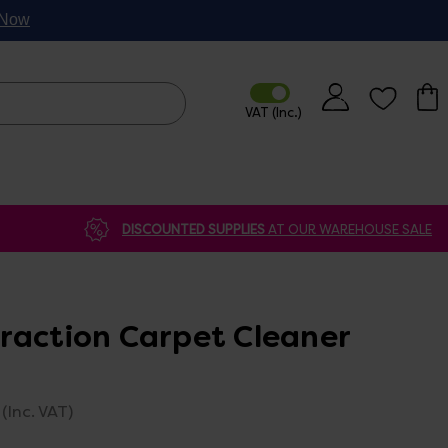
p Now
DISCOUNTED SUPPLIES
AT OUR WAREHOUSE SALE
raction Carpet Cleaner
(Inc. VAT)