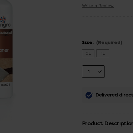
Write a Review
Size:
(Required)
5L
1L
Delivered direct
Product Descriptio