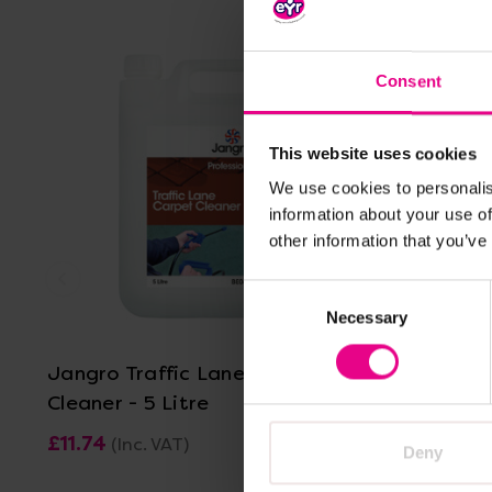
Consent
This website uses cookies
We use cookies to personalis
information about your use of
other information that you’ve
Consent
View Details
Necessary
Selection
Jangro Traffic Lane Carpet
Jangro D
Cleaner - 5 Litre
Cleaner - 
£11.74
£13.01
(Inc. VAT)
(In
Deny