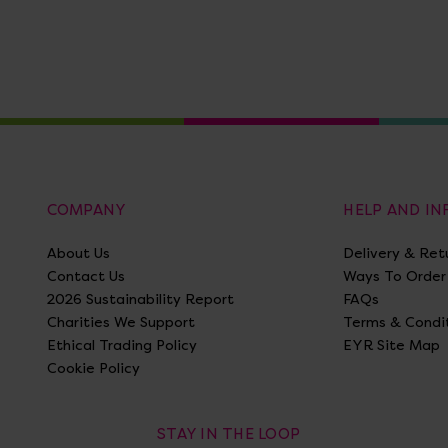
COMPANY
HELP AND I
About Us
Delivery & Ret
Contact Us
Ways To Order
2026 Sustainability Report
FAQs
Charities We Support
Terms & Condi
Ethical Trading Policy
EYR Site Map
Cookie Policy
STAY IN THE LOOP