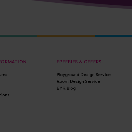
NFORMATION
FREEBIES & OFFERS
urns
Playground Design Service
Room Design Service
EYR Blog
tions