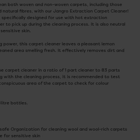
clean both woven and non-woven carpets, including those
natural fibres, with our Jangro Extraction Carpet Cleaner!
 specifically designed for use with hot extraction
r to pick up during the cleaning process. It is also neutral
 sensitive skin.
ing power, this carpet cleaner leaves a pleasant lemon
eaned area smelling fresh. It effectively removes dirt and
the carpet cleaner in a ratio of 1 part cleaner to 83 parts
g with the cleaning process, it is recommended to test
nconspicuous area of the carpet to check for colour
-litre bottles.
afe Organization for cleaning wool and wool-rich carpets
e for sensitive skin