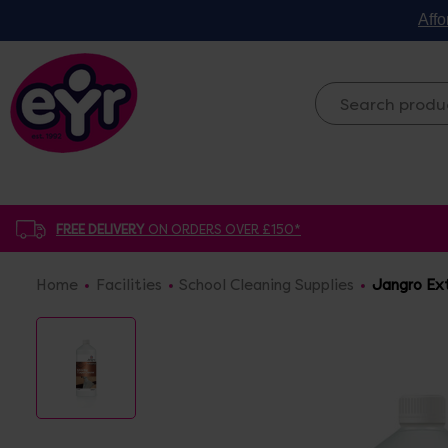
Affo
FREE DELIVERY
ON ORDERS OVER £150*
Home
Facilities
School Cleaning Supplies
Jangro Ext