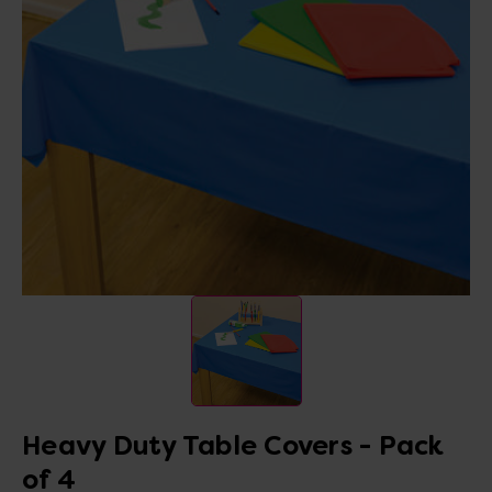
Heavy Duty Table Covers - Pack
of 4