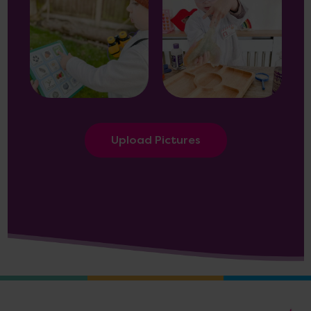
Upload Pictures