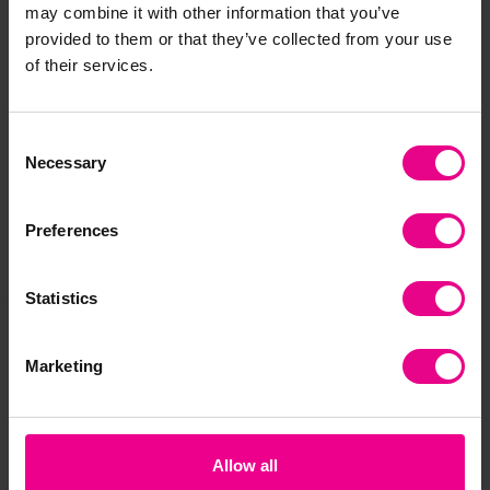
may combine it with other information that you’ve
Together
provided to them or that they’ve collected from your use
of their services.
Consent
Necessary
Selection
Preferences
Statistics
Jangro Black Heavy
Jangro Compactor
He
Duty Refuse Sacks -
Sacks Extra Heavy
Pla
Pack of 200
Duty 300g- Pack Of
£1
Marketing
100
£18.71
(Inc. VAT)
£21.46 - £26.28
(Inc. VAT)
Add Item
Allow all
View