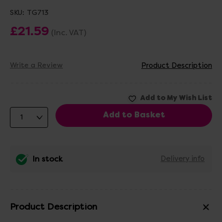
SKU:
TG713
£21.59
(Inc. VAT)
Write a Review
Product Description
In stock
Delivery info
Product Description