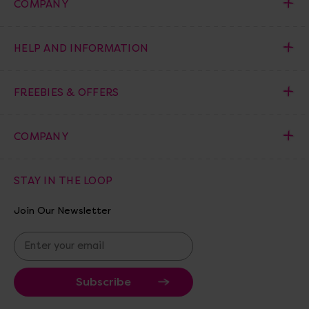
COMPANY
HELP AND INFORMATION
FREEBIES & OFFERS
COMPANY
STAY IN THE LOOP
Join Our Newsletter
E
m
a
i
l