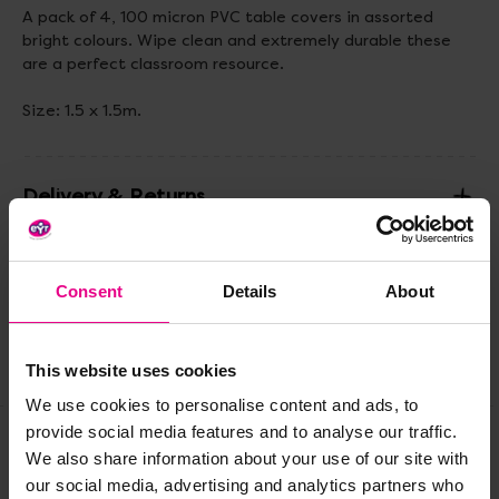
A pack of 4, 100 micron PVC table covers in assorted
bright colours. Wipe clean and extremely durable these
are a perfect classroom resource.
Size: 1.5 x 1.5m.
Delivery & Returns
Reviews
Consent
Details
About
Share
This website uses cookies
We use cookies to personalise content and ads, to
provide social media features and to analyse our traffic.
We also share information about your use of our site with
Frequently Bought
our social media, advertising and analytics partners who