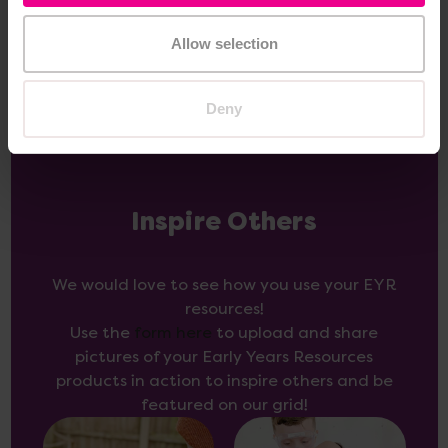
Options
Allow selection
Deny
Inspire Others
We would love to see how you use your EYR
resources!
Use the
form here
to upload and share
pictures of your Early Years Resources
products in action to inspire others and be
featured on our grid!