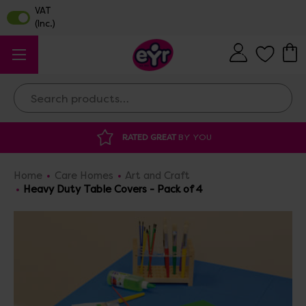
Search
RATED GREAT
BY YOU
DISCOUNTED 
Home
Care Homes
Art and Craft
Heavy Duty Table Covers - Pack of 4