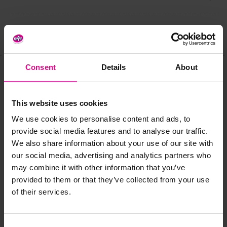
Share
Consent
Details
About
Frequently Bought
This website uses cookies
Together
We use cookies to personalise content and ads, to
provide social media features and to analyse our traffic.
We also share information about your use of our site with
our social media, advertising and analytics partners who
may combine it with other information that you’ve
provided to them or that they’ve collected from your use
of their services.
Consent