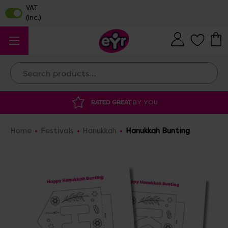
Search
RATED GREAT
BY YOU
Home
Festivals
Hanukkah
Hanukkah Bunting