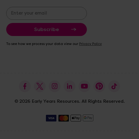
E
m
a
i
l
A
To see how we process your data view our
Privacy Policy
d
d
r
e
s
s
© 2026 Early Years Resources. All Rights Reserved.