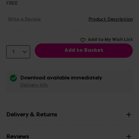
FREE
Write a Review
Product Description
Download available immediately
Delivery info
Delivery & Returns
Reviews