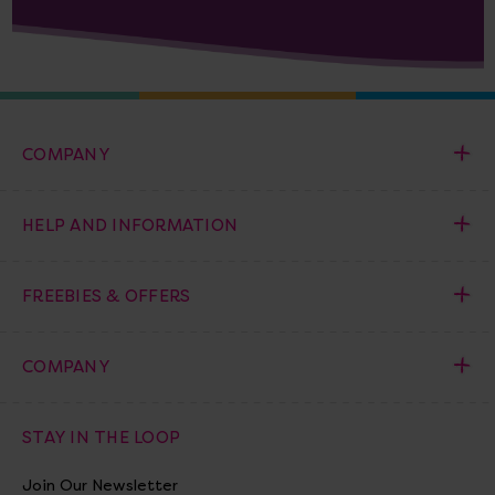
COMPANY
HELP AND INFORMATION
FREEBIES & OFFERS
COMPANY
STAY IN THE LOOP
Join Our Newsletter