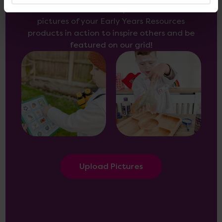
Use the
form here
to upload and share
pictures of your Early Years Resources
products in action to inspire others and be
featured on our grid!
Upload Pictures