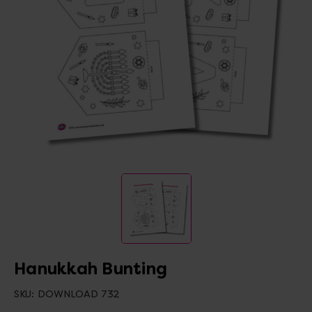
Hanukkah Bunting
SKU:
DOWNLOAD 732