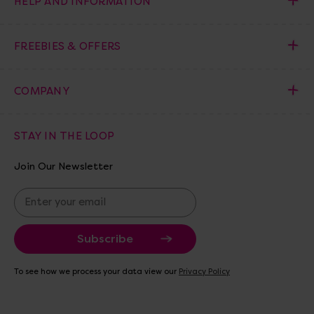
HELP AND INFORMATION
FREEBIES & OFFERS
COMPANY
STAY IN THE LOOP
Join Our Newsletter
E
m
a
i
l
A
To see how we process your data view our
Privacy Policy
d
d
r