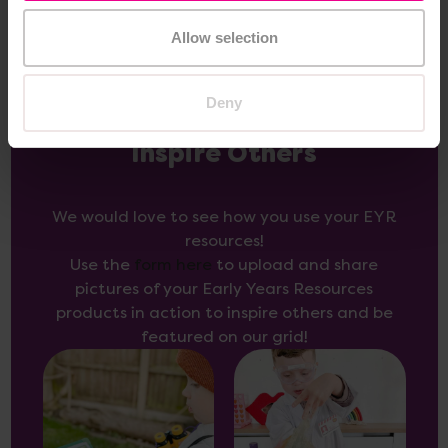
Allow selection
Deny
Inspire Others
We would love to see how you use your EYR
resources!
Use the
form here
to upload and share
pictures of your Early Years Resources
products in action to inspire others and be
featured on our grid!