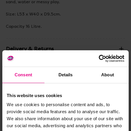
sand, water or messy play.
Size: L53 x W40 x D9.5cm.
Capacity 16 Litre.
Delivery & Returns
Reviews
Consent
Details
About
Share
This website uses cookies
We use cookies to personalise content and ads, to
provide social media features and to analyse our traffic.
We also share information about your use of our site with
Frequently Bought
our social media, advertising and analytics partners who