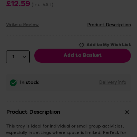
£12.59
(Inc. VAT)
Write a Review
Product Description
In stock
Delivery info
Product Description
This tray is ideal for individual or small group activities,
especially in settings where space is limited. Perfect for