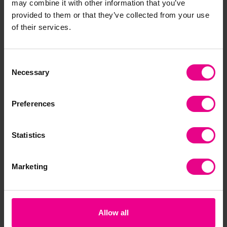
may combine it with other information that you’ve
Together
provided to them or that they’ve collected from your use
of their services.
Consent
Necessary
Selection
Preferences
Statistics
Handy Scoopers
Handy Catch Mitts
tic
Pac
£17.09
£8.76
£3
(Inc. VAT)
(Inc. VAT)
Marketing
Add Item
Add Item
Allow all