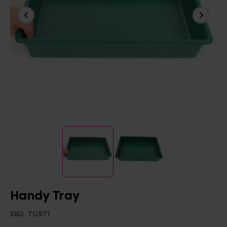
Handy Tray
SKU:
TG971