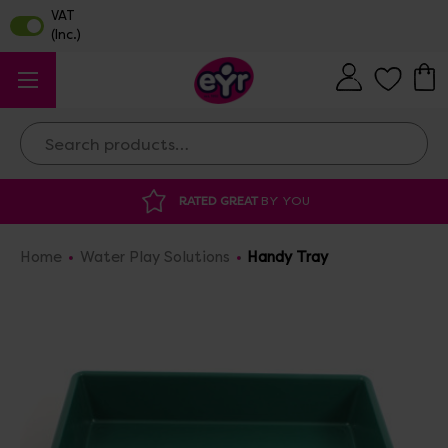
Search
RATED GREAT
BY YOU
DISCOU
Home
Water Play Solutions
Handy Tray