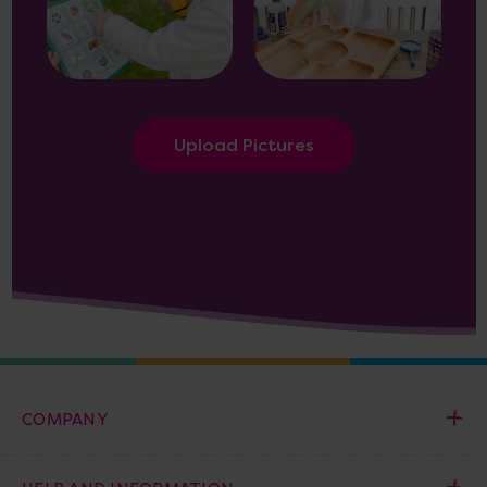
Upload Pictures
COMPANY