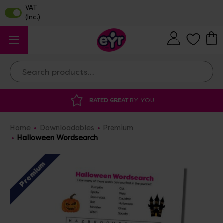
Search
RATED GREAT
BY YOU
DISCOUNTED 
Home
Downloadables
Premium
Halloween Wordsearch
Premium