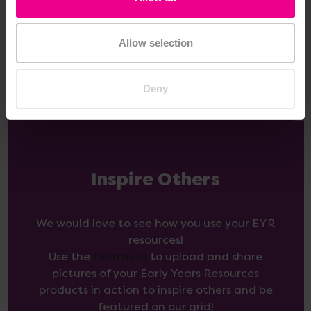
Add Item
Add Item
Allow selection
Deny
Inspire Others
We would love to see how you use your EYR
resources!
Use the
form here
to upload and share
pictures of your Early Years Resources
products in action to inspire others and be
featured on our grid!