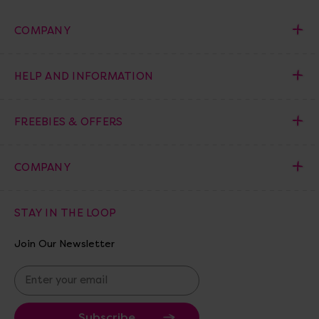
COMPANY
HELP AND INFORMATION
FREEBIES & OFFERS
COMPANY
STAY IN THE LOOP
Join Our Newsletter
E
m
a
i