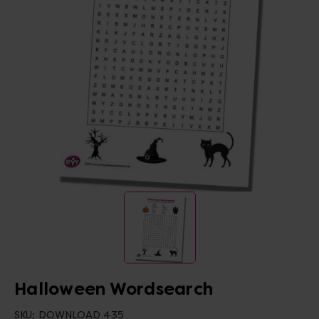
Halloween Wordsearch
SKU:
DOWNLOAD 435