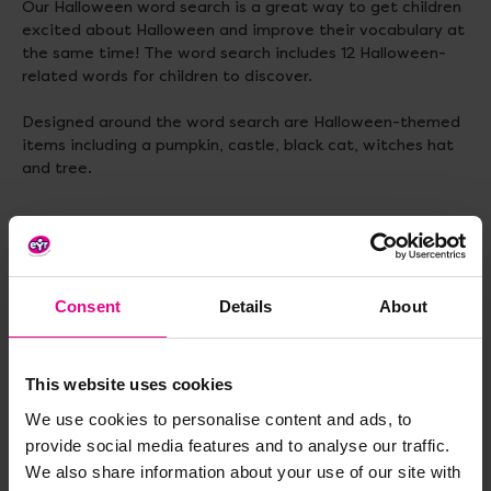
Our Halloween word search is a great way to get children
excited about Halloween and improve their vocabulary at
the same time! The word search includes 12 Halloween-
related words for children to discover.
Designed around the word search are Halloween-themed
items including a pumpkin, castle, black cat, witches hat
and tree.
Delivery & Returns
Consent
Details
About
Reviews
This website uses cookies
We use cookies to personalise content and ads, to
provide social media features and to analyse our traffic.
Share
We also share information about your use of our site with