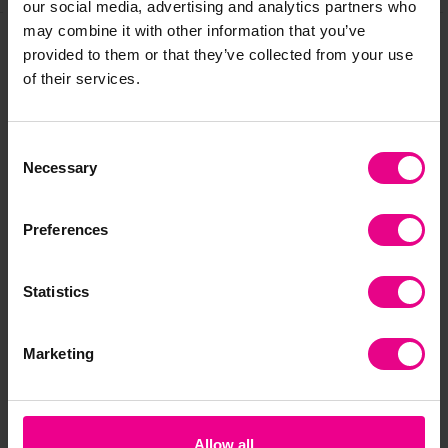
our social media, advertising and analytics partners who
may combine it with other information that you’ve
provided to them or that they’ve collected from your use
Frequently Bought
of their services.
Together
Consent
Necessary
Selection
Premium
Premium
Preferences
Statistics
Marketing
Seaside Wordsearch
Weather & Seasons
Go
Wordsearch
Wo
£2.40
£2.40
£0
(Inc. VAT)
(Inc. VAT)
Allow all