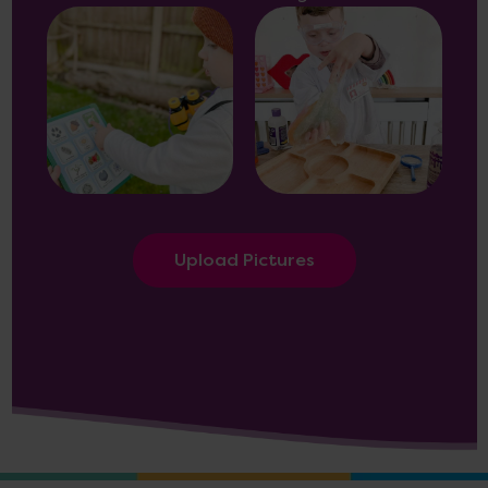
Upload Pictures