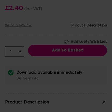
£2.40
(Inc. VAT)
Write a Review
Product Description
Download available immediately
Delivery info
Product Description